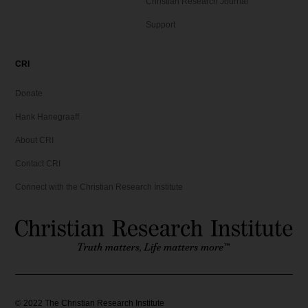
Christian Research Journal
Support
CRI
Donate
Hank Hanegraaff
About CRI
Contact CRI
Connect with the Christian Research Institute
©
2022
The Christian Research Institute