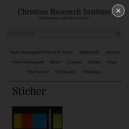
Hank Unplugged Podcast & Shorts
Multimedia
Journal
Hank Hanegraaff
About
Contact
Donate
Shop
My Account
En Español
Orthodoxy
Sticher