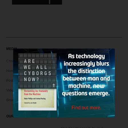
MEDIA
Christian Articles
Hank Unplugged Podcast & Shorts
Postmodern Realities
Video
Broadcasts
OUR MAGAZINE