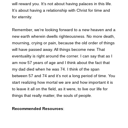
will reward you. It’s not about having palaces in this life.
It’s about having a relationship with Christ for time and
for eternity.
Remember, we’re looking forward to a new heaven and a
new earth wherein dwells righteousness. No more death,
mourning, crying or pain, because the old order of things
will have passed away. All things become new. That
eventuality is right around the corner. I can say that as I
am now 57 years of age and I think about the fact that
my dad died when he was 74. I think of the span
between 57 and 74 and it’s not a long period of time. You
start realizing how mortal we are and how important it is
to leave it all on the field, as it were, to live our life for
things that really matter, the souls of people.
Recommended Resources
: