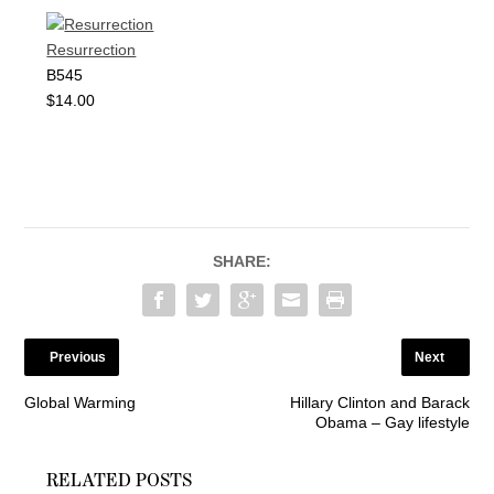
Resurrection
B545
$14.00
SHARE:
Previous
Next
Global Warming
Hillary Clinton and Barack
Obama – Gay lifestyle
RELATED POSTS