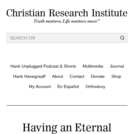
Hank Unplugged Podcast & Shorts
Multimedia
Journal
Hank Hanegraaff
About
Contact
Donate
Shop
My Account
En Español
Orthodoxy
Having an Eternal