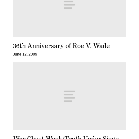
36th Anniversary of Roe V. Wade
June 12, 2009
War Chest Week/Truth Under Siege