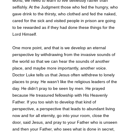
world, we need to learn to live selflessly rather than
selfishly. At the Judgment those who fed the hungry, who
gave drink to the thirsty, who clothed and fed the naked,
cared for the sick and visited people in prison are going
to be rewarded as if they had done these things for the
Lord Himself.
One more point, and that is we develop an eternal
perspective by withdrawing from the invasive sounds of
the world so that we can hear the sounds of another
place, and maybe more importantly, another voice.
Doctor Luke tells us that Jesus often withdrew to lonely
places to pray. He wasn’t like the religious leaders of the
day. He didn’t pray to be seen by men. He prayed
because He treasured fellowship with His Heavenly
Father. If you too wish to develop that kind of
perspective, a perspective that leads to abundant living
now and for all eternity, go into your room, close the
door, said Jesus, and pray to your Father who is unseen
and then your Father, who sees what is done in secret,