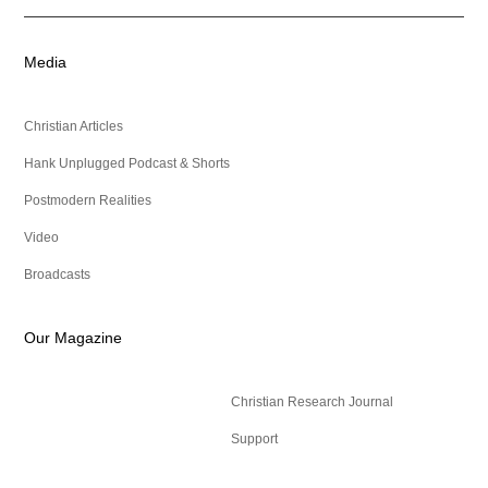
Media
Christian Articles
Hank Unplugged Podcast & Shorts
Postmodern Realities
Video
Broadcasts
Our Magazine
Christian Research Journal
Support