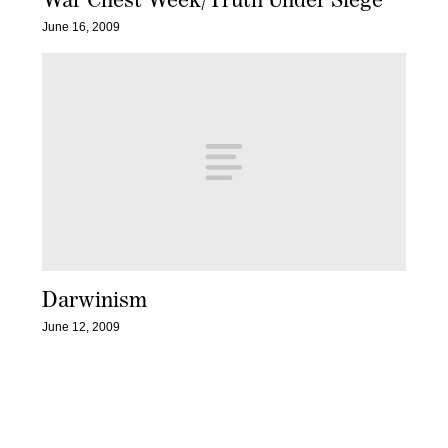
June 16, 2009
Darwinism
June 12, 2009