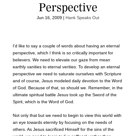
Perspective
Jun 16, 2009
|
Hank Speaks Out
I’d like to say a couple of words about having an eternal
perspective, which I think is so critically important for
believers. We need to elevate our gaze from mean
earthly vanities to eternal verities. To develop an eternal
perspective we need to saturate ourselves with Scripture
and of course, Jesus modeled daily devotion to the Word
of God. Because of that, so should we. Remember, in the
ultimate spiritual battle Jesus took up the Sword of the
Spirit, which is the Word of God.
Not only that but we need to begin to view this world with
an eye towards eternity by focusing on the needs of
others. As Jesus sacrificed Himself for the sins of the