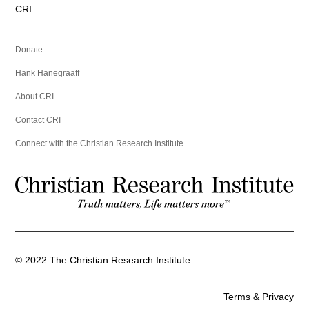
CRI
Donate
Hank Hanegraaff
About CRI
Contact CRI
Connect with the Christian Research Institute
©
2022
The Christian Research Institute
Terms & Privacy