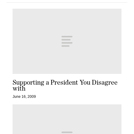
Supporting a President You Disagree
with
June 16, 2009