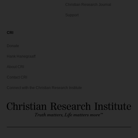
Christian Research Journal
Support
CRI
Donate
Hank Hanegraaff
About CRI
Contact CRI
Connect with the Christian Research Institute