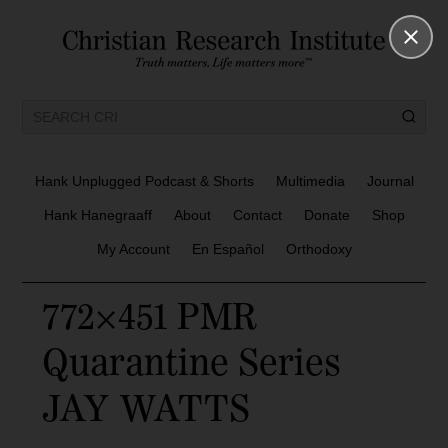
Hank Unplugged Podcast & Shorts
Multimedia
Journal
Hank Hanegraaff
About
Contact
Donate
Shop
My Account
En Español
Orthodoxy
772×451 PMR
Quarantine Series
JAY WATTS