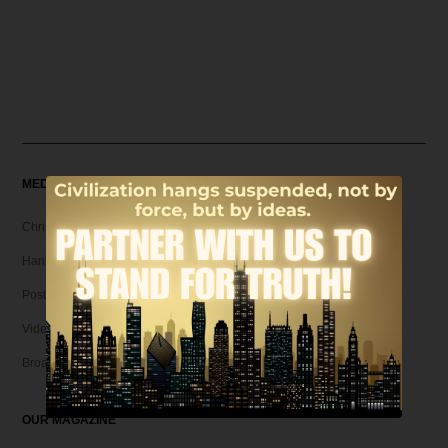
MEDIA
Christian Articles
Hank Unplugged Podcast & Shorts
Postmodern Realities
Video
Broadcasts
OUR MAGAZINE