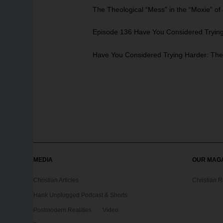
The Theological “Mess” in the “Moxie” o
Episode 136 Have You Considered Trying 
Have You Considered Trying Harder: The 
MEDIA
OUR MAG
Christian Articles
Christian 
Hank Unplugged Podcast & Shorts
Postmodern Realities
Video