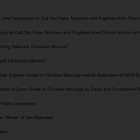
(and Necessary) to Call Out False Teachers and Fugitives from Chur
ry) to Call Out False Teachers and Fugitives from Church Justice by
tching Hallmark Christmas Movies?
mark Christmas Movies?
ip: A Queer Guide to Christian Marriage and An Evaluation of 2019 E
nship: A Queer Guide to Christian Marriage by David and Constantino K
g Faith Conference
he “Moxie” of Jen Hatmaker
aker