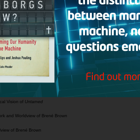
t Didn’t See That Coming by Rachel Hollis
 Look at Self Discovery Using the Enneagram
 Discovery Using the Enneagram
spel: Where Can You Go When The Whole World Is Against You?
Can You Go When The Whole World Is Against You?
llis, Glennon Doyle & Jen Hatmaker
The Theological Vision of
Untamed
al Vision of
Untamed
Work and Worldview of Brené Brown
dview of Brené Brown