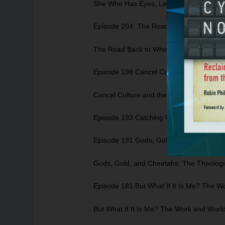
She Who Has Eyes, Let Her See: A look a
Episode 204: The Road Back to Where? A
The Road Back to Where? A Look at Self
Episode 198 Cancel Culture and the Go
Cancel Culture and the Gospel: Where 
Episode 193 Catching UP with Rachel Ho
Episode 191 Gods, Gold, and Cheetahs: 
Gods, Gold, and Cheetahs: The Theologic
Episode 181 But What If It Is Me? The 
But What If It Is Me? The Work and Worl