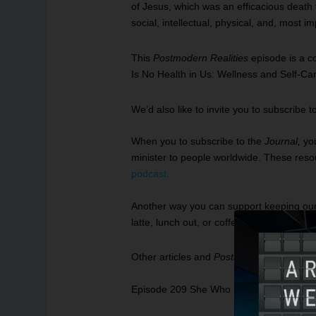
of Jesus, which was an efficacious death t
social, intellectual, physical, and, most i
This
Postmodern Realities
episode is a c
Is No Health in Us: Wellness and Self-Ca
We’d also like to invite you to subscribe t
When you to subscribe to the
Journal
,
yo
minister to people worldwide. These resour
podcast
.
Another way you can support keeping our re
latte, lunch out, or coffee drink.
To leave a
Other articles and
Postmodern Realities
p
Episode 209 She Who Has Eyes, Let Her S