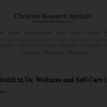
dia
Journal
Hank Hanegraaff
About
Contact
Donate
S
r Mission
Our Goals
Our Goals
Our Beliefs
Our Beliefs
T
Our History
CRI Canada
CRI Canada
Health in Us: Wellness and Self-Care 
 2020