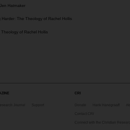
f Jen Hatmaker
Harder: The Theology of Rachel Hollis
Theology of Rachel Hollis
AZINE
CRI
Research Journal
Support
Donate
Hank Hanegraaff
Ab
Contact CRI
Connect with the Christian Research