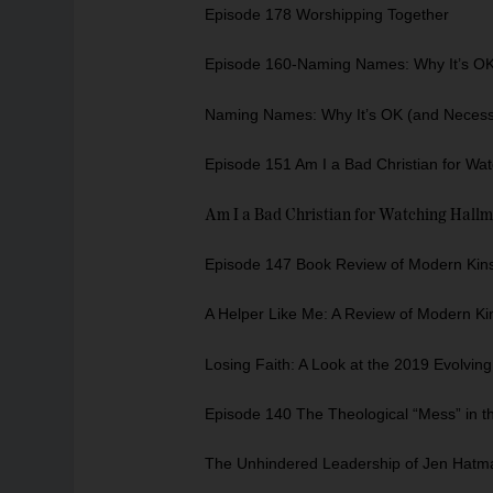
Episode 178 Worshipping Together
Episode 160-Naming Names: Why It’s OK 
Naming Names: Why It’s OK (and Necessa
Episode 151 Am I a Bad Christian for Wa
Am I a Bad Christian for Watching Hall
Episode 147 Book Review of Modern Kinsh
A Helper Like Me: A Review of Modern Ki
Losing Faith: A Look at the 2019 Evolvin
Episode 140 The Theological “Mess” in t
The Unhindered Leadership of Jen Hatm