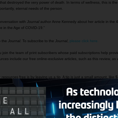
hat destroyed the very power of death. In terms of wellness, this is the 
mportantly, eternal needs of the person.
onversation with
Journal
author Anne Kennedy about her article in the 4
re in the Age of COVID-19.”
o the
Journal.
To subscribe to the
Journal
,
please click here.
u join the team of print subscribers whose paid subscriptions help prov
ces include our free online-exclusive articles, such as this review, as 
sources free is by leaving us a tip. A tip is just a small amount, like $
 tip, click here.
odcasts featuring this author
ee: A look at Didn’t See That Coming by Rachel Hollis