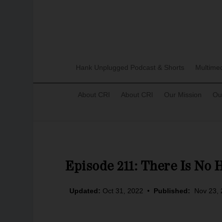
Hank Unplugged Podcast & Shorts
Multime
About CRI
About CRI
Our Mission
Ou
Episode 211: There Is No 
Updated:
Oct 31, 2022
•
Published:
Nov 23,