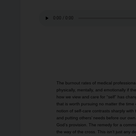
The burnout rates of medical professional
physically, mentally, and emotionally if th
how we view and care for “self” has chan
that is worth pursuing no matter the time
notion of self-care contrasts sharply with 
and putting others’ needs before our ow
God’s provision. The remedy for a commitme
the way of the cross. This isn’t just any d