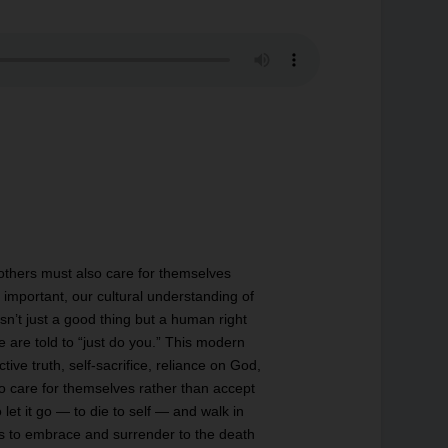
 others must also care for themselves
is important, our cultural understanding of
n’t just a good thing but a human right
e are told to “just do you.” This modern
tive truth, self-sacrifice, reliance on God,
 care for themselves rather than accept
let it go — to die to self — and walk in
ss is to embrace and surrender to the death