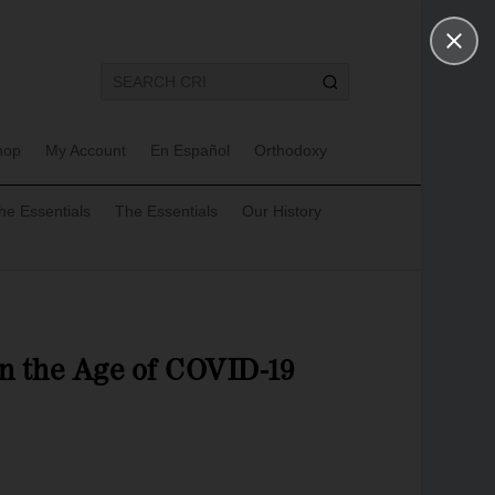
hop
My Account
En Español
Orthodoxy
he Essentials
The Essentials
Our History
in the Age of COVID-19