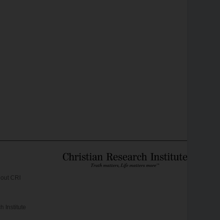
out CRI
 Institute