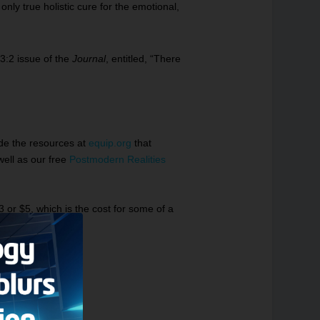
only true holistic cure for the emotional,
3:2 issue of the
Journal
, entitled, “
There
ide the resources at
equip.org
that
well as our free
Postmodern Realities
3 or $5, which is the cost for some of a