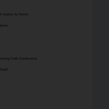
ch Justice by Name
 Name
volving Faith Conference
halaf