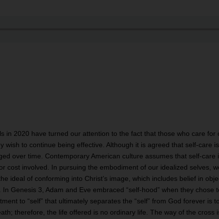
s in 2020 have turned our attention to the fact that those who care for
ey wish to continue being effective. Although it is agreed that self-care 
ged over time. Contemporary American culture assumes that self-care is
 or cost involved. In pursuing the embodiment of our idealized selves, w
the ideal of conforming into Christ’s image, which includes belief in objec
n. In Genesis 3, Adam and Eve embraced “self-hood” when they chose to
nt to “self” that ultimately separates the “self” from God forever is to 
eath; therefore, the life offered is no ordinary life. The way of the cro