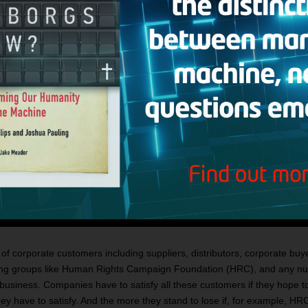
of corporate customers including suppliers, distributors, corporate buy
ing groups like Human Rights Campaign Foundation (HRC), and any numb
usiness. Companies have to satisfy all these customers if they hope to
y have to satisfy. And the more they stand to lose if, for example, HRC