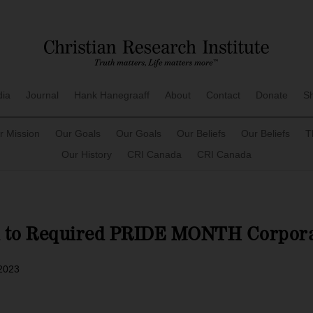
dia
Journal
Hank Hanegraaff
About
Contact
Donate
S
r Mission
Our Goals
Our Goals
Our Beliefs
Our Beliefs
T
Our History
CRI Canada
CRI Canada
d to Required PRIDE MONTH Corpora
 2023