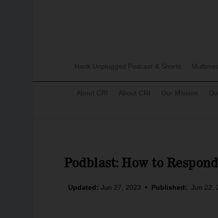
Hank Unplugged Podcast & Shorts
Multime
About CRI
About CRI
Our Mission
Ou
Podblast: How to Respon
Updated:
Jun 27, 2023
•
Published:
Jun 22,