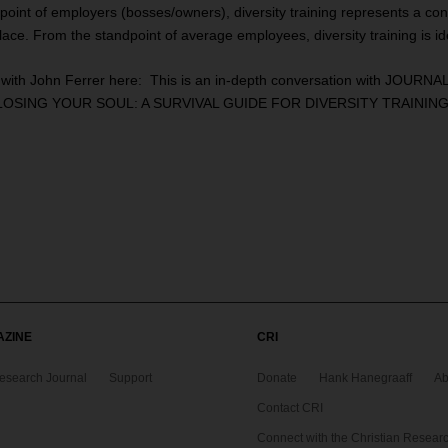
point of employers (bosses/owners), diversity training represents a con
rkplace. From the standpoint of average employees, diversity training is 
n with John Ferrer
here
: This is an in-depth conversation with JOURNAL 
ING YOUR SOUL: A SURVIVAL GUIDE FOR DIVERSITY TRAINING” whic
AZINE
CRI
Research Journal
Support
Donate
Hank Hanegraaff
Ab
Contact CRI
Connect with the Christian Research