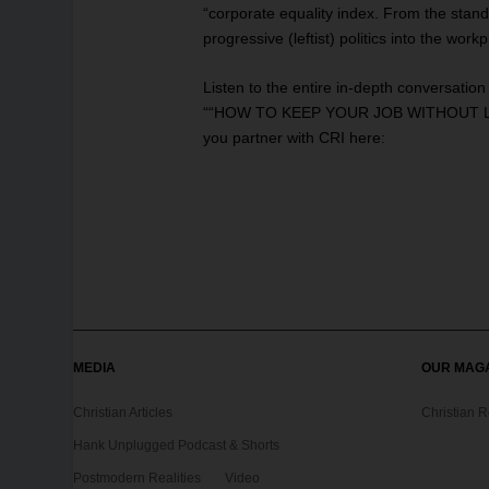
“corporate equality index. From the stand
progressive (leftist) politics into the wo
Listen to the entire in-depth conversatio
““HOW TO KEEP YOUR JOB WITHOUT LOS
you partner with CRI
here
:
MEDIA
OUR MAG
Christian Articles
Christian 
Hank Unplugged Podcast & Shorts
Postmodern Realities
Video