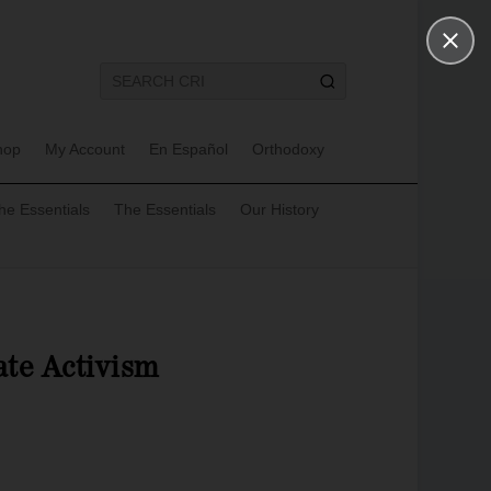
hop
My Account
En Español
Orthodoxy
he Essentials
The Essentials
Our History
te Activism