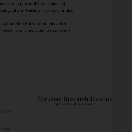
cession to powerful forces injecting
ideological arm-twisting — comply or else.
author John Ferrer about his article,
h is only available to read when
out CRI
 Institute