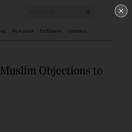
hop
My Account
En Español
Orthodoxy
Muslim Objections to