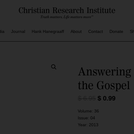
dia
Journal
Hank Hanegraaff
About
Contact
Donate
S
Answering 
the Gospel
O
C
$
6.95
$
0.99
r
u
i
r
Volume:
36
g
r
Issue:
04
i
e
Year:
2013
n
n