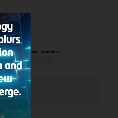
tian Research Journal
,
Magazines