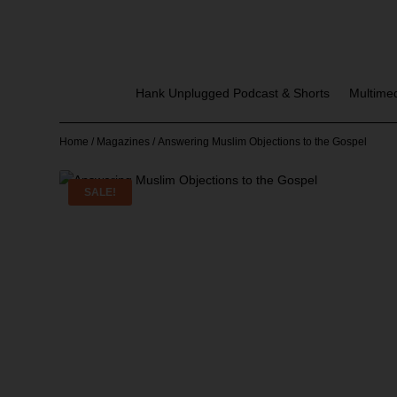
Hank Unplugged Podcast & Shorts
Multime
Home
/
Magazines
/ Answering Muslim Objections to the Gospel
SALE!