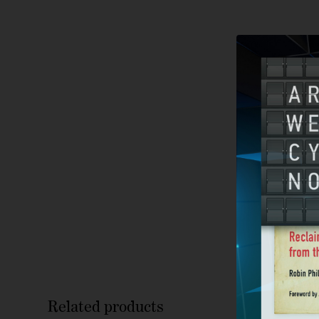
Related products