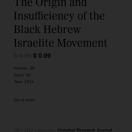
The Origin and
Insufficiency of the
Black Hebrew
Israelite Movement
O
C
$
6.95
$
0.99
r
u
i
r
Volume:
39
g
r
Issue:
04
i
e
Year:
2016
n
n
a
t
l
p
Out of stock
p
r
r
i
i
c
c
e
SKU:
J164
Categories:
Christian Research Journal
,