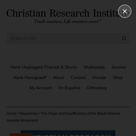
Hank Unplugged Podcast & Shorts
Multimedia
Journal
Hank Hanegraaff
About
Contact
Donate
Shop
My Account
En Español
Orthodoxy
Home
/
Magazines
/ The Origin and Insufficiency of the Black Hebrew
Israelite Movement