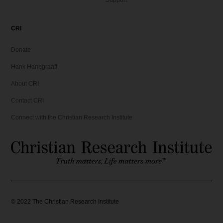
Support
6
9
.
9
9
.
CRI
5
Donate
.
Hank Hanegraaff
About CRI
Contact CRI
Connect with the Christian Research Institute
©
2022
The Christian Research Institute