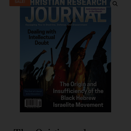
SALE!