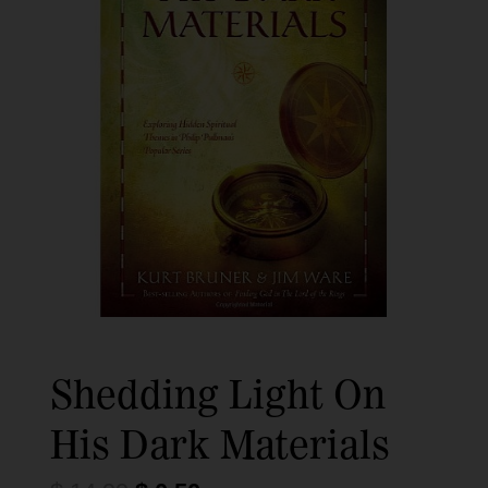
Shedding Light On
His Dark Materials