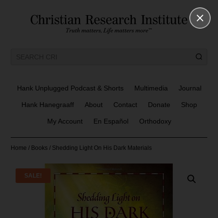
Hank Unplugged Podcast & Shorts
Multimedia
Journal
Hank Hanegraaff
About
Contact
Donate
Shop
My Account
En Español
Orthodoxy
Home
/
Books
/ Shedding Light On His Dark Materials
SALE!