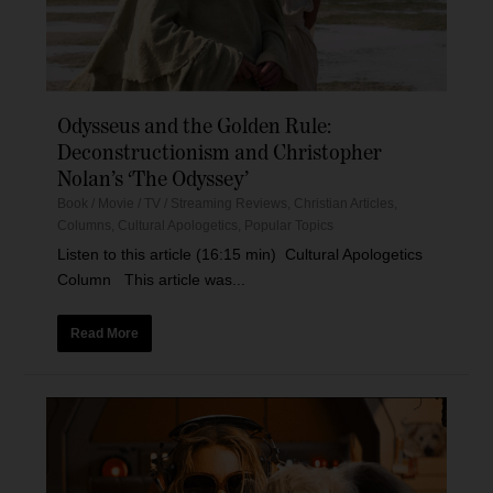
Odysseus and the Golden Rule:
Deconstructionism and Christopher
Nolan’s ‘The Odyssey’
Book / Movie / TV / Streaming Reviews
,
Christian Articles
,
Columns
,
Cultural Apologetics
,
Popular Topics
Listen to this article (16:15 min) Cultural Apologetics
Column This article was...
Read More