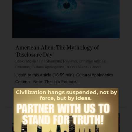
American Alien: The Mythology of
‘Disclosure Day’
Book / Movie / TV / Streaming Reviews
,
Christian Articles
,
Columns
,
Cultural Apologetics
,
UFO's / Aliens / Ghosts
Listen to this article (16:59 min) Cultural Apologetics
Column Note: This is a Feature...
Read More