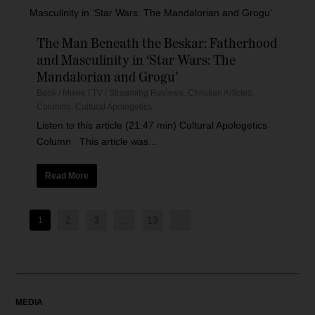
The Man Beneath the Beskar: Fatherhood
and Masculinity in ‘Star Wars: The
Mandalorian and Grogu’
Book / Movie / TV / Streaming Reviews
,
Christian Articles
,
Columns
,
Cultural Apologetics
Listen to this article (21:47 min) Cultural Apologetics
Column This article was...
Read More
2
3
…
13
1
MEDIA