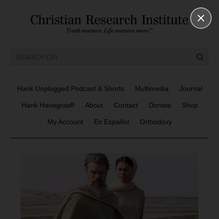
Hank Unplugged Podcast & Shorts
Multimedia
Journal
Hank Hanegraaff
About
Contact
Donate
Shop
My Account
En Español
Orthodoxy