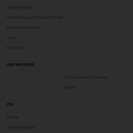
Christian Articles
Hank Unplugged Podcast & Shorts
Postmodern Realities
Video
Broadcasts
OUR MAGAZINE
Christian Research Journal
Support
CRI
Donate
Hank Hanegraaff