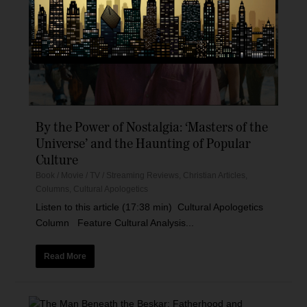
By the Power of Nostalgia: ‘Masters of the
Universe’ and the Haunting of Popular
Culture
Book / Movie / TV / Streaming Reviews
,
Christian Articles
,
Columns
,
Cultural Apologetics
Listen to this article (17:38 min) Cultural Apologetics
Column Feature Cultural Analysis...
Read More