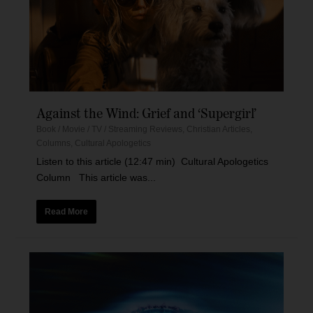
Against the Wind: Grief and ‘Supergirl’
Book / Movie / TV / Streaming Reviews
,
Christian Articles
,
Columns
,
Cultural Apologetics
Listen to this article (12:47 min) Cultural Apologetics
Column This article was...
Read More