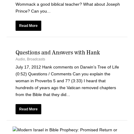
Wommack a good biblical teacher? What about Joseph
Prince? Can you...
Read More
Questions and Answers with Hank
Audio
,
Broadcasts
July 17, 2012 Hank comments on Darwin’s Tree of Life
(0:52) Questions / Comments Can you explain the
woman in Proverbs 5 and 7? (3:33) I heard that
hundreds of years ago the Vatican removed chapters
from the Bible that they did...
Read More