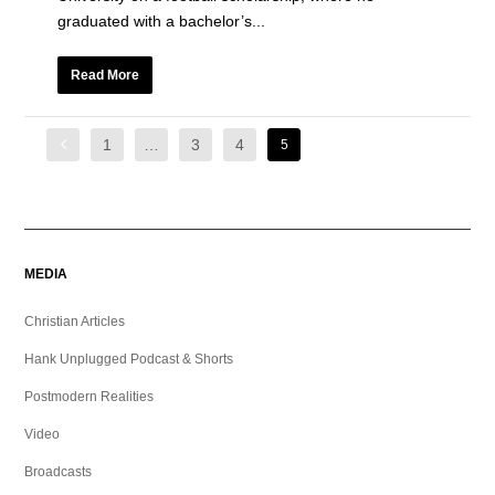
graduated with a bachelor’s...
Read More
1
…
3
4
5
MEDIA
Christian Articles
Hank Unplugged Podcast & Shorts
Postmodern Realities
Video
Broadcasts