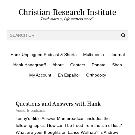
Hank Unplugged Podcast & Shorts
Multimedia
Journal
Hank Hanegraaff
About
Contact
Donate
Shop
My Account
En Español
Orthodoxy
Questions and Answers with Hank
Audio
,
Broadcasts
Today’s Bible Answer Man broadcast includes the
following topics: How can I be freed from the sin of lust?
What are your thoughts on Lance Wallnau? Is Andrew