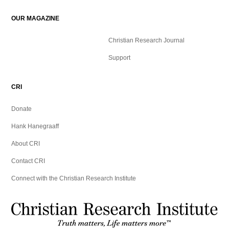
OUR MAGAZINE
Christian Research Journal
Support
CRI
Donate
Hank Hanegraaff
About CRI
Contact CRI
Connect with the Christian Research Institute