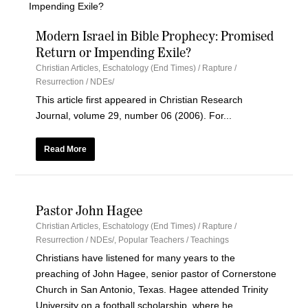
Modern Israel in Bible Prophecy: Promised
Return or Impending Exile?
Christian Articles
,
Eschatology (End Times) / Rapture /
Resurrection / NDEs/
This article first appeared in Christian Research
Journal, volume 29, number 06 (2006). For...
Read More
Pastor John Hagee
Christian Articles
,
Eschatology (End Times) / Rapture /
Resurrection / NDEs/
,
Popular Teachers / Teachings
Christians have listened for many years to the
preaching of John Hagee, senior pastor of Cornerstone
Church in San Antonio, Texas. Hagee attended Trinity
University on a football scholarship, where he