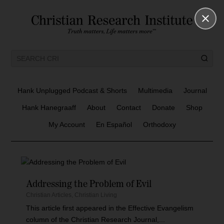
Hank Unplugged Podcast & Shorts
Multimedia
Journal
Hank Hanegraaff
About
Contact
Donate
Shop
My Account
En Español
Orthodoxy
Addressing the Problem of Evil
Christian Articles
,
Christian Living
This article first appeared in the Effective Evangelism
column of the Christian Research Journal,...