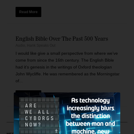
Read More
English Bible Over The Past 500 Years
Audio
,
Hank Speaks Out
I would like give a small perspective from where we’ve
come from since the 16th century. The English Bible
had it’s genesis in the writings of Oxford theologian
John Wycliffe. He was remembered as the Morningstar
of...
Read More