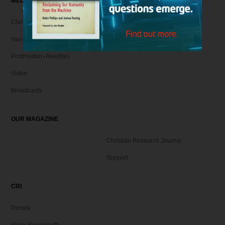
MEDIA
Christian Articles
Hank Unplugged Podcast & Shorts
Postmodern Realities
Video
Broadcasts
OUR MAGAZINE
Christian Research Journal
Support
CRI
Donate