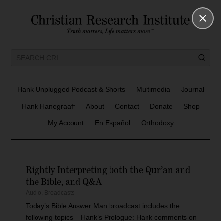
Hank Unplugged Podcast & Shorts
Multimedia
Journal
Hank Hanegraaff
About
Contact
Donate
Shop
My Account
En Español
Orthodoxy
Rightly Interpreting both the Qur’an and
the Bible, and Q&A
Audio
,
Broadcasts
Today’s Bible Answer Man broadcast includes the
following topics: Hank’s Prologue: Hank comments on