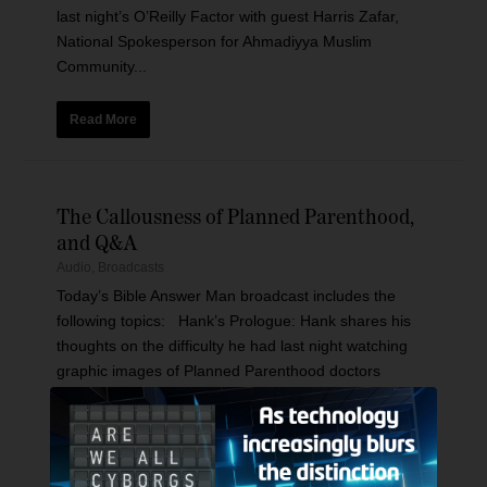
last night’s O’Reilly Factor with guest Harris Zafar,
National Spokesperson for Ahmadiyya Muslim
Community...
Read More
The Callousness of Planned Parenthood,
and Q&A
Audio
,
Broadcasts
Today’s Bible Answer Man broadcast includes the
following topics: Hank’s Prologue: Hank shares his
thoughts on the difficulty he had last night watching
graphic images of Planned Parenthood doctors
brazenly...
Read More