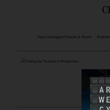
Hank Unplugged Podcast & Shorts
Multime