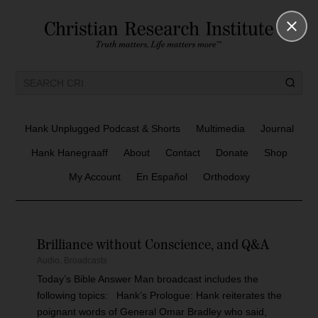
Hank Unplugged Podcast & Shorts
Multimedia
Journal
Hank Hanegraaff
About
Contact
Donate
Shop
My Account
En Español
Orthodoxy
Brilliance without Conscience, and Q&A
Audio
,
Broadcasts
Today’s Bible Answer Man broadcast includes the
following topics: Hank’s Prologue: Hank reiterates the
poignant words of General Omar Bradley who said,