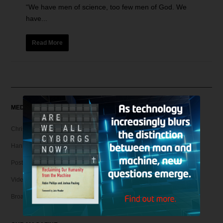
“We have men of science, too few men of God. We
have...
Read More
MEDIA
Christian Articles
Hank Unplugged Podcast & Shorts
Postmodern Realities
Video
Broadcasts