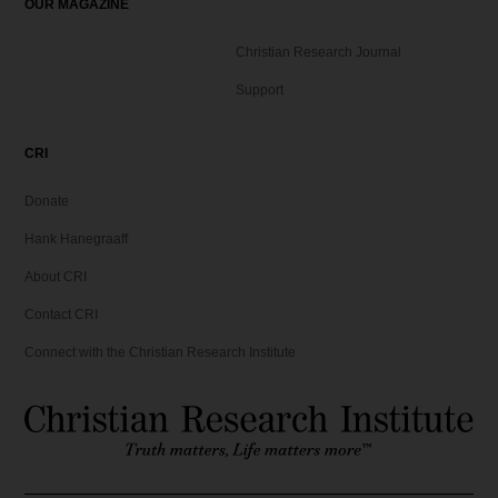
OUR MAGAZINE
Christian Research Journal
Support
CRI
Donate
Hank Hanegraaff
About CRI
Contact CRI
Connect with the Christian Research Institute