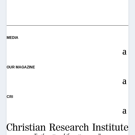
MEDIA
OUR MAGAZINE
CRI