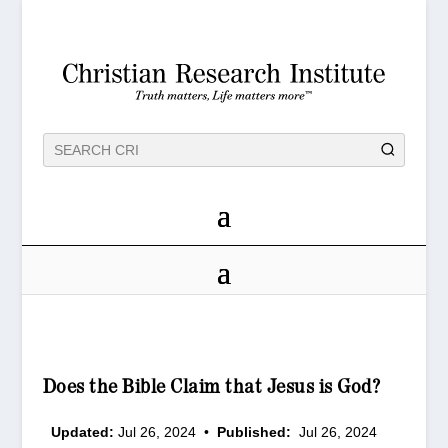
Does the Bible Claim that Jesus is God?
Updated:
Jul 26, 2024
•
Published:
Jul 26, 2024