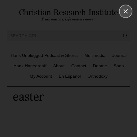
Hank Unplugged Podcast & Shorts
Multimedia
Journal
Hank Hanegraaff
About
Contact
Donate
Shop
My Account
En Español
Orthodoxy
easter