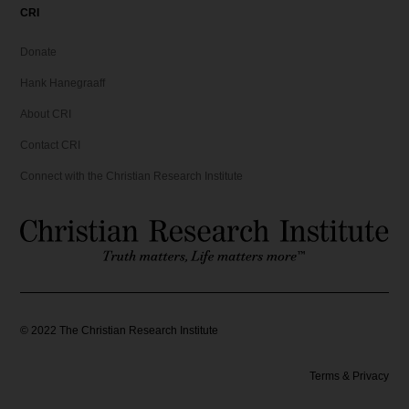
CRI
Donate
Hank Hanegraaff
About CRI
Contact CRI
Connect with the Christian Research Institute
©
2022
The Christian Research Institute
Terms & Privacy