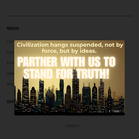
MEDIA
Christian Articles
Hank Unplugged Podcast & Shorts
Postmodern Realities
Video
Broadcasts
OUR MAGAZINE
Christian Research Journal
Support