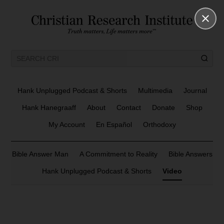
Hank Unplugged Podcast & Shorts
Multimedia
Journal
Hank Hanegraaff
About
Contact
Donate
Shop
My Account
En Español
Orthodoxy
Bible Answer Man
A Commitment to Reality
Bible Answers
Hank Unplugged Podcast & Shorts
Video