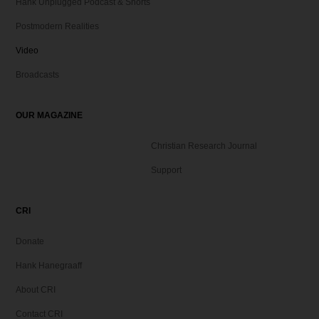
Hank Unplugged Podcast & Shorts
Postmodern Realities
Video
Broadcasts
OUR MAGAZINE
Christian Research Journal
Support
CRI
Donate
Hank Hanegraaff
About CRI
Contact CRI