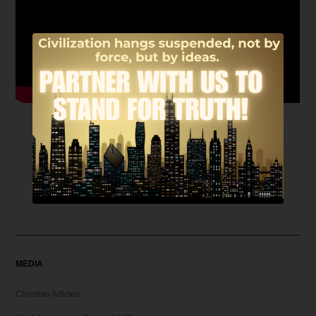
MEDIA
Christian Articles