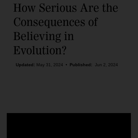
How Serious Are the
Consequences of
Believing in
Evolution?
Updated:
May 31, 2024
•
Published:
Jun 2, 2024