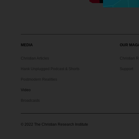
MEDIA
OUR MAG
Christian Articles
Christian 
Hank Unplugged Podcast & Shorts
Support
Postmodern Realities
Video
Broadcasts
©
2022
The Christian Research Institute