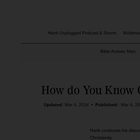
Hank Unplugged Podcast & Shorts
Multime
Bible Answer Man
How do You Know Ch
Updated:
Mar 4, 2014
•
Published:
Mar 4, 2
Hank continues his discus
Christianity.