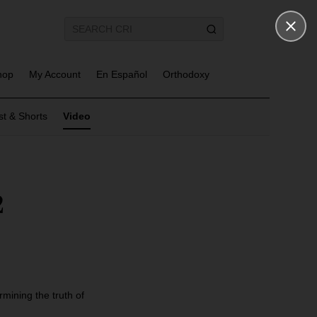
hop
My Account
En Español
Orthodoxy
t & Shorts
Video
2
mining the truth of