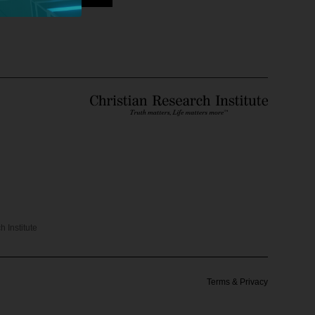
 Institute
Terms & Privacy