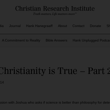
dia
Journal
Hank Hanegraaff
About
Contact
Donate
S
A Commitment to Reality
Bible Answers
Hank Unplugged Podcas
ristianity is True – Part 
014
sion with Joshua who asks if science is better than philosophy for deter