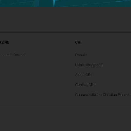
AZINE
CRI
Research Journal
Donate
Hank Hanegraaff
About CRI
Contact CRI
Connect with the Christian Research