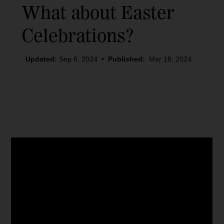
What about Easter
Celebrations?
Updated:
Sep 6, 2024
•
Published:
Mar 18, 2024