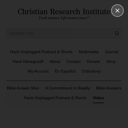
Hank Unplugged Podcast & Shorts
Multimedia
Journal
Hank Hanegraaff
About
Contact
Donate
Shop
My Account
En Español
Orthodoxy
Bible Answer Man
A Commitment to Reality
Bible Answers
Hank Unplugged Podcast & Shorts
Video