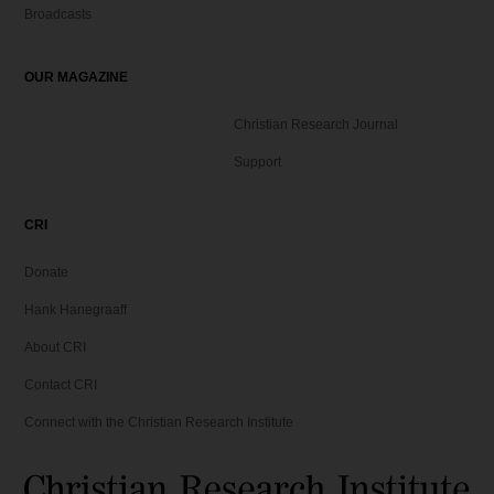
Broadcasts
OUR MAGAZINE
Christian Research Journal
Support
CRI
Donate
Hank Hanegraaff
About CRI
Contact CRI
Connect with the Christian Research Institute