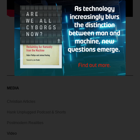
MEDIA
Christian Articles
Hank Unplugged Podcast & Shorts
Postmodern Realities
Video