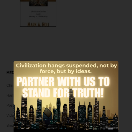
MEDIA
Christian Articles
Hank Unplugged Podcast & Shorts
Postmodern Realities
Video
Broadcasts