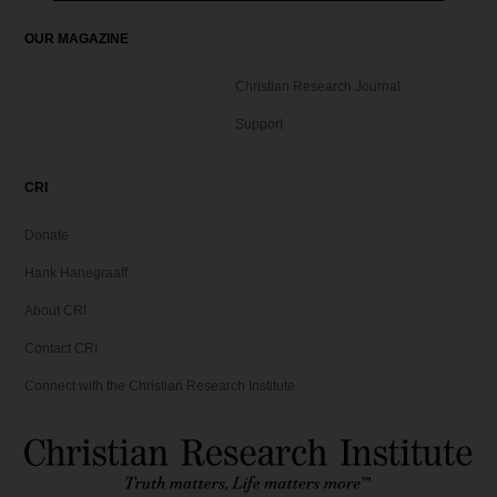
OUR MAGAZINE
Christian Research Journal
Support
CRI
Donate
Hank Hanegraaff
About CRI
Contact CRI
Connect with the Christian Research Institute