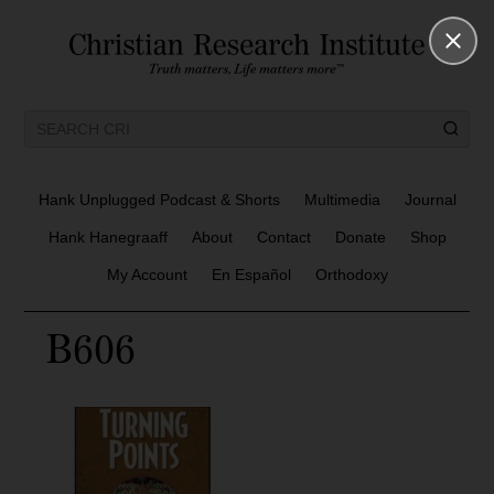
Hank Unplugged Podcast & Shorts
Multimedia
Journal
Hank Hanegraaff
About
Contact
Donate
Shop
My Account
En Español
Orthodoxy
B606