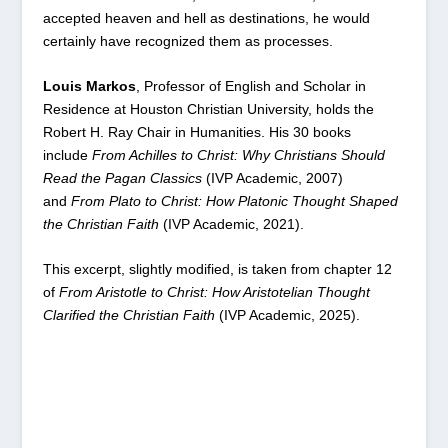
accepted heaven and hell as destinations, he would
certainly have recognized them as processes.
Louis Markos
, Professor of English and Scholar in
Residence at Houston Christian University, holds the
Robert H. Ray Chair in Humanities. His 30 books
include
From Achilles to Christ: Why Christians Should
Read the Pagan Classics
(IVP Academic, 2007)
and
From
Plato to Christ: How Platonic Thought Shaped
the Christian Faith
(IVP Academic, 2021).
This excerpt, slightly modified, is taken from chapter 12
of
From Aristotle to Christ: How Aristotelian Thought
Clarified the Christian Faith
(IVP Academic, 2025).