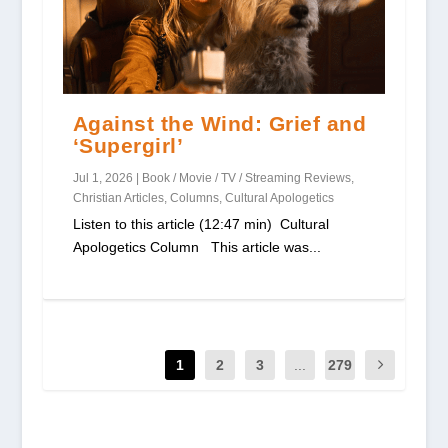
Against the Wind: Grief and
‘Supergirl’
Jul 1, 2026
|
Book / Movie / TV / Streaming Reviews
,
Christian Articles
,
Columns
,
Cultural Apologetics
Listen to this article (12:47 min) Cultural
Apologetics Column This article was...
1
2
3
...
279