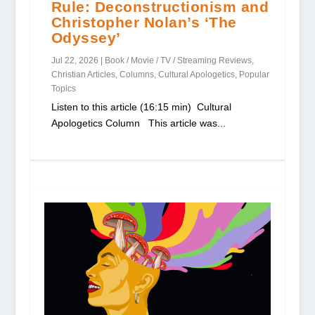
Rule: Deconstructionism and
Christopher Nolan’s ‘The
Odyssey’
Jul 22, 2026
|
Book / Movie / TV / Streaming Reviews
,
Christian Articles
,
Columns
,
Cultural Apologetics
,
Popular
Topics
Listen to this article (16:15 min) Cultural
Apologetics Column This article was...