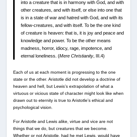
into a creature that is in harmony with God, and with
other creatures, and with itself, or else into one that
is in a state of war and hatred with God, and with its
fellow-creatures, and with itself. To be the one kind
of creature is heaven: that is, it is joy and peace and
knowledge and power. To be the other means
madness, horror, idiocy, rage, impotence, and
eternal loneliness. (
Mere Christianity
, III.4)
Each of us at each moment is progressing to the one
state or the other. Aristotle did not develop a doctrine of
heaven and hell, but Lewis’s extrapolation of what a
virtuous or vicious state of character might look like when
drawn out to eternity is true to Aristotle’s ethical and
psychological vision.
For Aristotle and Lewis alike, virtue and vice are not
things that we do, but creatures that we become.
Whether or not Aristotle, had he met Lewis, would have