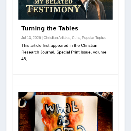
Turning the Tables
Jul 13, 2026
|
Christian Articles
,
Cults
,
Popular Topics
This article first appeared in the Christian
Research Journal, Special Print Issue, volume
48,...