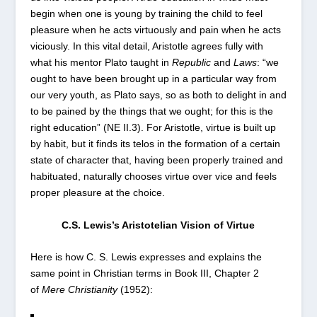
begin when one is young by training the child to feel
pleasure when he acts virtuously and pain when he acts
viciously. In this vital detail, Aristotle agrees fully with
what his mentor Plato taught in
Republic
and
Laws
: “we
ought to have been brought up in a particular way from
our very youth, as Plato says, so as both to delight in and
to be pained by the things that we ought; for this is the
right education” (NE II.3). For Aristotle, virtue is built up
by habit, but it finds its telos in the formation of a certain
state of character that, having been properly trained and
habituated, naturally chooses virtue over vice and feels
proper pleasure at the choice.
C.S. Lewis’s Aristotelian Vision of Virtue
Here is how C. S. Lewis expresses and explains the
same point in Christian terms in Book III, Chapter 2
of
Mere Christianity
(1952):