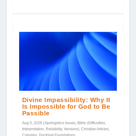
Divine Impassibility: Why It
Is Impossible for God to Be
Passible
Aug 5, 2026
|
Apologetics Issues
,
Bible (Difficulties,
Interpretation, Reliability, Versions)
,
Christian Articles
,
Columns
,
Doctrinal Foundations