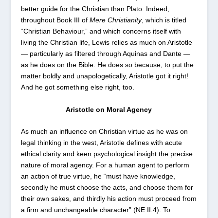
better guide for the Christian than Plato. Indeed,
throughout Book III of
Mere Christianity
, which is titled
“Christian Behaviour,” and which concerns itself with
living the Christian life, Lewis relies as much on Aristotle
— particularly as filtered through Aquinas and Dante —
as he does on the Bible. He does so because, to put the
matter boldly and unapologetically, Aristotle got it right!
And he got something else right, too.
Aristotle on Moral Agency
As much an influence on Christian virtue as he was on
legal thinking in the west, Aristotle defines with acute
ethical clarity and keen psychological insight the precise
nature of moral agency. For a human agent to perform
an action of true virtue, he “must have knowledge,
secondly he must choose the acts, and choose them for
their own sakes, and thirdly his action must proceed from
a firm and unchangeable character” (NE II.4). To