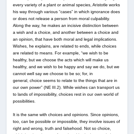
every variety of a plant or animal species, Aristotle works
his way through various “cases” in which ignorance does
or does not release a person from moral culpability.
Along the way, he makes an incisive distinction between
a wish and a choice, and another between a choice and
an opinion, that have both moral and legal implications.
Wishes, he explains, are related to ends, while choices
are related to means. For example, “we wish to be
healthy, but we choose the acts which will make us
healthy, and we wish to be happy and say we do, but we
cannot well say we choose to be so; for, in
general, choice seems to relate to the things that are in
our own power” (NE III.2). While wishes can transport us
to lands of impossibility, choices rest in our own world of
possibilities.
It is the same with choices and opinions. Since opinions,
too, can be possible or impossible, they involve issues of
right and wrong, truth and falsehood. Not so choice,