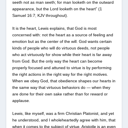
seeth not as man seeth; for man looketh on the outward
appearance, but the Lord looketh on the heart” (1
Samuel 16:7; KJV throughout).
It is the heart, Lewis explains, that God is most
concerned with: not the heart as a source of feeling and
emotion but as the center of the will. God wants certain
kinds of people who will do virtuous deeds, not people
who act virtuously for show while their heart is far away
from God. But the only way the heart can become
properly focused and attuned to virtue is by performing
the right actions in the right way for the right motives.
When we obey God, that obedience shapes our hearts in
the same way that virtuous behaviors do — when they
are done for their own sake rather than for reward or
applause.
Lewis, like myself, was a firm Christian Platonist, and yet
he understood, and I wholeheartedly agree with him, that
when it comes to the subject of virtue, Aristotle is an even