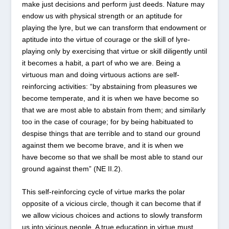
make just decisions and perform just deeds. Nature may
endow us with physical strength or an aptitude for
playing the lyre, but we can transform that endowment or
aptitude into the virtue of courage or the skill of lyre-
playing only by exercising that virtue or skill diligently until
it becomes a habit, a part of who we are. Being a
virtuous man and doing virtuous actions are self-
reinforcing activities: “by abstaining from pleasures we
become temperate, and it is when we have become so
that we are most able to abstain from them; and similarly
too in the case of courage; for by being habituated to
despise things that are terrible and to stand our ground
against them we become brave, and it is when we
have become so that we shall be most able to stand our
ground against them” (NE II.2).
This self-reinforcing cycle of virtue marks the polar
opposite of a vicious circle, though it can become that if
we allow vicious choices and actions to slowly transform
us into vicious people. A true education in virtue must