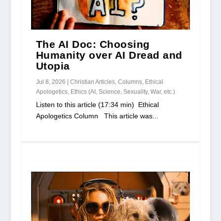
The AI Doc: Choosing
Humanity over AI Dread and
Utopia
Jul 8, 2026
|
Christian Articles
,
Columns
,
Ethical
Apologetics
,
Ethics (AI, Science, Sexuality, War, etc.)
Listen to this article (17:34 min) Ethical
Apologetics Column This article was...