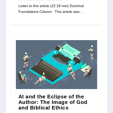
Listen to this article (22:18 min) Doctrinal
Foundations Column This article was...
AI and the Eclipse of the
Author: The Image of God
and Biblical Ethics