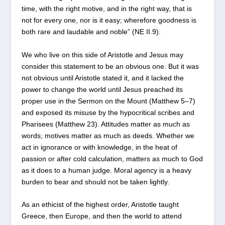
time, with the right motive, and in the right way, that is
not for every one, nor is it easy; wherefore goodness is
both rare and laudable and noble” (NE II.9).
We who live on this side of Aristotle and Jesus may
consider this statement to be an obvious one. But it was
not obvious until Aristotle stated it, and it lacked the
power to change the world until Jesus preached its
proper use in the Sermon on the Mount (Matthew 5–7)
and exposed its misuse by the hypocritical scribes and
Pharisees (Matthew 23). Attitudes matter as much as
words; motives matter as much as deeds. Whether we
act in ignorance or with knowledge, in the heat of
passion or after cold calculation, matters as much to God
as it does to a human judge. Moral agency is a heavy
burden to bear and should not be taken lightly.
As an ethicist of the highest order, Aristotle taught
Greece, then Europe, and then the world to attend