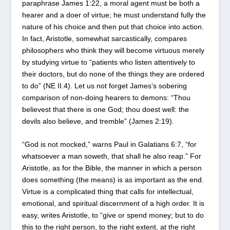
paraphrase James 1:22, a moral agent must be both a
hearer and a doer of virtue; he must understand fully the
nature of his choice and then put that choice into action.
In fact, Aristotle, somewhat sarcastically, compares
philosophers who think they will become virtuous merely
by studying virtue to “patients who listen attentively to
their doctors, but do none of the things they are ordered
to do” (NE II.4). Let us not forget James’s sobering
comparison of non-doing hearers to demons: “Thou
believest that there is one God; thou doest well: the
devils also believe, and tremble” (James 2:19).
“God is not mocked,” warns Paul in Galatians 6:7, “for
whatsoever a man soweth, that shall he also reap.” For
Aristotle, as for the Bible, the manner in which a person
does something (the means) is as important as the end.
Virtue is a complicated thing that calls for intellectual,
emotional, and spiritual discernment of a high order. It is
easy, writes Aristotle, to “give or spend money; but to do
this to the right person, to the right extent, at the right