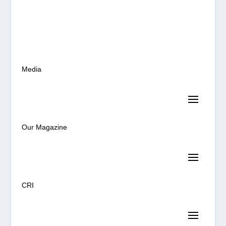
Media
Our Magazine
CRI