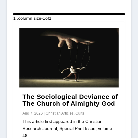
The Sociological Deviance of
The Church of Almighty God
Aug 7, 2026
|
Christian Articles
,
Cults
This article first appeared in the Christian
Research Journal, Special Print Issue, volume
48,...