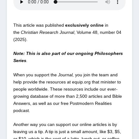
This article was published
exclusively online
in
the
Christian Research Journal
, Volume 48, number 04
(2025).
Note: This is also part of our ongoing Philosophers
Series
.
When you
support the
Journal
,
you join the team and
help provide the resources at
equip.org
that minister to
people worldwide. These resources include our ever-
growing database of
more than 2,500 articles
and Bible
Answers
, as well as our free
Postmodern Realities
podcast
.
Another way you can support our online articles is by
leaving us a tip. A tip is just a small amount, like $3, $5,
or $10, which is the cost of a latte, lunch out, or coffee