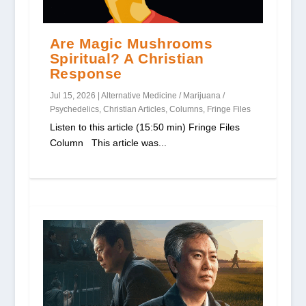
Are Magic Mushrooms
Spiritual? A Christian
Response
Jul 15, 2026
|
Alternative Medicine / Marijuana /
Psychedelics
,
Christian Articles
,
Columns
,
Fringe Files
Listen to this article (15:50 min) Fringe Files
Column This article was...