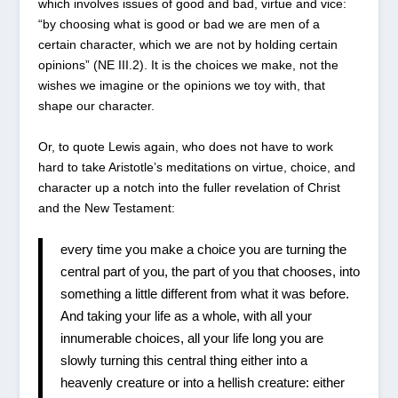
which involves issues of good and bad, virtue and vice:
“by choosing what is good or bad we are men of a
certain character, which we are not by holding certain
opinions” (NE III.2). It is the choices we make, not the
wishes we imagine or the opinions we toy with, that
shape our character.
Or, to quote Lewis again, who does not have to work
hard to take Aristotle’s meditations on virtue, choice, and
character up a notch into the fuller revelation of Christ
and the New Testament:
every time you make a choice you are turning the
central part of you, the part of you that chooses, into
something a little different from what it was before.
And taking your life as a whole, with all your
innumerable choices, all your life long you are
slowly turning this central thing either into a
heavenly creature or into a hellish creature: either