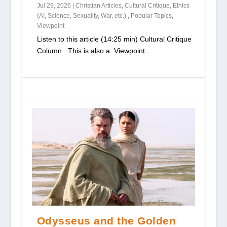
Jul 29, 2026
|
Christian Articles
,
Cultural Critique
,
Ethics
(AI, Science, Sexuality, War, etc.)
,
Popular Topics
,
Viewpoint
Listen to this article (14:25 min) Cultural Critique
Column This is also a Viewpoint...
Odysseus and the Golden