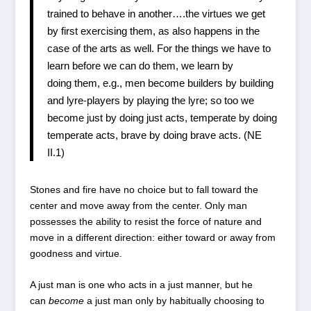
trained to behave in another….the virtues we get
by first exercising them, as also happens in the
case of the arts as well. For the things we have to
learn before we can do them, we learn by
doing them, e.g., men become builders by building
and lyre-players by playing the lyre; so too we
become just by doing just acts, temperate by doing
temperate acts, brave by doing brave acts. (NE
II.1)
Stones and fire have no choice but to fall toward the
center and move away from the center. Only man
possesses the ability to resist the force of nature and
move in a different direction: either toward or away from
goodness and virtue.
A just man is one who acts in a just manner, but he
can
become
a just man only by habitually choosing to