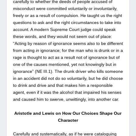
carefully to whether the deeds of people accused of
misconduct were committed voluntarily or involuntarily,
freely or as a result of compulsion. He taught us the right
questions to ask and the right circumstances to take into
account. A modern Supreme Court judge could speak
these words, and they would not seem out of place:
“Acting by reason of ignorance seems also to be different
from acting
in
ignorance; for the man who is drunk or in a
rage is thought to act as a result not of ignorance but of
one of the causes mentioned, yet not knowingly but in
ignorance” (NE III.1). The drunk driver who kills someone
in an accident did not do so voluntarily, but he did choose
to drink and drive and that makes him a responsible
agent, even if it was the alcohol that impaired his senses
and caused him to swerve, unwittingly, into another car.
Aristotle and Lewis on How Our Choices Shape Our
Character
Carefully and systematically, as if he were cataloguing