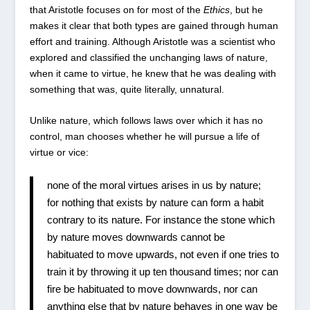
that Aristotle focuses on for most of the
Ethics
, but he
makes it clear that both types are gained through human
effort and training. Although Aristotle was a scientist who
explored and classified the unchanging laws of nature,
when it came to virtue, he knew that he was dealing with
something that was, quite literally, unnatural.
Unlike nature, which follows laws over which it has no
control, man chooses whether he will pursue a life of
virtue or vice:
none of the moral virtues arises in us by nature;
for nothing that exists by nature can form a habit
contrary to its nature. For instance the stone which
by nature moves downwards cannot be
habituated to move upwards, not even if one tries to
train it by throwing it up ten thousand times; nor can
fire be habituated to move downwards, nor can
anything else that by nature behaves in one way be