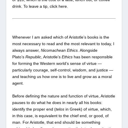
drink.
To leave a tip, click here
.
Whenever I am asked which of Aristotle’s books is the
most necessary to read and the most relevant to today, I
always answer,
Nicomachean Ethics
. Alongside
Plato’s
Republic
, Aristotle’s
Ethics
has been responsible
for forming the Western world’s sense of virtue —
particularly courage, self-control, wisdom, and justice —
and teaching us how one is to live and grow as a moral
agent.
Before defining the nature and function of virtue, Aristotle
pauses to do what he does in nearly all his books:
identify the proper end (
telos
in Greek) of virtue, which,
in this case, is equivalent to the chief end, or good, of
man. For Aristotle, that end should be something