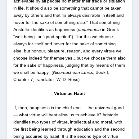
achievable by all people no matter their trade or situation
in life. It should also be something that cannot be taken
away by others and that “is always desirable in itself and
never for the sake of something else.” That something
Aristotle identifies as happiness (
eudaimonia
in Greek:
“well-being” or “good-spirited”): “for this we choose
always for itself and never for the sake of something
else, but honour, pleasure, reason, and every virtue we
choose indeed for themselves…but we choose them also
for the sake of happiness, judging that by means of them
we shall be happy” (
Nicomachean Ethics
, Book I,
Chapter 7; translator: W. D. Ross).
Virtue as Habit
If, then, happiness is the chief end — the universal good
— what virtue will best allow us to achieve it? Aristotle
identifies two types of virtue, intellectual and moral, with
the first being learned through education and the second
being acquired by habit. It is the second type of virtue