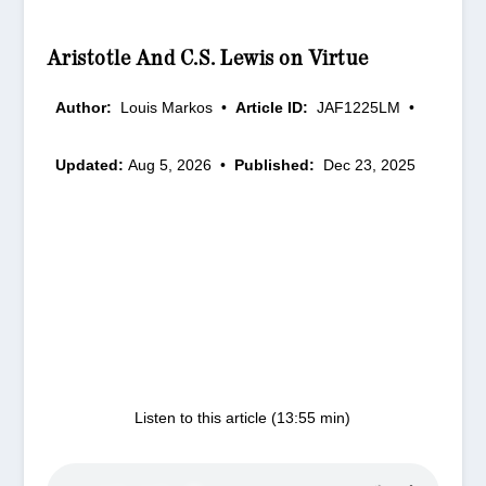
Aristotle And C.S. Lewis on Virtue
Author:
Louis Markos
•
Article ID:
JAF1225LM
•
Updated:
Aug 5, 2026
•
Published:
Dec 23, 2025
Listen to this article (13:55 min)