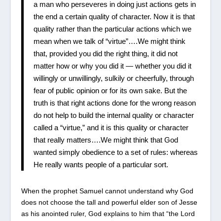
a man who perseveres in doing just actions gets in
the end a certain quality of character. Now it is that
quality rather than the particular actions which we
mean when we talk of “virtue”….We might think
that, provided you did the right thing, it did not
matter how or why you did it — whether you did it
willingly or unwillingly, sulkily or cheerfully, through
fear of public opinion or for its own sake. But the
truth is that right actions done for the wrong reason
do not help to build the internal quality or character
called a “virtue,” and it is this quality or character
that really matters….We might think that God
wanted simply obedience to a set of rules: whereas
He really wants people of a particular sort.
When the prophet Samuel cannot understand why God
does not choose the tall and powerful elder son of Jesse
as his anointed ruler, God explains to him that “the Lord