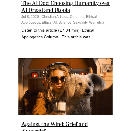
The AI Doc: Choosing Humanity over
AI Dread and Utopia
Jul 8, 2026
|
Christian Articles
,
Columns
,
Ethical
Apologetics
,
Ethics (AI, Science, Sexuality, War, etc.)
Listen to this article (17:34 min) Ethical
Apologetics Column This article was...
Against the Wind: Grief and