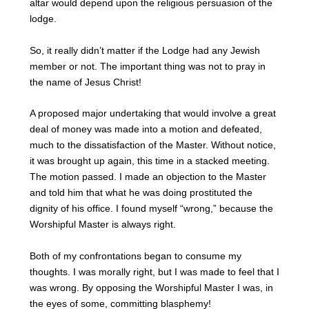
altar would depend upon the religious persuasion of the
lodge.
So, it really didn’t matter if the Lodge had any Jewish
member or not. The important thing was not to pray in
the name of Jesus Christ!
A proposed major undertaking that would involve a great
deal of money was made into a motion and defeated,
much to the dissatisfaction of the Master. Without notice,
it was brought up again, this time in a stacked meeting.
The motion passed. I made an objection to the Master
and told him that what he was doing prostituted the
dignity of his office. I found myself “wrong,” because the
Worshipful Master is always right.
Both of my confrontations began to consume my
thoughts. I was morally right, but I was made to feel that I
was wrong. By opposing the Worshipful Master I was, in
the eyes of some, committing blasphemy!