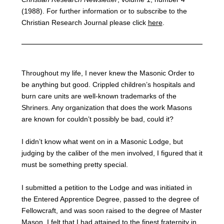
(1988). For further information or to subscribe to the
Christian Research Journal please click
here
.
Throughout my life, I never knew the Masonic Order to
be anything but good. Crippled children’s hospitals and
burn care units are well-known trademarks of the
Shriners. Any organization that does the work Masons
are known for couldn’t possibly be bad, could it?
I didn’t know what went on in a Masonic Lodge, but
judging by the caliber of the men involved, I figured that it
must be something pretty special.
I submitted a petition to the Lodge and was initiated in
the Entered Apprentice Degree, passed to the degree of
Fellowcraft, and was soon raised to the degree of Master
Mason. I felt that I had attained to the finest fraternity in