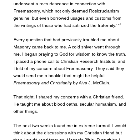
underwent a recrudescence in connection with
Freemasonry, which not only deemed Rosicrucianism
genuine, but even borrowed usages and customs from
1
the writings of those who had satirized the fraternity.’ ”
Every question that had previously troubled me about
Masonry came back to me. A cold shiver went through
me. I began praying to God for wisdom to know the truth.
I placed a phone call to Christian Research Institute, and
I told of my concern about Freemasonry. They said they
would send me a booklet that might be helpful,
Freemasonry and Christianity
by Alva J. McClain.
That night, I shared my concerns with a Christian friend.
He taught me about blood oaths, secular humanism, and
other things.
The next two weeks found me in extreme turmoil. I would
think about the discussions with my Christian friend but
then I would read from my Masonic Bible. Everything I