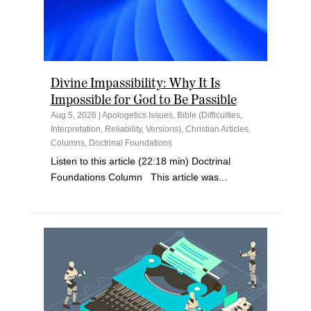
Divine Impassibility: Why It Is
Impossible for God to Be Passible
Aug 5, 2026
|
Apologetics Issues
,
Bible (Difficulties,
Interpretation, Reliability, Versions)
,
Christian Articles
,
Columns
,
Doctrinal Foundations
Listen to this article (22:18 min) Doctrinal
Foundations Column This article was...