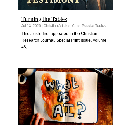
Turning the Tables
Jul 13, 2026
|
Christian Articles
,
Cults
,
Popular Topics
This article first appeared in the Christian
Research Journal, Special Print Issue, volume
48,...