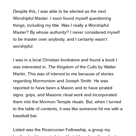
Despite this, I was able to be elected as the next
Worshipful Master. I soon found myself questioning
things, including my title. Was I really a Worshipful
Master? By whose authority? I never considered myself
to be master over anybody, and I certainly wasn’t
worshipful.
I was in a local Christian bookstore and found a book I
was interested in,
The Kingdom of the Cults
by Walter
Martin. This was of interest to me because of stories
regarding Mormonism and Joseph Smith. He was
reported to have been a Mason and to have pirated
signs, grips, and Masonic ritual work and incorporated
them into the Mormon Temple rituals. But, when I turned
to the table of contents, it was like someone hit me with a
baseball bat.
Listed was the Rosicrucian Fellowship, a group my