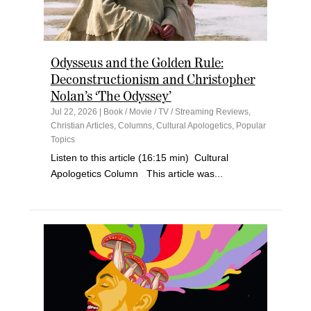
Odysseus and the Golden Rule:
Deconstructionism and Christopher
Nolan’s ‘The Odyssey’
Jul 22, 2026
|
Book / Movie / TV / Streaming Reviews
,
Christian Articles
,
Columns
,
Cultural Apologetics
,
Popular
Topics
Listen to this article (16:15 min) Cultural
Apologetics Column This article was...