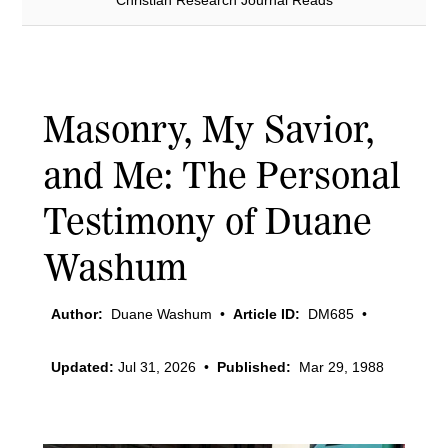
Christian Research Journal Reads
Masonry, My Savior,
and Me: The Personal
Testimony of Duane
Washum
Author:
Duane Washum
•
Article ID:
DM685
•
Updated:
Jul 31, 2026
•
Published:
Mar 29, 1988