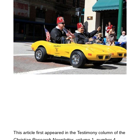
This article first appeared in the Testimony column of the
Christian Research Newsletter
, volume 1, number 4