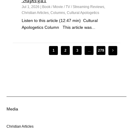
‘Supergirl’
Jul 1, 2026
|
Book / Movie / TV / Streaming Reviews
,
Christian Articles
,
Columns
,
Cultural Apologetics
Listen to this article (12:47 min) Cultural
Apologetics Column This article was...
1
2
3
...
279
Media
Christian Articles