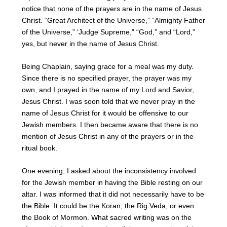
notice that none of the prayers are in the name of Jesus
Christ. “Great Architect of the Universe,’’ “Almighty Father
of the Universe,” ‘Judge Supreme,” “God,” and “Lord,”
yes, but never in the name of Jesus Christ.
Being Chaplain, saying grace for a meal was my duty.
Since there is no specified prayer, the prayer was my
own, and I prayed in the name of my Lord and Savior,
Jesus Christ. I was soon told that we never pray in the
name of Jesus Christ for it would be offensive to our
Jewish members. I then became aware that there is no
mention of Jesus Christ in any of the prayers or in the
ritual book.
One evening, I asked about the inconsistency involved
for the Jewish member in having the Bible resting on our
altar. I was informed that it did not necessarily have to be
the Bible. It could be the Koran, the Rig Veda, or even
the Book of Mormon. What sacred writing was on the