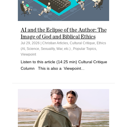
AI and the Eclipse of the Author: The
Image of God and Biblical Ethics
Jul 29, 2026
|
Christian Articles
,
Cultural Critique
,
Ethics
(AI, Science, Sexuality, War, etc.)
,
Popular Topics
,
Viewpoint
Listen to this article (14:25 min) Cultural Critique
Column This is also a Viewpoint...