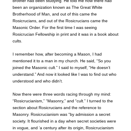
brother had been studying. He told me how there had
been an organization known as The Great White
Brotherhood of Man, and out of this came the
Rosicrucians, and out of the Rosicrucians came the
Masonic Order. For the first time I was seeing
Rosicrucian Fellowship in print and it was in a book about
cults.
I remember how, after becoming a Mason, I had
mentioned it to a man in my church. He said, “So you
joined the Masonic cult.” I said to myself, “He doesn’t
understand.” And now it looked like I was to find out who
understood and who didn’t.
Now there were three words racing through my mind:
“Rosicrucianism,” “Masonry,” and “cult.” I turned to the
section about Rosicrucians and the reference to
Masonry. Rosicrucianism was “by admission a secret
society. It flourished in a day when secret societies were
in vogue, and ‘a century after its origin, Rosicrucianism