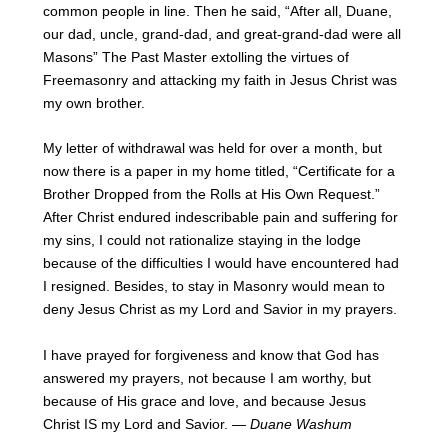
common people in line. Then he said, “After all, Duane,
our dad, uncle, grand-dad, and great-grand-dad were all
Masons” The Past Master extolling the virtues of
Freemasonry and attacking my faith in Jesus Christ was
my own brother.
My letter of withdrawal was held for over a month, but
now there is a paper in my home titled, “Certificate for a
Brother Dropped from the Rolls at His Own Request.”
After Christ endured indescribable pain and suffering for
my sins, I could not rationalize staying in the lodge
because of the difficulties I would have encountered had
I resigned. Besides, to stay in Masonry would mean to
deny Jesus Christ as my Lord and Savior in my prayers.
I have prayed for forgiveness and know that God has
answered my prayers, not because I am worthy, but
because of His grace and love, and because Jesus
Christ IS my Lord and Savior.
— Duane Washum