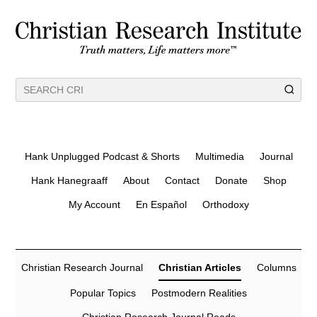
Hank Unplugged Podcast & Shorts
Multimedia
Journal
Hank Hanegraaff
About
Contact
Donate
Shop
My Account
En Español
Orthodoxy
Christian Research Journal
Christian Articles
Columns
Popular Topics
Postmodern Realities