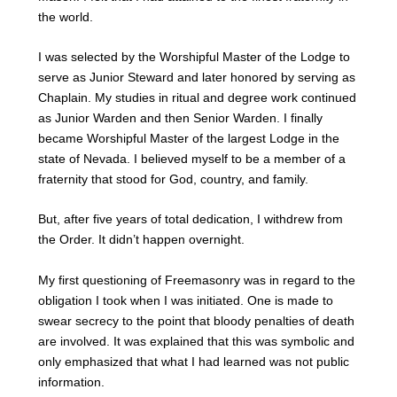
the world.
I was selected by the Worshipful Master of the Lodge to
serve as Junior Steward and later honored by serving as
Chaplain. My studies in ritual and degree work continued
as Junior Warden and then Senior Warden. I finally
became Worshipful Master of the largest Lodge in the
state of Nevada. I believed myself to be a member of a
fraternity that stood for God, country, and family.
But, after five years of total dedication, I withdrew from
the Order. It didn’t happen overnight.
My first questioning of Freemasonry was in regard to the
obligation I took when I was initiated. One is made to
swear secrecy to the point that bloody penalties of death
are involved. It was explained that this was symbolic and
only emphasized that what I had learned was not public
information.