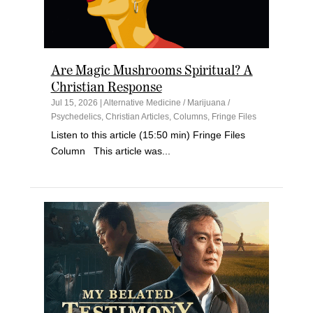
Are Magic Mushrooms Spiritual? A
Christian Response
Jul 15, 2026
|
Alternative Medicine / Marijuana /
Psychedelics
,
Christian Articles
,
Columns
,
Fringe Files
Listen to this article (15:50 min) Fringe Files
Column This article was...