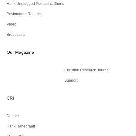
Hank Unplugged Podcast & Shorts
Postmodern Realities
Video
Broadcasts
Our Magazine
Christian Research Journal
Support
CRI
Donate
Hank Hanegraaff