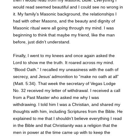
would read seemed beautiful and I could see no wrong in
it. My family’s Masonic background, the relationships I
had with other Masons, and the beauty and dignity of
Masonic ritual were all going through my mind. I was
beginning to think that maybe my friend, like the man
before, just didn’t understand.
Finally, I went to my knees and once again asked the
Lord to show me the truth. It roared across my mind.
“Blood Oath.” I recalled my uneasiness with the oath of
secrecy, and Jesus’ admonition to “make no oath at all”
(Matt. 5:34). That week the secretary of Vegas Lodge
No. 32 received my letter of withdrawal. I received a call
from a Past Master who asked me why I was
withdrawing. I told him I was a Christian, and shared my
thoughts with him, including Scriptures from the Bible. He
explained to me that I shouldn’t believe everything I read
in the Bible and that Christianity was a religion that the
men in power at the time came up with to keep the