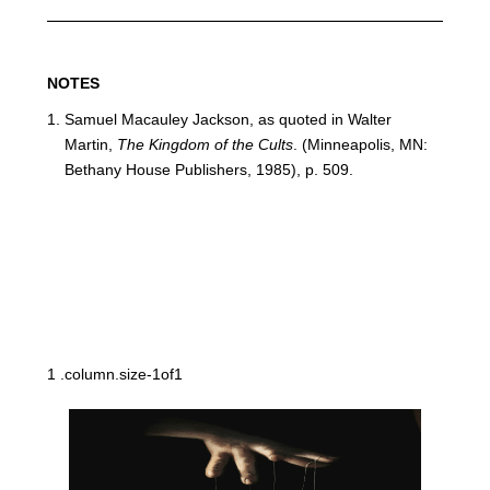
NOTES
Samuel Macauley Jackson, as quoted in Walter
Martin,
The Kingdom of the Cults
. (Minneapolis, MN:
Bethany House Publishers, 1985), p. 509.