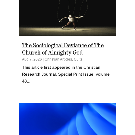
The Sociological Deviance of The
Church of Almighty God
Aug 7, 2026
|
Christian Articles
,
Cults
This article first appeared in the Christian
Research Journal, Special Print Issue, volume
48,...