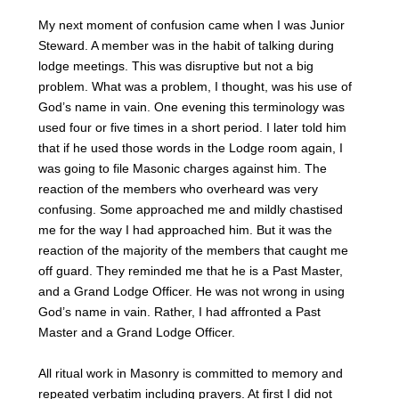
My next moment of confusion came when I was Junior
Steward. A member was in the habit of talking during
lodge meetings. This was disruptive but not a big
problem. What was a problem, I thought, was his use of
God’s name in vain. One evening this terminology was
used four or five times in a short period. I later told him
that if he used those words in the Lodge room again, I
was going to file Masonic charges against him. The
reaction of the members who overheard was very
confusing. Some approached me and mildly chastised
me for the way I had approached him. But it was the
reaction of the majority of the members that caught me
off guard. They reminded me that he is a Past Master,
and a Grand Lodge Officer. He was not wrong in using
God’s name in vain. Rather, I had affronted a Past
Master and a Grand Lodge Officer.
All ritual work in Masonry is committed to memory and
repeated verbatim including prayers. At first I did not