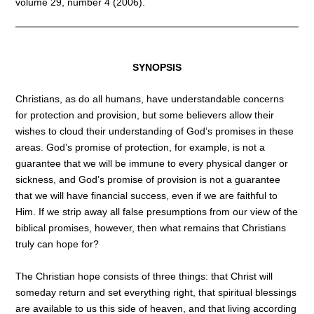
volume 29, number 4 (2006).
SYNOPSIS
Christians, as do all humans, have understandable concerns
for protection and provision, but some believers allow their
wishes to cloud their understanding of God’s promises in these
areas. God’s promise of protection, for example, is not a
guarantee that we will be immune to every physical danger or
sickness, and God’s promise of provision is not a guarantee
that we will have financial success, even if we are faithful to
Him. If we strip away all false presumptions from our view of the
biblical promises, however, then what remains that Christians
truly can hope for?
The Christian hope consists of three things: that Christ will
someday return and set everything right, that spiritual blessings
are available to us this side of heaven, and that living according