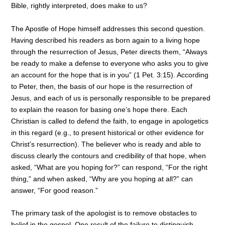
Bible, rightly interpreted, does make to us?
The Apostle of Hope himself addresses this second question.
Having described his readers as born again to a living hope
through the resurrection of Jesus, Peter directs them, “Always
be ready to make a defense to everyone who asks you to give
an account for the hope that is in you” (1 Pet. 3:15). According
to Peter, then, the basis of our hope is the resurrection of
Jesus, and each of us is personally responsible to be prepared
to explain the reason for basing one’s hope there. Each
Christian is called to defend the faith, to engage in apologetics
in this regard (e.g., to present historical or other evidence for
Christ’s resurrection). The believer who is ready and able to
discuss clearly the contours and credibility of that hope, when
asked, “What are you hoping for?” can respond, “For the right
thing,” and when asked, “Why are you hoping at all?” can
answer, “For good reason.”
The primary task of the apologist is to remove obstacles to
belief in the gospel. One result of the failure to distinguish