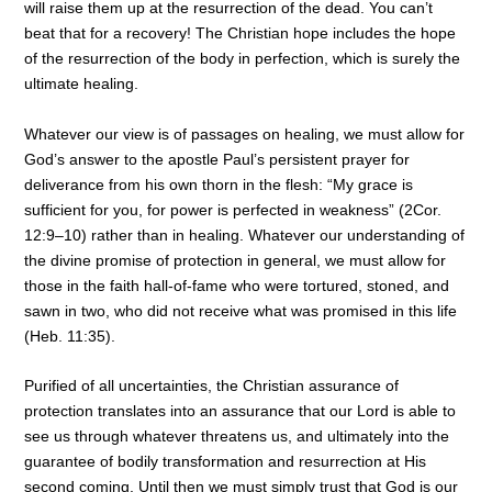
will raise them up at the resurrection of the dead. You can’t
beat that for a recovery! The Christian hope includes the hope
of the resurrection of the body in perfection, which is surely the
ultimate healing.
Whatever our view is of passages on healing, we must allow for
God’s answer to the apostle Paul’s persistent prayer for
deliverance from his own thorn in the flesh: “My grace is
sufficient for you, for power is perfected in weakness” (2Cor.
12:9–10) rather than in healing. Whatever our understanding of
the divine promise of protection in general, we must allow for
those in the faith hall-of-fame who were tortured, stoned, and
sawn in two, who did not receive what was promised in this life
(Heb. 11:35).
Purified of all uncertainties, the Christian assurance of
protection translates into an assurance that our Lord is able to
see us through whatever threatens us, and ultimately into the
guarantee of bodily transformation and resurrection at His
second coming. Until then we must simply trust that God is our