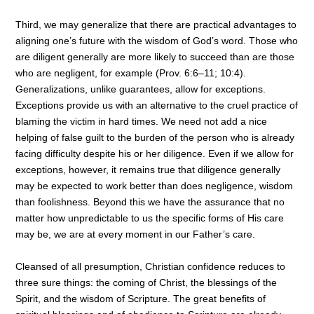
Third, we may generalize that there are practical advantages to
aligning one’s future with the wisdom of God’s word. Those who
are diligent generally are more likely to succeed than are those
who are negligent, for example (Prov. 6:6–11; 10:4).
Generalizations, unlike guarantees, allow for exceptions.
Exceptions provide us with an alternative to the cruel practice of
blaming the victim in hard times. We need not add a nice
helping of false guilt to the burden of the person who is already
facing difficulty despite his or her diligence. Even if we allow for
exceptions, however, it remains true that diligence generally
may be expected to work better than does negligence, wisdom
than foolishness. Beyond this we have the assurance that no
matter how unpredictable to us the specific forms of His care
may be, we are at every moment in our Father’s care.
Cleansed of all presumption, Christian confidence reduces to
three sure things: the coming of Christ, the blessings of the
Spirit, and the wisdom of Scripture. The great benefits of