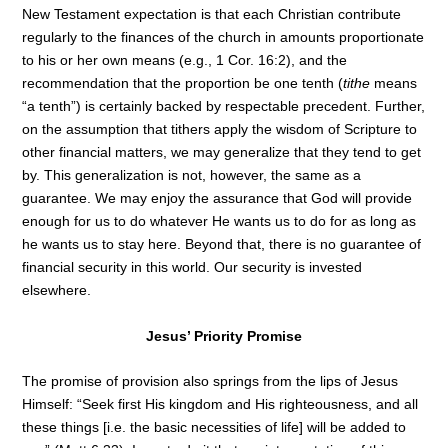
New Testament expectation is that each Christian contribute
regularly to the finances of the church in amounts proportionate
to his or her own means (e.g., 1 Cor. 16:2), and the
recommendation that the proportion be one tenth (
tithe
means
“a tenth”) is certainly backed by respectable precedent. Further,
on the assumption that tithers apply the wisdom of Scripture to
other financial matters, we may generalize that they tend to get
by. This generalization is not, however, the same as a
guarantee. We may enjoy the assurance that God will provide
enough for us to do whatever He wants us to do for as long as
he wants us to stay here. Beyond that, there is no guarantee of
financial security in this world. Our security is invested
elsewhere.
Jesus’ Priority Promise
The promise of provision also springs from the lips of Jesus
Himself: “Seek first His kingdom and His righteousness, and all
these things [i.e. the basic necessities of life] will be added to