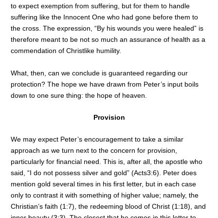
to expect exemption from suffering, but for them to handle
suffering like the Innocent One who had gone before them to
the cross. The expression, “By his wounds you were healed” is
therefore meant to be not so much an assurance of health as a
commendation of Christlike humility.
What, then, can we conclude is guaranteed regarding our
protection? The hope we have drawn from Peter’s input boils
down to one sure thing: the hope of heaven.
Provision
We may expect Peter’s encouragement to take a similar
approach as we turn next to the concern for provision,
particularly for financial need. This is, after all, the apostle who
said, “I do not possess silver and gold” (Acts3:6). Peter does
mention gold several times in his first letter, but in each case
only to contrast it with something of higher value; namely, the
Christian’s faith (1:7), the redeeming blood of Christ (1:18), and
inner beauty (3:3). The closest that he comes in this letter to