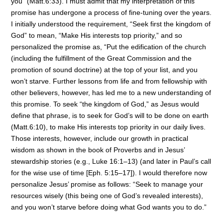
you” (Matt.6:33). I must admit that my interpretation of this
promise has undergone a process of fine-tuning over the years.
I initially understood the requirement, “Seek first the kingdom of
God” to mean, “Make His interests top priority,” and so
personalized the promise as, “Put the edification of the church
(including the fulfillment of the Great Commission and the
promotion of sound doctrine) at the top of your list, and you
won’t starve. Further lessons from life and from fellowship with
other believers, however, has led me to a new understanding of
this promise. To seek “the kingdom of God,” as Jesus would
define that phrase, is to seek for God’s will to be done on earth
(Matt.6:10), to make His interests top priority in our daily lives.
Those interests, however, include our growth in practical
wisdom as shown in the book of Proverbs and in Jesus’
stewardship stories (e.g., Luke 16:1–13) (and later in Paul’s call
for the wise use of time [Eph. 5:15–17]). I would therefore now
personalize Jesus’ promise as follows: “Seek to manage your
resources wisely (this being one of God’s revealed interests),
and you won’t starve before doing what God wants you to do.”