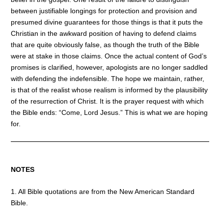
between justifiable longings for protection and provision and
presumed divine guarantees for those things is that it puts the
Christian in the awkward position of having to defend claims
that are quite obviously false, as though the truth of the Bible
were at stake in those claims. Once the actual content of God’s
promises is clarified, however, apologists are no longer saddled
with defending the indefensible. The hope we maintain, rather,
is that of the realist whose realism is informed by the plausibility
of the resurrection of Christ. It is the prayer request with which
the Bible ends: “Come, Lord Jesus.” This is what we are hoping
for.
NOTES
1. All Bible quotations are from the New American Standard
Bible.