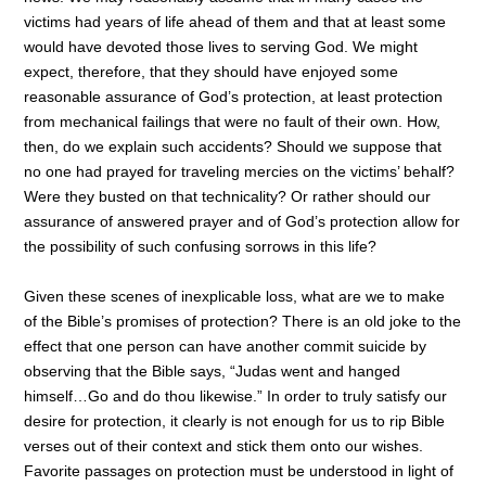
victims had years of life ahead of them and that at least some
would have devoted those lives to serving God. We might
expect, therefore, that they should have enjoyed some
reasonable assurance of God’s protection, at least protection
from mechanical failings that were no fault of their own. How,
then, do we explain such accidents? Should we suppose that
no one had prayed for traveling mercies on the victims’ behalf?
Were they busted on that technicality? Or rather should our
assurance of answered prayer and of God’s protection allow for
the possibility of such confusing sorrows in this life?
Given these scenes of inexplicable loss, what are we to make
of the Bible’s promises of protection? There is an old joke to the
effect that one person can have another commit suicide by
observing that the Bible says, “Judas went and hanged
himself…Go and do thou likewise.” In order to truly satisfy our
desire for protection, it clearly is not enough for us to rip Bible
verses out of their context and stick them onto our wishes.
Favorite passages on protection must be understood in light of