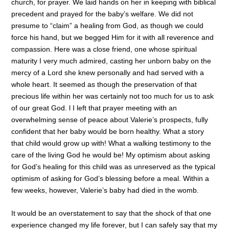
church, for prayer. We laid hands on her in keeping with biblical
precedent and prayed for the baby’s welfare. We did not
presume to “claim” a healing from God, as though we could
force his hand, but we begged Him for it with all reverence and
compassion. Here was a close friend, one whose spiritual
maturity I very much admired, casting her unborn baby on the
mercy of a Lord she knew personally and had served with a
whole heart. It seemed as though the preservation of that
precious life within her was certainly not too much for us to ask
of our great God. l I left that prayer meeting with an
overwhelming sense of peace about Valerie’s prospects, fully
confident that her baby would be born healthy. What a story
that child would grow up with! What a walking testimony to the
care of the living God he would be! My optimism about asking
for God’s healing for this child was as unreserved as the typical
optimism of asking for God’s blessing before a meal. Within a
few weeks, however, Valerie’s baby had died in the womb.
It would be an overstatement to say that the shock of that one
experience changed my life forever, but I can safely say that my