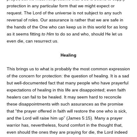
protection in any particular form that we might expect or
request. The Lord of the universe is not subject to any such
reversal of roles. Our assurance is rather that we are safe in
the hands of the One who can keep us in this world for as long
as it seems fitting
to Him
to do so and who, should He let us
even die, can resurrect us.
Healing
This brings us to what is probably the most common expression
of the concern for protection: the question of healing. It is a sad
but well-documented fact that many people who have prayerful
expectations of healing in this life are disappointed; even faith
healers can fail to be healed. It may seem hard to reconcile
these disappointments with such assurances as the promise
that “the prayer offered in faith will restore the one who is sick,
and the Lord will raise him up” (James 5:15). Many a prayer
warrior has, nevertheless, found comfort in the thought that,
even should the ones they are praying for die, the Lord indeed