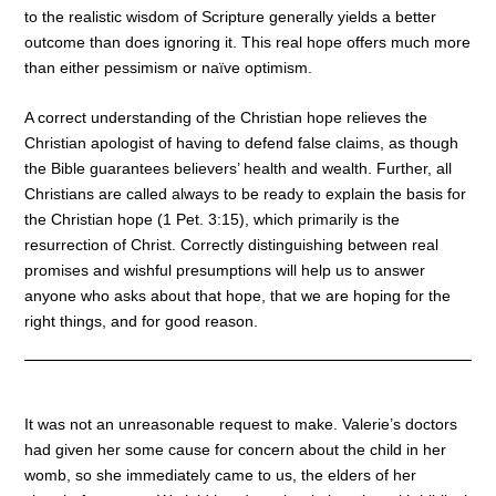
to the realistic wisdom of Scripture generally yields a better
outcome than does ignoring it. This real hope offers much more
than either pessimism or naïve optimism.
A correct understanding of the Christian hope relieves the
Christian apologist of having to defend false claims, as though
the Bible guarantees believers’ health and wealth. Further, all
Christians are called always to be ready to explain the basis for
the Christian hope (1 Pet. 3:15), which primarily is the
resurrection of Christ. Correctly distinguishing between real
promises and wishful presumptions will help us to answer
anyone who asks about that hope, that we are hoping for the
right things, and for good reason.
It was not an unreasonable request to make. Valerie’s doctors
had given her some cause for concern about the child in her
womb, so she immediately came to us, the elders of her