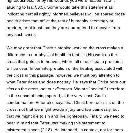
righteousness; for by His wounds you were healed” (2:24,
alluding to Isa. 53:5). Some would take this statement as
indicating that all rightly informed believers will be spared those
health crises that afflict the rest of humanity seemingly at
random, or at least that they are guaranteed to recover from
any such crises.
We may grant that Christ’s atoning work on the cross makes a
difference to our physical health in that it is His work on the
cross that gets us to heaven, where all of our health problems
will be over. In our interpretation of the healing associated with
the cross in this passage, however, we must pay attention to
what Peter does and does not say. He says that Christ bore our
sins
on the cross, not our
diseases
. We are “healed,” therefore,
in the sense of being spared, at the very least, God’s
condemnation. Peter also says that Christ bore our sins on the
cross, not that we might evade injury and live painlessly, but
that we might die to sin and live righteously. Finally, we need to
bear in mind that Peter was making this statement to
mistreated slaves (2:18). He intended, in context, not for them