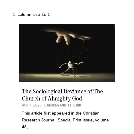
The Sociological Deviance of The
Church of Almighty God
Aug 7, 2026
|
Christian Articles
,
Cults
This article first appeared in the Christian
Research Journal, Special Print Issue, volume
48,...