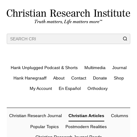
Hank Unplugged Podcast & Shorts
Multimedia
Journal
Hank Hanegraaff
About
Contact
Donate
Shop
My Account
En Español
Orthodoxy
Christian Research Journal
Christian Articles
Columns
Popular Topics
Postmodern Realities