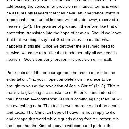
addressing the concern for provision in financial terms is when
he assures his readers that they have “an inheritance which is
imperishable and undefiled and will not fade away, reserved in
heaven” (1:4). The promise of provision, therefore, like that of
protection, translates into the hope of heaven. Should we leave
it at that, we might say that God provides, no matter what
happens in this life. Once we get over the assumed need to
survive, we come to realize that fundamentally all we need is
heaven—God’s company forever, His provision of Himself.
Peter puts all of the encouragement he has to offer into one
exhortation: “Fix your hope completely on the grace to be
brought to you at the revelation of Jesus Christ” (1:13). This is
the key to grasping the substance of Peter’s—and indeed of
the Christian’s—confidence: Jesus is coming again; then He will
set everything right. That fact is even more certain than death
and taxes. The Christian hope of heaven is not simply to die
and escape this world while it grinds along forever; rather, it is
the hope that the King of heaven will come and perfect the