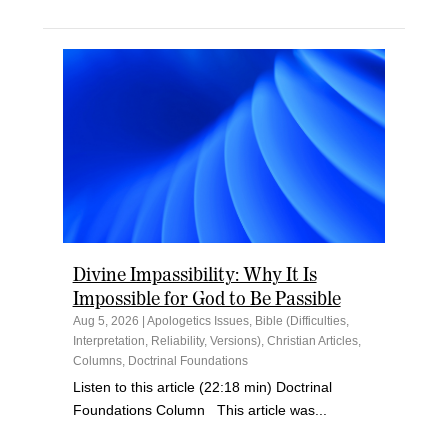
Divine Impassibility: Why It Is
Impossible for God to Be Passible
Aug 5, 2026
|
Apologetics Issues
,
Bible (Difficulties,
Interpretation, Reliability, Versions)
,
Christian Articles
,
Columns
,
Doctrinal Foundations
Listen to this article (22:18 min) Doctrinal
Foundations Column This article was...