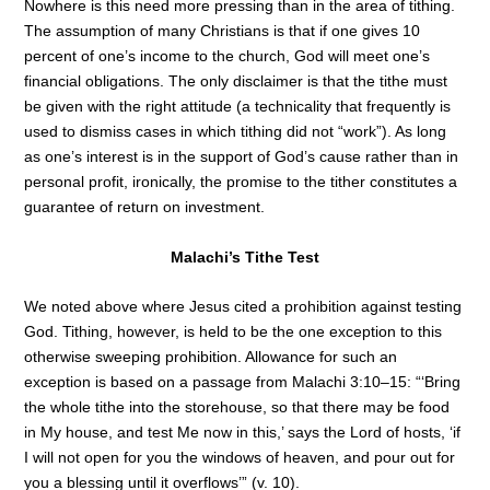
Nowhere is this need more pressing than in the area of tithing.
The assumption of many Christians is that if one gives 10
percent of one’s income to the church, God will meet one’s
financial obligations. The only disclaimer is that the tithe must
be given with the right attitude (a technicality that frequently is
used to dismiss cases in which tithing did not “work”). As long
as one’s interest is in the support of God’s cause rather than in
personal profit, ironically, the promise to the tither constitutes a
guarantee of return on investment.
Malachi’s Tithe Test
We noted above where Jesus cited a prohibition against testing
God. Tithing, however, is held to be the one exception to this
otherwise sweeping prohibition. Allowance for such an
exception is based on a passage from Malachi 3:10–15: “‘Bring
the whole tithe into the storehouse, so that there may be food
in My house, and test Me now in this,’ says the Lord of hosts, ‘if
I will not open for you the windows of heaven, and pour out for
you a blessing until it overflows’” (v. 10).