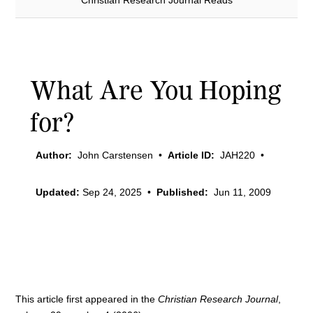
Christian Research Journal Reads
What Are You Hoping
for?
Author:
John Carstensen
•
Article ID:
JAH220
•
Updated:
Sep 24, 2025
•
Published:
Jun 11, 2009
This article first appeared in the
Christian Research Journal
,