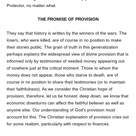
Protector, no matter what.
THE PROMISE OF PROVISION
They say that history is written by the winners of the wars. The
losers, who were killed, are of course in no position to make
their stories public. The grain of truth in this generalization
perhaps explains the widespread view of divine provision that is
informed only by testimonies of needed money appearing out
of nowhere just at the critical moment. Those to whom the
money does not appear, those who starve to death, are of
course in no position to share their testimonies (or to maintain
their faithfulness). As we consider the Christian hope of
provision, therefore, let us be honest: deep down, we know that
economic downturns can affect the faithful believer as well as
anyone else. Our understanding of God’s provision must
account for this. The Christian explanation of provision cries out
for some realism, particularly with respect to finances.