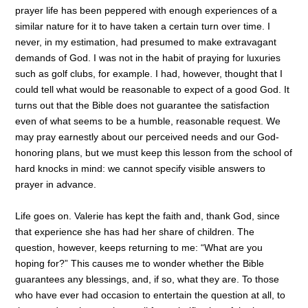
prayer life has been peppered with enough experiences of a
similar nature for it to have taken a certain turn over time. I
never, in my estimation, had presumed to make extravagant
demands of God. I was not in the habit of praying for luxuries
such as golf clubs, for example. I had, however, thought that I
could tell what would be reasonable to expect of a good God. It
turns out that the Bible does not guarantee the satisfaction
even of what seems to be a humble, reasonable request. We
may pray earnestly about our perceived needs and our God-
honoring plans, but we must keep this lesson from the school of
hard knocks in mind: we cannot specify visible answers to
prayer in advance.
Life goes on. Valerie has kept the faith and, thank God, since
that experience she has had her share of children. The
question, however, keeps returning to me: “What are you
hoping for?” This causes me to wonder whether the Bible
guarantees any blessings, and, if so, what they are. To those
who have ever had occasion to entertain the question at all, to