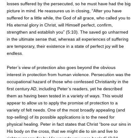
losses suffered by the persecuted, so he must have had the big
picture in mind. He reassures us in closing, “After you have
suffered for a little while, the God of all grace, who called you to
His eternal glory in Christ, will Himself perfect, confirm,
strengthen and establish you” (5:10). The saved go unharmed
in the ultimate sense that, whereas all experiences of suffering
are temporary, their existence in a state of perfect joy will be
endless.
Peter’s view of protection also goes beyond the obvious
interest in protection from human violence. Persecution was the
occupational hazard of those who confessed Christianity in the
first century AD, including Peter’s readers, yet he described
them as having been tested in a variety of ways. This would
appear to allow us to apply the promise of protection to a
variety of felt needs. One of the most broadly appealing (and
top-selling) of its possible applications is to the need for
physical healing. Peter in fact states that Christ “bore our sins in
His body on the cross, that we might die to sin and live to