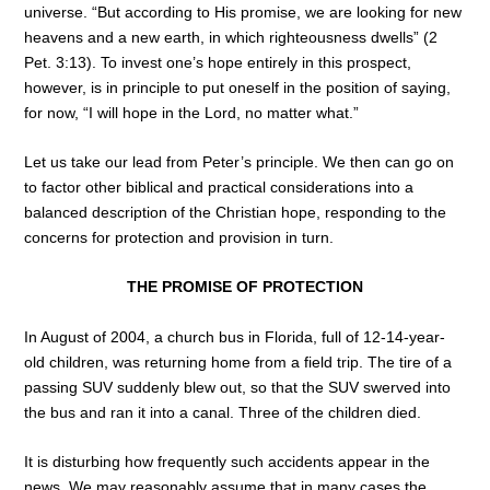
universe. “But according to His promise, we are looking for new
heavens and a new earth, in which righteousness dwells” (2
Pet. 3:13). To invest one’s hope entirely in this prospect,
however, is in principle to put oneself in the position of saying,
for now, “I will hope in the Lord, no matter what.”
Let us take our lead from Peter’s principle. We then can go on
to factor other biblical and practical considerations into a
balanced description of the Christian hope, responding to the
concerns for protection and provision in turn.
THE PROMISE OF PROTECTION
In August of 2004, a church bus in Florida, full of 12-14-year-
old children, was returning home from a field trip. The tire of a
passing SUV suddenly blew out, so that the SUV swerved into
the bus and ran it into a canal. Three of the children died.
It is disturbing how frequently such accidents appear in the
news. We may reasonably assume that in many cases the