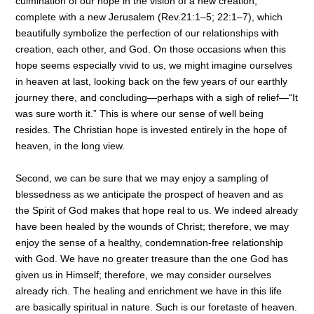
culmination of our hope in the vision of a new creation,
complete with a new Jerusalem (Rev.21:1–5; 22:1–7), which
beautifully symbolize the perfection of our relationships with
creation, each other, and God. On those occasions when this
hope seems especially vivid to us, we might imagine ourselves
in heaven at last, looking back on the few years of our earthly
journey there, and concluding—perhaps with a sigh of relief—“It
was sure worth it.” This is where our sense of well being
resides. The Christian hope is invested entirely in the hope of
heaven, in the long view.
Second, we can be sure that we may enjoy a sampling of
blessedness as we anticipate the prospect of heaven and as
the Spirit of God makes that hope real to us. We indeed already
have been healed by the wounds of Christ; therefore, we may
enjoy the sense of a healthy, condemnation-free relationship
with God. We have no greater treasure than the one God has
given us in Himself; therefore, we may consider ourselves
already rich. The healing and enrichment we have in this life
are basically spiritual in nature. Such is our foretaste of heaven.