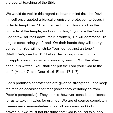
the overall teaching of the Bible.
We would do well in this regard to bear in mind that the Devil
himself once quoted a biblical promise of protection to Jesus in
order to tempt him: “Then the devil…had Him stand on the
pinnacle of the temple, and said to Him, ‘If you are the Son of
God throw Yourself down, for it is written, “He will command His
angels concerning you”; and “On their hands they will bear you
up, so that You will not strike Your foot against a stone”’”
(Matt.4:5–6; see Ps. 91:11–12). Jesus responded to this
misapplication of a divine promise by saying, “On the other
hand, it is written, ‘You shall not put the Lord your God to the
test’” (Matt.4:7; see Deut. 6:16, Exod. 17:1–7).
God’s promises of protection are given to strengthen us to keep
the faith on occasions for fear (which they certainly do from
Peter’s perspective). They do not, however, constitute a license
for us to take miracles for granted. We are of course completely
free—even commanded—to cast all our cares on God in
prayer, but we must not presume that God is bound to supply