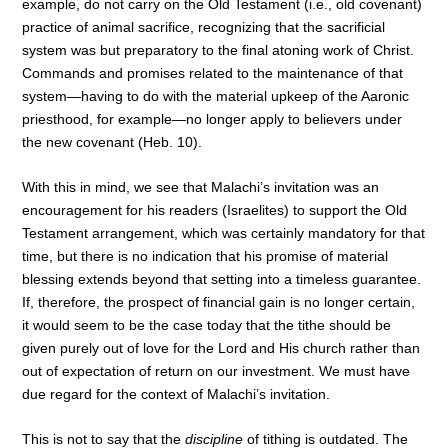
example, do not carry on the Old Testament (i.e., old covenant)
practice of animal sacrifice, recognizing that the sacrificial
system was but preparatory to the final atoning work of Christ.
Commands and promises related to the maintenance of that
system—having to do with the material upkeep of the Aaronic
priesthood, for example—no longer apply to believers under
the new covenant (Heb. 10).
With this in mind, we see that Malachi’s invitation was an
encouragement for his readers (Israelites) to support the Old
Testament arrangement, which was certainly mandatory for that
time, but there is no indication that his promise of material
blessing extends beyond that setting into a timeless guarantee.
If, therefore, the prospect of financial gain is no longer certain,
it would seem to be the case today that the tithe should be
given purely out of love for the Lord and His church rather than
out of expectation of return on our investment. We must have
due regard for the context of Malachi’s invitation.
This is not to say that the
discipline
of tithing is outdated. The