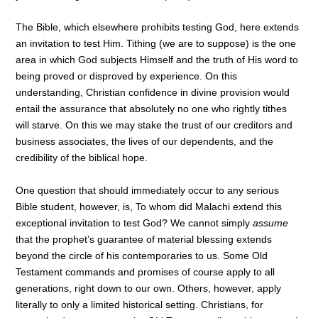
The Bible, which elsewhere prohibits testing God, here extends
an invitation to test Him. Tithing (we are to suppose) is the one
area in which God subjects Himself and the truth of His word to
being proved or disproved by experience. On this
understanding, Christian confidence in divine provision would
entail the assurance that absolutely no one who rightly tithes
will starve. On this we may stake the trust of our creditors and
business associates, the lives of our dependents, and the
credibility of the biblical hope.
One question that should immediately occur to any serious
Bible student, however, is, To whom did Malachi extend this
exceptional invitation to test God? We cannot simply
assume
that the prophet’s guarantee of material blessing extends
beyond the circle of his contemporaries to us. Some Old
Testament commands and promises of course apply to all
generations, right down to our own. Others, however, apply
literally to only a limited historical setting. Christians, for