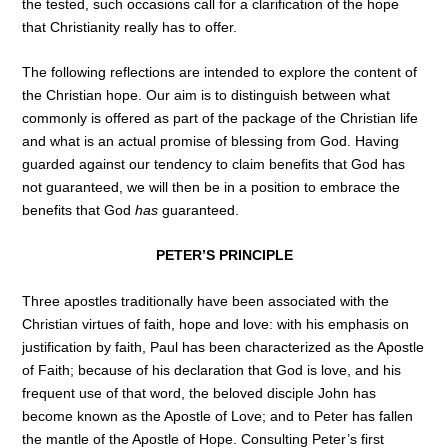
the tested, such occasions call for a clarification of the hope
that Christianity really has to offer.
The following reflections are intended to explore the content of
the Christian hope. Our aim is to distinguish between what
commonly is offered as part of the package of the Christian life
and what is an actual promise of blessing from God. Having
guarded against our tendency to claim benefits that God has
not guaranteed, we will then be in a position to embrace the
benefits that God
has
guaranteed.
PETER’S PRINCIPLE
Three apostles traditionally have been associated with the
Christian virtues of faith, hope and love: with his emphasis on
justification by faith, Paul has been characterized as the Apostle
of Faith; because of his declaration that God is love, and his
frequent use of that word, the beloved disciple John has
become known as the Apostle of Love; and to Peter has fallen
the mantle of the Apostle of Hope. Consulting Peter’s first