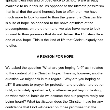
spiritual blessings and of obedience to Scripture are already
available to us in this life. As opposed to the ultimate pessimism
that is all that the world honestly has to offer, then, we have
much more to look forward to than the grave: the Christian life
is a life of hope. As opposed to the naïve optimism of the
presumptuous, on the other hand, we also have more to look
forward to than promises that do not deliver: the Christian life is
one of
real
hope. This is the kind of life that Christ uniquely has
to offer.
A REASON FOR HOPE
We asked the question “What are you hoping for?” as it relates
to the content of the Christian hope. There is, however, another
question we might ask in this regard: “Why are you hoping at
all?” If answers to prayer for protection and provision are put on
hold, indefinitely spiritualized, or otherwise put beyond testing,
on what rational basis do we assume that our prayers really are
being heard? What justification does the Christian have for any
confidence that God will deliver on those promises that the