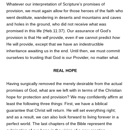
Whatever our interpretation of Scripture’s promises of
provision, we must again allow for those heroes of the faith who
went destitute, wandering in deserts and mountains and caves
and holes in the ground, who did not receive what was
promised in this life (Heb.11:37). Our assurance of God’s
provision is that He
will
provide, even if we cannot predict
how
He will provide, except that we have an indestructible
inheritance awaiting us in the end. Until then, we must commit
ourselves to trusting that God is our Provider, no matter what.
REAL HOPE
Having surgically removed the merely desirable from the actual
promises of God, what are we left with in terms of the Christian
hope for protection and provision? We may confidently affirm at
least the following three things: First, we have a biblical
guarantee that Christ will return. He will set everything right;
and as a result, we can also look forward to living forever in a
perfect world. The last chapters of the Bible represent the