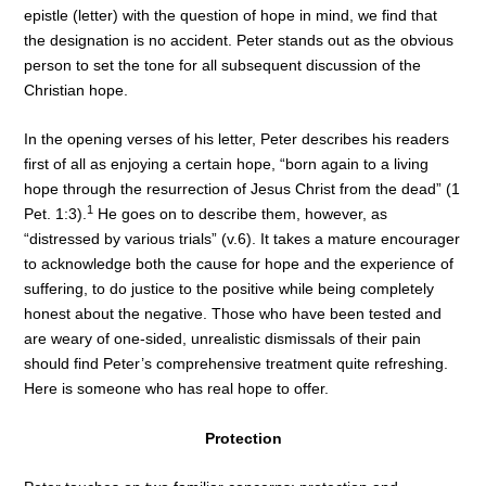
epistle (letter) with the question of hope in mind, we find that
the designation is no accident. Peter stands out as the obvious
person to set the tone for all subsequent discussion of the
Christian hope.
In the opening verses of his letter, Peter describes his readers
first of all as enjoying a certain hope, “born again to a living
hope through the resurrection of Jesus Christ from the dead” (1
1
Pet. 1:3).
He goes on to describe them, however, as
“distressed by various trials” (v.6). It takes a mature encourager
to acknowledge both the cause for hope and the experience of
suffering, to do justice to the positive while being completely
honest about the negative. Those who have been tested and
are weary of one-sided, unrealistic dismissals of their pain
should find Peter’s comprehensive treatment quite refreshing.
Here is someone who has real hope to offer.
Protection