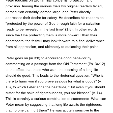
Peter touches on two familiar concerns: protection and
provision. Among the various trials his original readers faced,
persecution certainly loomed large, and Peter directly
addresses their desire for safety. He describes his readers as
“protected by the power of God through faith for a salvation
ready to be revealed in the last time” (1:5). In other words,
since the One protecting them is more powerful than their
oppressors, the faithful may look forward to a final deliverance
from all oppression, and ultimately to outlasting their pains.
Peter goes on (in 3:8) to encourage good behavior by
commenting on a passage from the Old Testament (Ps. 34:12)
to the effect that those who want the blessing of a long life
should do good. This leads to the rhetorical question, “Who is
there to harm you if you prove zealous for what is good?” (v.
13), to which Peter adds the beatitude, “But even if you should
suffer for the sake of righteousness, you are blessed” (v. 14).
This is certainly a curious combination of statements. What can
Peter mean by suggesting that long life awaits the righteous,
that no one can hurt them? He was acutely sensitive to the