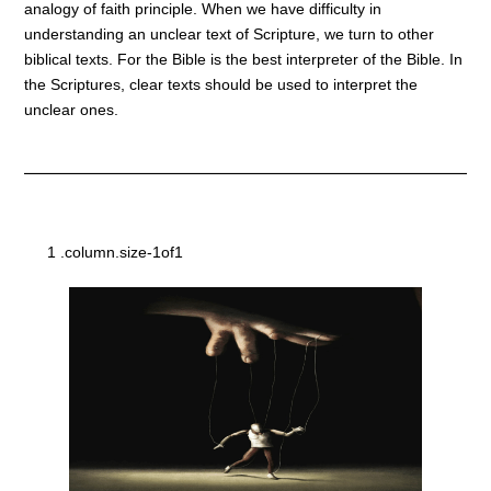
analogy of faith principle. When we have difficulty in
understanding an unclear text of Scripture, we turn to other
biblical texts. For the Bible is the best interpreter of the Bible. In
the Scriptures, clear texts should be used to interpret the
unclear ones.