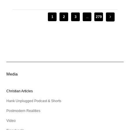
1
2
3
...
279
Media
Christian Articles
Hank Unplugged Podcast & Shorts
Postmodern Realities
Video