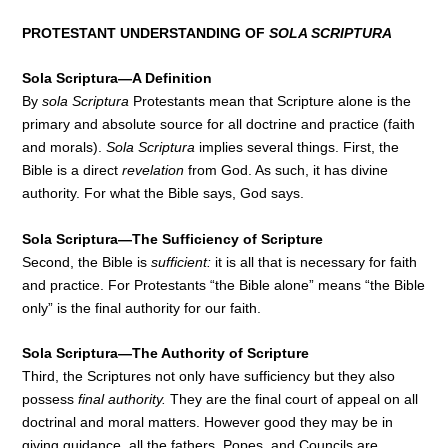
PROTESTANT UNDERSTANDING OF
SOLA SCRIPTURA
Sola Scriptura—A Definition
By
sola Scriptura
Protestants mean that Scripture alone is the
primary and absolute source for all doctrine and practice (faith
and morals).
Sola Scriptura
implies several things. First, the
Bible is a direct
revelation
from God. As such, it has divine
authority. For what the Bible says, God says.
Sola Scriptura—The Sufficiency of Scripture
Second, the Bible is
sufficient:
it is all that is necessary for faith
and practice. For Protestants “the Bible alone” means “the Bible
only” is the final authority for our faith.
Sola Scriptura—The Authority of Scripture
Third, the Scriptures not only have sufficiency but they also
possess
final authority.
They are the final court of appeal on all
doctrinal and moral matters. However good they may be in
giving guidance, all the fathers, Popes, and Councils are