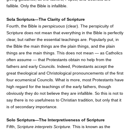
fallible. Only the Bible is infallible.
Sola Scriptura—The Clarity of Scripture
Fourth, the Bible is
perspicuous
(clear). The perspicuity of
Scripture does not mean that everything in the Bible is perfectly
clear, but rather the essential teachings are. Popularly put, in
the Bible the main things are the plain things, and the plain
things are the main things. This does not mean — as Catholics
often assume — that Protestants obtain no help from the
fathers and early Councils. Indeed, Protestants accept the
great theological and Christological pronouncements of the first
four ecumenical Councils. What is more, most Protestants have
high regard for the teachings of the early fathers, though
obviously they do not believe they are infallible. So this is not to
say there is no usefulness to Christian tradition, but only that it
is of secondary importance.
Solo Scriptura—The Interpretiveness of Scripture
Fifth,
Scripture interprets Scripture.
This is known as the