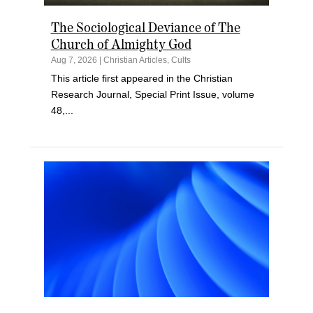
The Sociological Deviance of The
Church of Almighty God
Aug 7, 2026
|
Christian Articles
,
Cults
This article first appeared in the Christian
Research Journal, Special Print Issue, volume
48,...