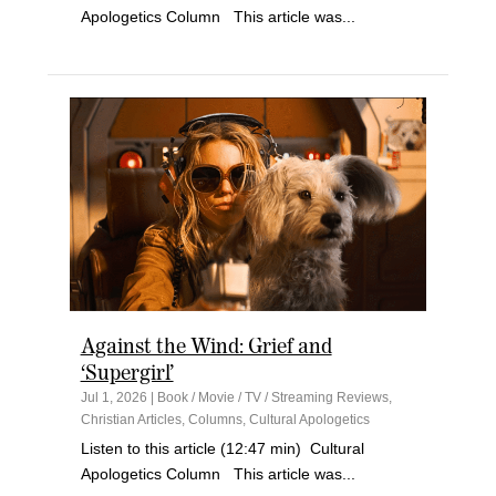
Apologetics Column This article was...
Against the Wind: Grief and
‘Supergirl’
Jul 1, 2026
|
Book / Movie / TV / Streaming Reviews
,
Christian Articles
,
Columns
,
Cultural Apologetics
Listen to this article (12:47 min) Cultural
Apologetics Column This article was...