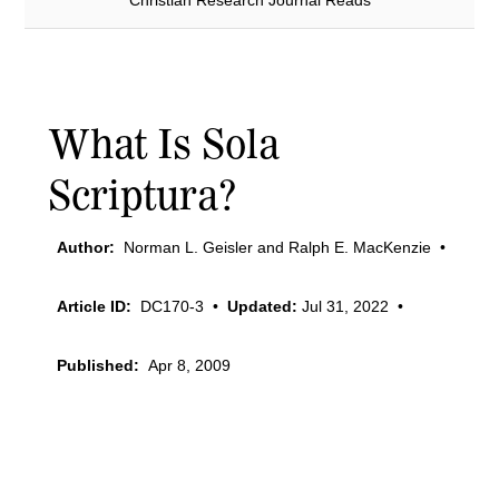
Christian Research Journal Reads
What Is Sola
Scriptura?
Author:
Norman L. Geisler and Ralph E. MacKenzie
•
Article ID:
DC170-3
•
Updated:
Jul 31, 2022
•
Published:
Apr 8, 2009