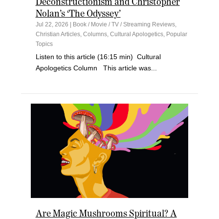
Deconstructionism and Christopher
Nolan’s ‘The Odyssey’
Jul 22, 2026
|
Book / Movie / TV / Streaming Reviews
,
Christian Articles
,
Columns
,
Cultural Apologetics
,
Popular
Topics
Listen to this article (16:15 min) Cultural
Apologetics Column This article was...
Are Magic Mushrooms Spiritual? A