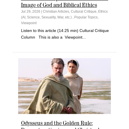
Image of God and Biblical Ethics
Jul 29, 2026
|
Christian Articles
,
Cultural Critique
,
Ethics
(AI, Science, Sexuality, War, etc.)
,
Popular Topics
,
Viewpoint
Listen to this article (14:25 min) Cultural Critique
Column This is also a Viewpoint...
Odysseus and the Golden Rule: