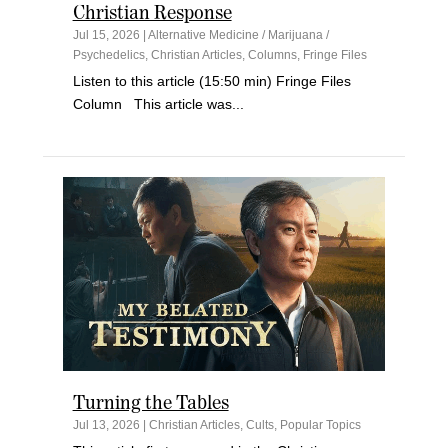
Christian Response
Jul 15, 2026
|
Alternative Medicine / Marijuana /
Psychedelics
,
Christian Articles
,
Columns
,
Fringe Files
Listen to this article (15:50 min) Fringe Files
Column This article was...
Turning the Tables
Jul 13, 2026
|
Christian Articles
,
Cults
,
Popular Topics