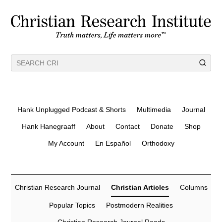
Hank Unplugged Podcast & Shorts
Multimedia
Journal
Hank Hanegraaff
About
Contact
Donate
Shop
My Account
En Español
Orthodoxy
Christian Research Journal
Christian Articles
Columns
Popular Topics
Postmodern Realities