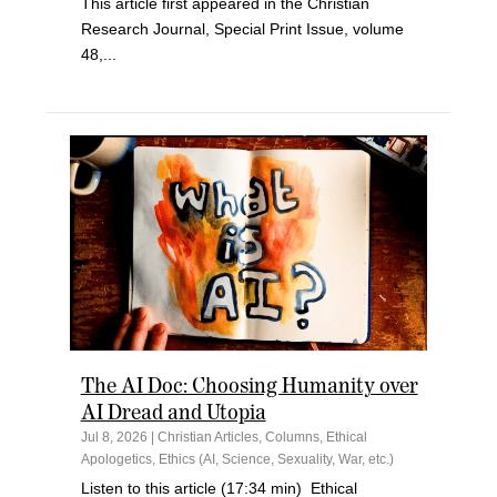
This article first appeared in the Christian
Research Journal, Special Print Issue, volume
48,...
The AI Doc: Choosing Humanity over
AI Dread and Utopia
Jul 8, 2026
|
Christian Articles
,
Columns
,
Ethical
Apologetics
,
Ethics (AI, Science, Sexuality, War, etc.)
Listen to this article (17:34 min) Ethical