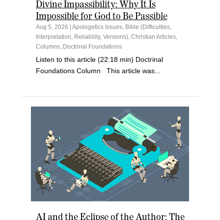
Divine Impassibility: Why It Is
Impossible for God to Be Passible
Aug 5, 2026
|
Apologetics Issues
,
Bible (Difficulties,
Interpretation, Reliability, Versions)
,
Christian Articles
,
Columns
,
Doctrinal Foundations
Listen to this article (22:18 min) Doctrinal
Foundations Column This article was...
AI and the Eclipse of the Author: The