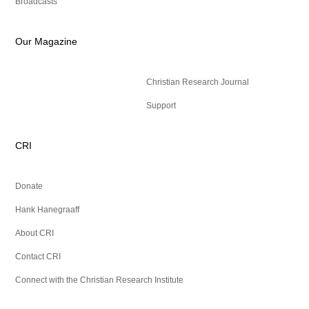
Broadcasts
Our Magazine
Christian Research Journal
Support
CRI
Donate
Hank Hanegraaff
About CRI
Contact CRI
Connect with the Christian Research Institute