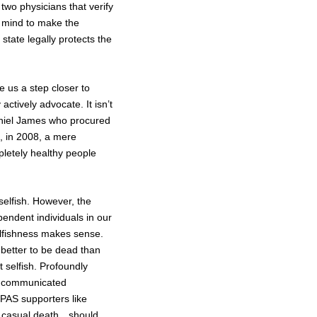
two physicians that verify
ht mind to make the
state legally protects the
 us a step closer to
ctively advocate. It isn’t
Daniel James who procured
m, in 2008, a mere
pletely healthy people
selfish. However, the
endent individuals in our
selfishness makes sense.
 better to be dead than
t selfish. Profoundly
en communicated
 PAS supporters like
 of casual death…should