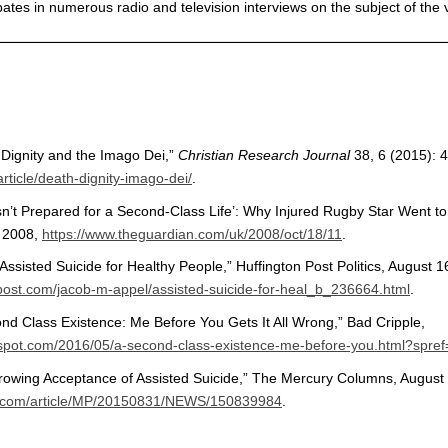
pates in numerous radio and television interviews on the subject of the 
 Dignity and the Imago Dei,”
Christian Research Journal
38, 6 (2015): 
rticle/death-dignity-imago-dei/
.
’t Prepared for a Second-Class Life’: Why Injured Rugby Star Went to 
, 2008,
https://www.theguardian.com/uk/2008/oct/18/11
.
Assisted Suicide for Healthy People,” Huffington Post Politics, August 1
npost.com/jacob-m-appel/assisted-suicide-for-heal_b_236664.html
.
nd Class Existence: Me Before You Gets It All Wrong,” Bad Cripple,
ogspot.com/2016/05/a-second-class-existence-me-before-you.html?spref
Growing Acceptance of Assisted Suicide,” The Mercury Columns, August
c.com/article/MP/20150831/NEWS/150839984
.