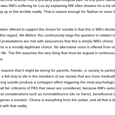
rates Will’s suffering for Lou by explaining Will often dreams he is his ol
 up to this terrible reality. That is reason enough for Nathan to voice h
tion offered to support the choice for suicide is that this is Will’s decis
 this regard,
Me Before You
continuously begs the question in relation to
l protestations are met with assurances that this is simply Will’s choice
s is a morally legitimate choice. No alternative voice is offered from oth
 life. The film assumes the very thing that must be argued in continuou
my.
reasons that it might be wrong for parents, friends, or society to particip
 a felt duty to die in the members of our society that are more medicall
g suicide produce a contagion effect triggering the most psychologica
l fair criticisms of PAS that never are considered, because Will’s auto
cal considerations such as nonmaleficence (do no harm), beneficence (a
arner a mention. Choice is everything from the outset, and all that is lef
 with that reality.