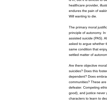
healthcare provider, illust
endures the pain of waking
Will wanting to die.
The primary moral justifica
principle of autonomy. In
assisted suicide (PAS). Al
asked to argue whether thi
same condition that enjoy
settled matter of autono
Are there objective moral 
suicides? Does this foster
dependent? Does embracin
communities? These are al
defeater. Competing ethi
good), and justice never g
characters to learn to deal