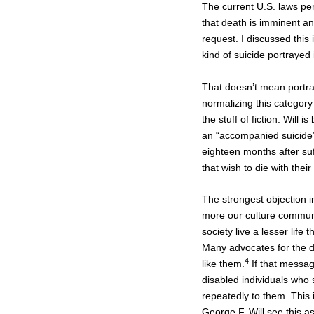
The current U.S. laws per
that death is imminent and
request. I discussed this 
kind of suicide portrayed
That doesn’t mean portray
normalizing this category
the stuff of fiction. Wil
an “accompanied suicide” 
eighteen months after suff
that wish to die with their
The strongest objection i
more our culture communic
society live a lesser lif
Many advocates for the d
4
like them.
If that message
disabled individuals who
repeatedly to them. This 
George F. Will see this as