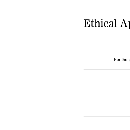
Ethical A
For the 