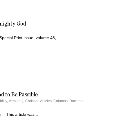
lmighty God
Special Print Issue, volume 48,...
od to Be Passible
bility, Versions)
,
Christian Articles
,
Columns
,
Doctrinal
n This article was...