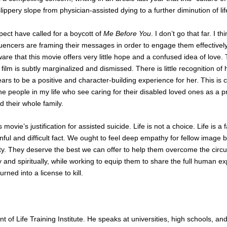
ppery slope from physician-assisted dying to a further diminution of life
ct have called for a boycott of
Me Before You
. I don’t go that far. I th
luencers are framing their messages in order to engage them effectively
re that this movie offers very little hope and a confused idea of love.
 film is subtly marginalized and dismissed. There is little recognition o
pears to be a positive and character-building experience for her. This is 
e people in my life who see caring for their disabled loved ones as a 
d their whole family.
s movie’s justification for assisted suicide. Life is not a choice. Life is a f
nful and difficult fact. We ought to feel deep empathy for fellow image
ity. They deserve the best we can offer to help them overcome the circ
 and spiritually, while working to equip them to share the full human e
ned into a license to kill.
nt of Life Training Institute. He speaks at universities, high schools, a