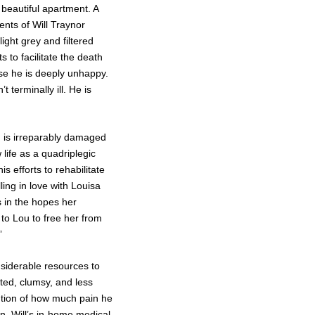
 beautiful apartment. A
nts of Will Traynor
ight grey and filtered
s to facilitate the death
cause he is deeply unhappy.
 terminally ill. He is
rd is irreparably damaged
life as a quadriplegic
s efforts to rehabilitate
ling in love with Louisa
 in the hopes her
 to Lou to free her from
”
nsiderable resources to
rted, clumsy, and less
ntion of how much pain he
han, Will’s in-home medical