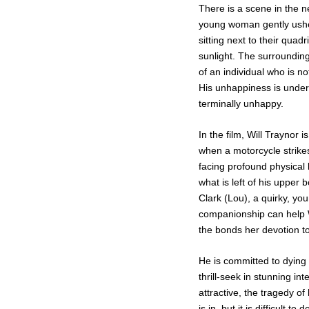
There is a scene in the 
young woman gently usher
sitting next to their quad
sunlight. The surroundings
of an individual who is not
His unhappiness is underst
terminally unhappy.
In the film, Will Traynor
when a motorcycle strikes
facing profound physical 
what is left of his upper 
Clark (Lou), a quirky, 
companionship can help Wil
the bonds her devotion to
He is committed to dying
thrill-seek in stunning in
attractive, the tragedy o
is in, but it is difficult