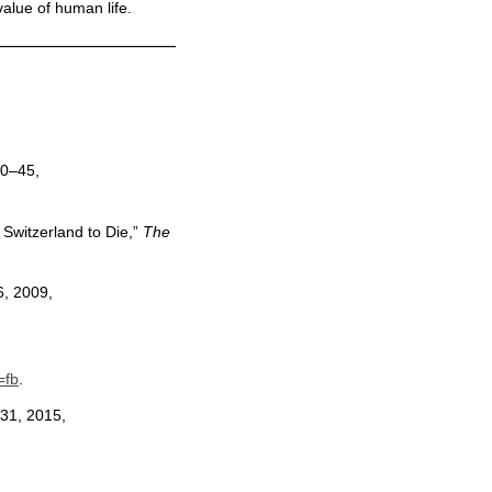
value of human life.
40–45,
Switzerland to Die,”
The
6, 2009,
=fb
.
 31, 2015,