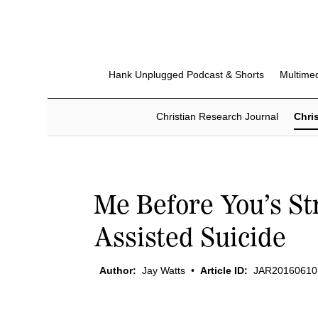
Hank Unplugged Podcast & Shorts
Multime
Christian Research Journal
Chris
Me Before You’s St
Assisted Suicide
Author:
Jay Watts
•
Article ID:
JAR20160610