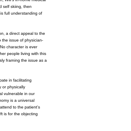
d self skiing, then
is full understanding of
ion, a direct appeal to the
 the issue of physician-
. No character is ever
er people living with this
sly framing the issue as a
ate in facilitating
y or physically
l vulnerable in our
nomy is a universal
ttend to the patient’s
t is for the objecting