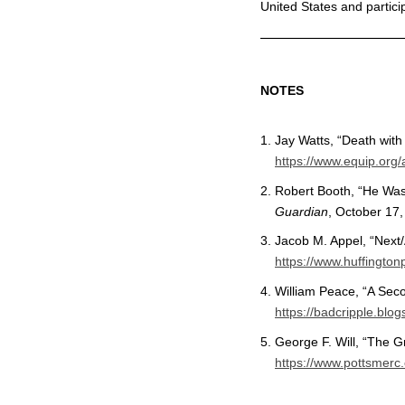
United States and partici
NOTES
Jay Watts, “Death with
https://www.equip.org/a
Robert Booth, “He Wasn
Guardian
, October 17
Jacob M. Appel, “Next/
https://www.huffingto
William Peace, “A Seco
https://badcripple.bl
George F. Will, “The 
https://www.pottsmer