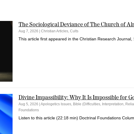
The Sociological Deviance of The Church of A
Aug 7, 2026
|
Christian Articles
,
Cults
This article first appeared in the Christian Research Journal, 
Divine Impassibility: Why It Is Impossible for G
Aug 5, 2026
|
Apologetics Issues
,
Bible (Difficulties, Interpretation, Relia
Foundations
Listen to this article (22:18 min) Doctrinal Foundations Colum