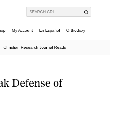
hop
My Account
En Español
Orthodoxy
Christian Research Journal Reads
ak Defense of