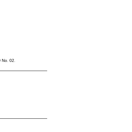
9 No. 02.