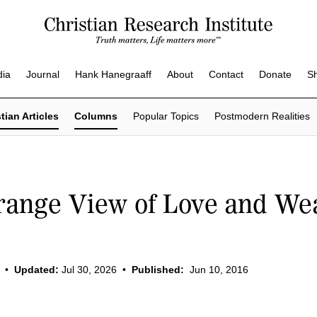
dia
Journal
Hank Hanegraaff
About
Contact
Donate
S
tian Articles
Columns
Popular Topics
Postmodern Realities
range View of Love and We
•
Updated:
Jul 30, 2026
•
Published:
Jun 10, 2016