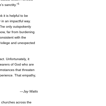
5
’s sanctity.”
ink it is helpful to be
 in an impactful way.
 The only outspokenly
f how, far from burdening
consistent with the
privilege and unexpected
act. Unfortunately, it
 bearers of God who are
umstances that threaten
xperience. That empathy,
—
Jay Watts
nd churches across the