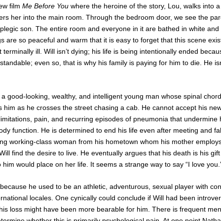
new film
Me Before You
where the heroine of the story, Lou, walks into a
s her into the main room. Through the bedroom door, we see the pare
riplegic son. The entire room and everyone in it are bathed in white and l
 are so peaceful and warm that it is easy to forget that this scene exist
 terminally ill. Will isn’t dying; his life is being intentionally ended be
andable; even so, that is why his family is paying for him to die. He isn’t
 is a good-looking, wealthy, and intelligent young man whose spinal cho
 him as he crosses the street chasing a cab. He cannot accept his new 
limitations, pain, and recurring episodes of pneumonia that undermine hi
body function. He is determined to end his life even after meeting and fal
young working-class woman from his hometown whom his mother employs
l find the desire to live. He eventually argues that his death is his gift
 him would place on her life. It seems a strange way to say “I love you.
 because he used to be an athletic, adventurous, sexual player with co
ternational locales. One cynically could conclude if Will had been introve
f his loss might have been more bearable for him. There is frequent me
 to determine whether this is primarily psychological pain. At one point Nat