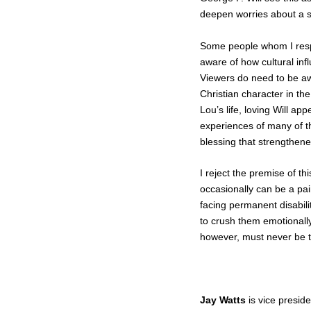
deepen worries about a sli
Some people whom I respe
aware of how cultural inf
Viewers do need to be awa
Christian character in the
Lou’s life, loving Will ap
experiences of many of th
blessing that strengthene
I reject the premise of thi
occasionally can be a pai
facing permanent disabil
to crush them emotionally
however, must never be tur
Jay Watts
is vice preside