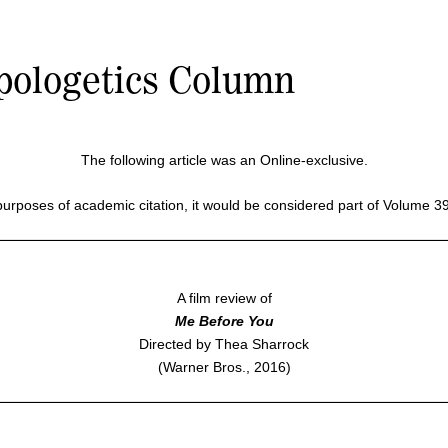
pologetics Column
The following article was an Online-exclusive.
purposes of academic citation, it would be considered part of Volume 3
A film review of
Me Before You
Directed by Thea Sharrock
(Warner Bros., 2016)