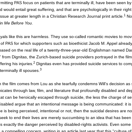
mitting PAS focus on patients that are terminally ill, have been seen by 
 would entail great suffering, and that are psychologically in their rig
1
issue at greater length in a Christian Research Journal print article.
No 
 in
Me Before You
.
als like this are harmless. They use so-called romantic movies to move
 of PAS for which supporters such as bioethicist Jacob M. Appel already a
l is based on the real life of a twenty-three-year-old Englishman named 
from Dignitas, the Zurich-based suicide providers portrayed in the fil
2
ering his injuries.
Dignitas even has provided suicide services to com
3
 terminally ill spouses.
n the film comes from Lou as she tearfully condemns Will’s decision as 
ates through law, film, and literature that profoundly disabled and dep
e that can be heroically escaped through suicide, the less the charge of 
isabled argue that an intentional message is being communicated: it is
 is being perceived, intentional or not, then the suicidal desires are no
 seek to end their lives are merely succumbing to an idea that has be
is exactly the danger perceived by disabled-rights activists. Even some
 a compelling concern, writing in an article last year that this “culture