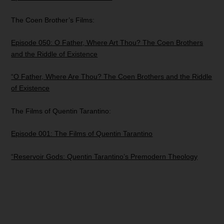
The Coen Brother’s Films:
Episode 050: O Father, Where Art Thou? The Coen Brothers
and the Riddle of Existence
“O Father, Where Are Thou? The Coen Brothers and the Riddle
of Existence
The Films of Quentin Tarantino:
Episode 001: The Films of Quentin Tarantino
“Reservoir Gods: Quentin Tarantino’s Premodern Theology