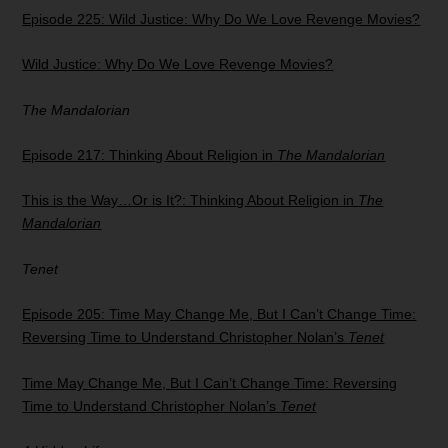
Episode 225: Wild Justice: Why Do We Love Revenge Movies?
Wild Justice: Why Do We Love Revenge Movies?
The Mandalorian
Episode 217: Thinking About Religion in
The Mandalorian
This is the Way…Or is It?: Thinking About Religion in
The
Mandalorian
Tenet
Episode 205: Time May Change Me, But I Can’t Change Time:
Reversing Time to Understand Christopher Nolan’s
Tenet
Time May Change Me, But I Can’t Change Time: Reversing
Time to Understand Christopher Nolan’s
Tenet