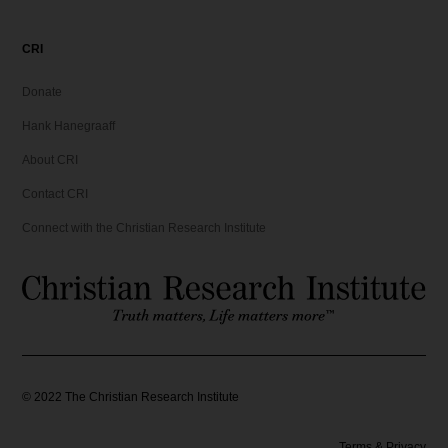
CRI
Donate
Hank Hanegraaff
About CRI
Contact CRI
Connect with the Christian Research Institute
©
2022
The Christian Research Institute
Terms & Privacy