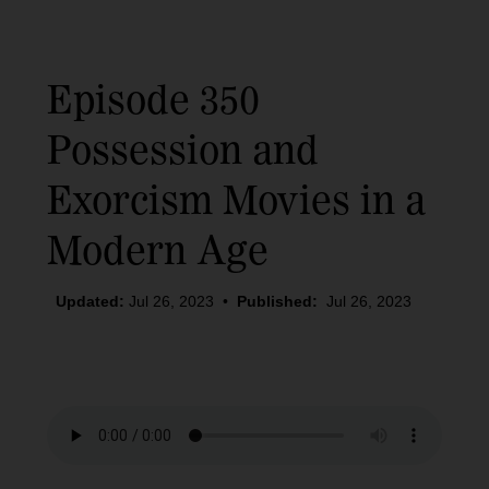
Episode 350
Possession and
Exorcism Movies in a
Modern Age
Updated:
Jul 26, 2023
•
Published:
Jul 26, 2023