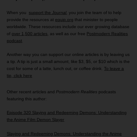
When you
support the
Journal
,
you join the team of to help
provide the resources at
equip.org
that minister to people
worldwide. These resources include our ever growing database
of
over 1,500 articles
, as well as our free
Postmodern Realities
podcast
.
Another way you can support our online articles is by leaving us
a tip. A tip is just a small amount, like $3, $5, or $10 which is the
cost for some of a latte, lunch out, or coffee drink.
To leave a
tip, click here
Other recent articles and
Postmodern Realities
podcasts
featuring this author:
Episode 320 Slaying and Redeeming Demons: Understanding
the Anime Film Demon Slayer
Slaying and Redeeming Demons: Understanding the Anime