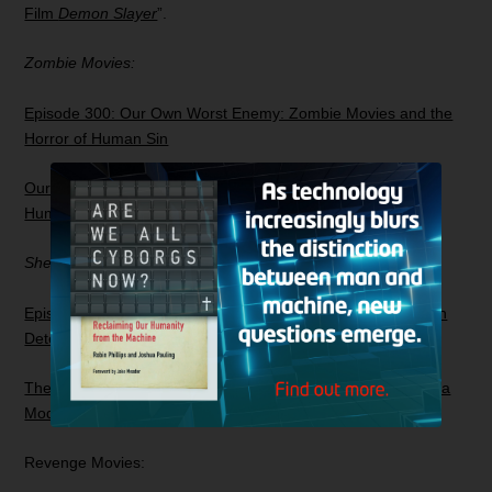
Film
Demon Slayer
”.
Zombie Movies:
Episode 300: Our Own Worst Enemy: Zombie Movies and the
Horror of Human Sin
Our Own Worst Enemy: Zombie Movies and the Horror of
Human Sin
Sherlock Holmes
Episode 243: The Fall of Sherlock: Investigating the Victorian
Detective in a Modern Age
The Fall of Sherlock: Investigating the Victorian Detective in a
Modern Age
Revenge Movies: