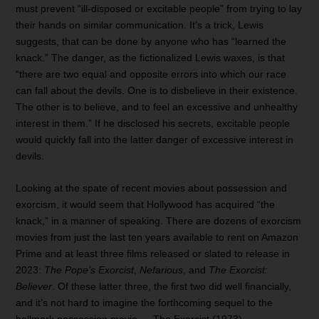
must prevent “ill-disposed or excitable people” from trying to lay
their hands on similar communication. It’s a trick, Lewis
suggests, that can be done by anyone who has “learned the
knack.” The danger, as the fictionalized Lewis waxes, is that
“there are two equal and opposite errors into which our race
can fall about the devils. One is to disbelieve in their existence.
The other is to believe, and to feel an excessive and unhealthy
interest in them.” If he disclosed his secrets, excitable people
would quickly fall into the latter danger of excessive interest in
devils.
Looking at the spate of recent movies about possession and
exorcism, it would seem that Hollywood has acquired “the
knack,” in a manner of speaking. There are dozens of exorcism
movies from just the last ten years available to rent on Amazon
Prime and at least three films released or slated to release in
2023:
The Pope’s Exorcist
,
Nefarious
, and
The Exorcist:
Believer
. Of these latter three, the first two did well financially,
and it’s not hard to imagine the forthcoming sequel to the