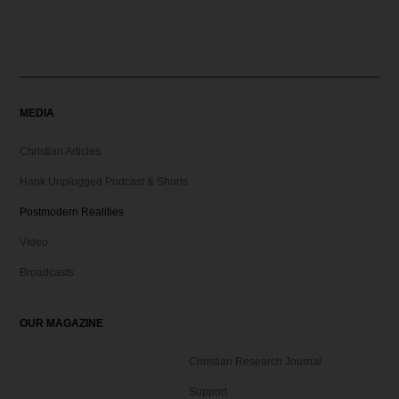
MEDIA
Christian Articles
Hank Unplugged Podcast & Shorts
Postmodern Realities
Video
Broadcasts
OUR MAGAZINE
Christian Research Journal
Support