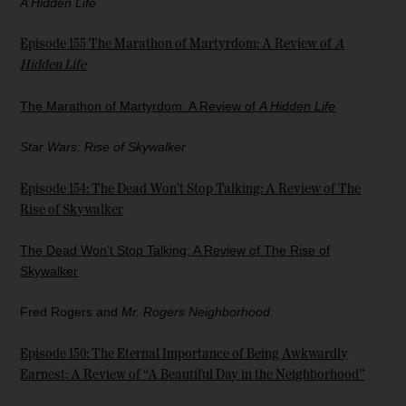
A Hidden Life
Episode 155 The Marathon of Martyrdom: A Review of
A
Hidden Life
The Marathon of Martyrdom: A Review of
A Hidden Life
Star Wars: Rise of Skywalker
Episode 154: The Dead Won’t Stop Talking: A Review of The
Rise of Skywalker
The Dead Won’t Stop Talking: A Review of The Rise of
Skywalker
Fred Rogers and
Mr. Rogers Neighborhood
:
Episode 150: The Eternal Importance of Being Awkwardly
Earnest: A Review of “A Beautiful Day in the Neighborhood”