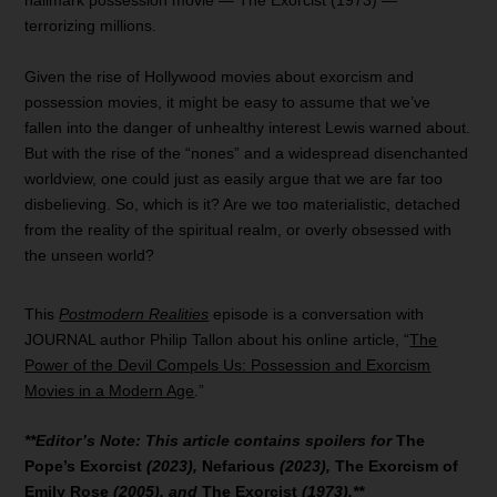
hallmark possession movie — The Exorcist (1973) —
terrorizing millions.
Given the rise of Hollywood movies about exorcism and
possession movies, it might be easy to assume that we’ve
fallen into the danger of unhealthy interest Lewis warned about.
But with the rise of the “nones” and a widespread disenchanted
worldview, one could just as easily argue that we are far too
disbelieving. So, which is it? Are we too materialistic, detached
from the reality of the spiritual realm, or overly obsessed with
the unseen world?
This
Postmodern Realities
episode is a conversation with
JOURNAL author Philip Tallon about his online article, “
The
Power of the Devil Compels Us: Possession and Exorcism
Movies in a Modern Age
.”
**Editor’s Note: This article contains spoilers for
The
Pope’s Exorcist
(2023),
Nefarious
(2023),
The Exorcism of
Emily Rose
(2005), and
The Exorcist
(1973).**