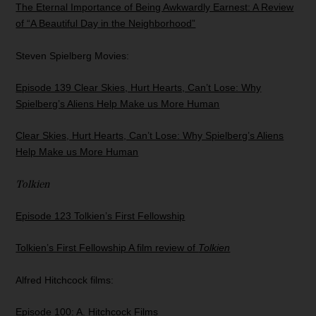
The Eternal Importance of Being Awkwardly Earnest: A Review
of “A Beautiful Day in the Neighborhood”
Steven Spielberg Movies:
Episode 139 Clear Skies, Hurt Hearts, Can’t Lose: Why
Spielberg’s Aliens Help Make us More Human
Clear Skies, Hurt Hearts, Can’t Lose: Why Spielberg’s Aliens
Help Make us More Human
Tolkien
Episode 123 Tolkien’s First Fellowship
Tolkien’s First Fellowship A film review of
Tolkien
Alfred Hitchcock films:
Episode 100: A. Hitchcock Films