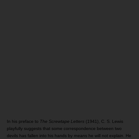
In his preface to
The Screwtape Letters
(1941), C. S. Lewis
playfully suggests that some correspondence between two
devils has fallen into his hands by means he will not explain. He