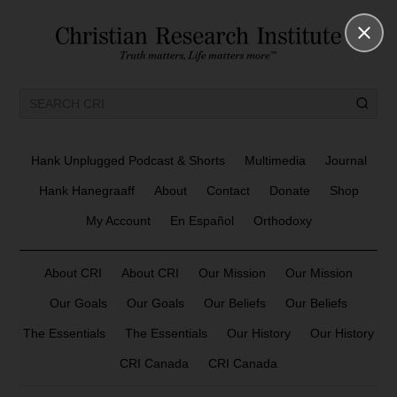
Hank Unplugged Podcast & Shorts
Multimedia
Journal
Hank Hanegraaff
About
Contact
Donate
Shop
My Account
En Español
Orthodoxy
About CRI
About CRI
Our Mission
Our Mission
Our Goals
Our Goals
Our Beliefs
Our Beliefs
The Essentials
The Essentials
Our History
Our History
CRI Canada
CRI Canada