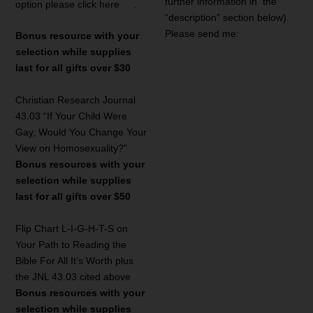
further information in the
option please click here
.
“description” section below).
Please send me:
Bonus resource with your
selection while supplies
last for all gifts over $30
Christian Research Journal
43.03 “If Your Child Were
Gay, Would You Change Your
View on Homosexuality?”
Bonus resources with your
selection while supplies
last for all gifts over $50
Flip Chart L-I-G-H-T-S on
Your Path to Reading the
Bible For All It’s Worth plus
the JNL 43.03 cited above
Bonus resources with your
selection while supplies