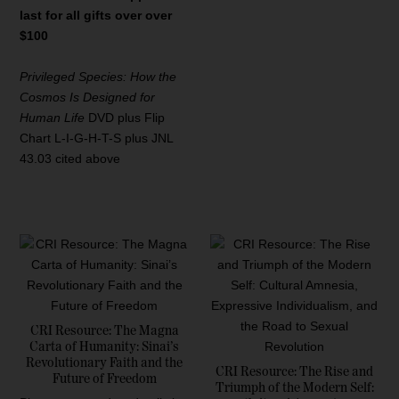
last for all gifts over over
$100
Privileged Species: How the
Cosmos Is Designed for
Human Life
DVD plus Flip
Chart L-I-G-H-T-S plus JNL
43.03 cited above
CRI Resource: The Magna
Carta of Humanity: Sinai’s
Revolutionary Faith and the
CRI Resource: The Rise and
Future of Freedom
Triumph of the Modern Self: