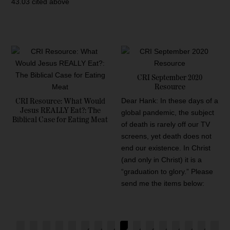
43.03 cited above
CRI September 2020
Resource
Dear Hank: In these days of a
CRI Resource: What Would
Jesus REALLY Eat?: The
global pandemic, the subject
Biblical Case for Eating Meat
of death is rarely off our TV
screens, yet death does not
end our existence. In Christ
(and only in Christ) it is a
“graduation to glory.” Please
send me the items below: