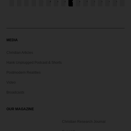
←
1
2
3
…
25
26
27
28
29
30
31
32
33
34
→
MEDIA
Christian Articles
Hank Unplugged Podcast & Shorts
Postmodern Realities
Video
Broadcasts
OUR MAGAZINE
Christian Research Journal