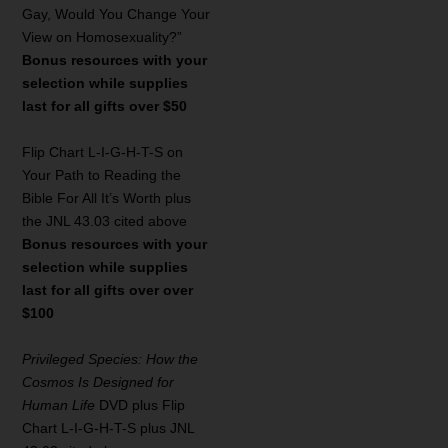
Gay, Would You Change Your
View on Homosexuality?”
Bonus resources with your
selection while supplies
last for all gifts over $50
Flip Chart L-I-G-H-T-S on
Your Path to Reading the
Bible For All It’s Worth plus
the JNL 43.03 cited above
Bonus resources with your
selection while supplies
last for all gifts over over
$100
Privileged Species: How the
Cosmos Is Designed for
Human Life
DVD plus Flip
Chart L-I-G-H-T-S plus JNL