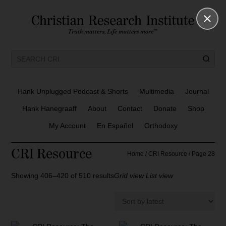
Hank Unplugged Podcast & Shorts
Multimedia
Journal
Hank Hanegraaff
About
Contact
Donate
Shop
My Account
En Español
Orthodoxy
CRI Resource
Home
/
CRI Resource
/ Page 28
S
Showing 406–420 of 510 results
Grid view
List view
o
r
t
e