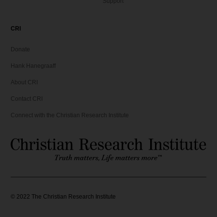
Support
CRI
Donate
Hank Hanegraaff
About CRI
Contact CRI
Connect with the Christian Research Institute
©
2022
The Christian Research Institute