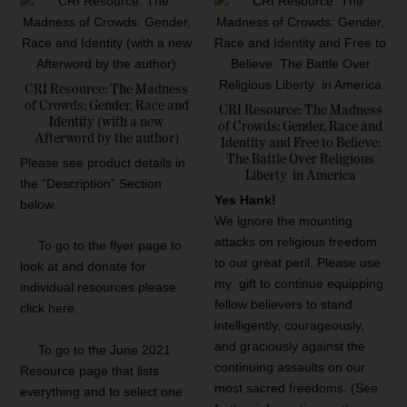
d
b
y
l
CRI Resource: The Madness
a
of Crowds: Gender, Race and
CRI Resource: The Madness
t
Identity (with a new
of Crowds: Gender, Race and
Afterword by the author)
e
Identity and Free to Believe:
s
The Battle Over Religious
Please see product details in
Liberty in America
t
the “Description” Section
Yes Hank!
below.
We ignore the mounting
attacks on religious freedom
To go to the flyer page to
to our great peril. Please use
look at and donate for
my gift to continue equipping
individual resources please
fellow believers to stand
click here.
intelligently, courageously,
and graciously against the
To go to the June 2021
continuing assaults on our
Resource page that lists
most sacred freedoms. (See
everything and to select one