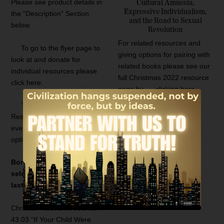
Please see product details in
Cultural Amnesia,
Expressive Individualism,
the “Description” Section
and the Road to Sexual
below.
Revolution
For related resources and
To go to the flyer page to
giving options for pairing with
look at and donate for
related books please see our
individual resources please
full Christmas 2022 resource
click here.
page by
clicking here.
To go to the June 2021
Resource page that lists
everything and to select one
option please click here
.
Bonus resource with your
selection while supplies
last for all gifts over $30
Christian Research Journal
43.03 “If Your Child Were