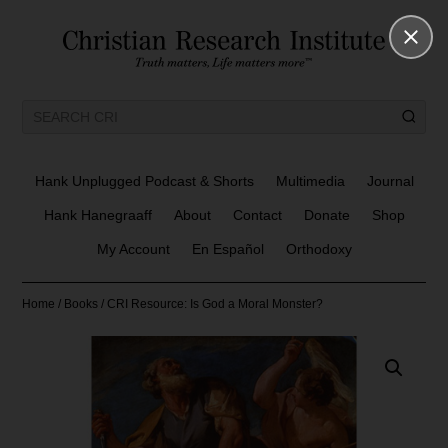
Hank Unplugged Podcast & Shorts
Multimedia
Journal
Hank Hanegraaff
About
Contact
Donate
Shop
My Account
En Español
Orthodoxy
Home
/
Books
/ CRI Resource: Is God a Moral Monster?