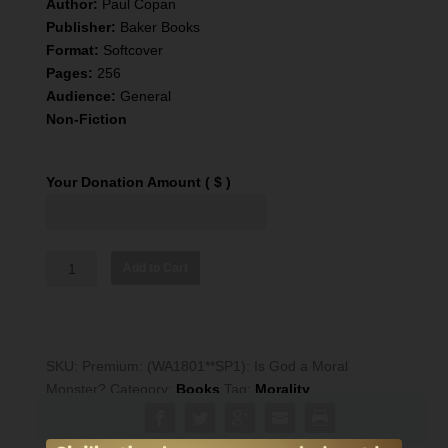
Author:
Paul Copan
Publisher:
Baker Books
Format:
Softcover
Pages:
256
Audience:
General
Non-Fiction
Your Donation Amount
( $ )
CRI
Add to Cart
Resource:
Is
God
a
SKU:
Premium: (WA1801**SP1): Is God a Moral
Moral
Monster?
Category:
Books
Tag:
Morality
Monster?
quantity