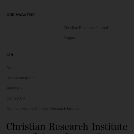
9
.
OUR MAGAZINE
Christian Research Journal
Support
CRI
Donate
Hank Hanegraaff
About CRI
Contact CRI
Connect with the Christian Research Institute