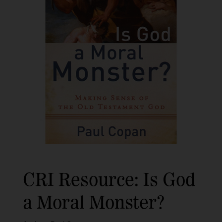
CRI Resource: Is God
a Moral Monster?