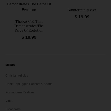
i
e
n
n
Counterfeit Revival
a
t
$
19.99
l
p
The F.A.C.E. That
Demonstrates The
p
r
Farce Of Evolution
r
i
$
18.99
i
c
c
e
e
i
w
s
a
:
MEDIA
s
$
:
Christian Articles
$
9
.
Hank Unplugged Podcast & Shorts
1
9
Postmodern Realities
4
9
.
.
Video
9
Broadcasts