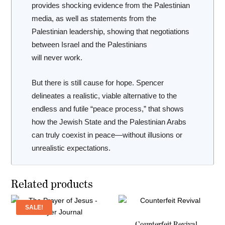
provides shocking evidence from the Palestinian
media, as well as statements from the
Palestinian leadership, showing that negotiations
between Israel and the Palestinians
will
never
work.
But there is still cause for hope. Spencer
delineates a realistic, viable alternative to the
endless and futile “peace process,” that shows
how the Jewish State and the Palestinian Arabs
can truly coexist in peace—without illusions or
unrealistic expectations.
Related products
SALE!
Counterfeit Revival