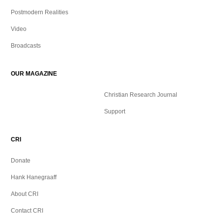
p
r
$
1
r
i
Postmodern Realities
.
i
c
1
9
Video
c
e
1
9
e
i
Broadcasts
.
.
w
s
9
a
:
9
OUR MAGAZINE
s
$
.
:
Christian Research Journal
$
0
Support
.
9
9
.
9
CRI
9
.
9
Donate
.
Hank Hanegraaff
About CRI
Contact CRI