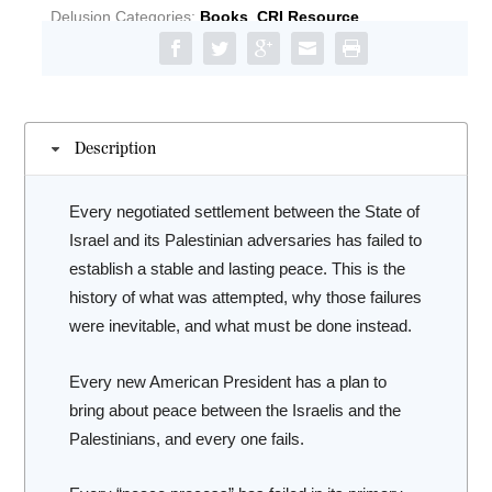
The
Delusion
Categories:
Books
,
CRI Resource
Catastrophic
History
of
the
Middle
Description
East
Peace
Process
Every negotiated settlement between the State of
quantity
Israel and its Palestinian adversaries has failed to
establish a stable and lasting peace. This is the
history of what was attempted, why those failures
were inevitable, and what must be done instead.
Every new American President has a plan to
bring about peace between the Israelis and the
Palestinians, and every one fails.