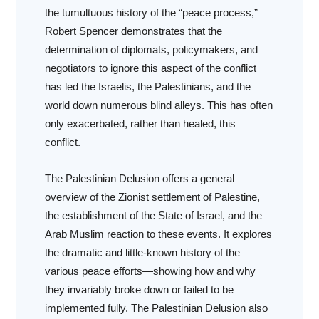
the tumultuous history of the “peace process,”
Robert Spencer demonstrates that the
determination of diplomats, policymakers, and
negotiators to ignore this aspect of the conflict
has led the Israelis, the Palestinians, and the
world down numerous blind alleys. This has often
only exacerbated, rather than healed, this
conflict.
The Palestinian Delusion
offers a general
overview of the Zionist settlement of Palestine,
the establishment of the State of Israel, and the
Arab Muslim reaction to these events. It explores
the dramatic and little-known history of the
various peace efforts—showing how and why
they invariably broke down or failed to be
implemented fully.
The Palestinian Delusion
also