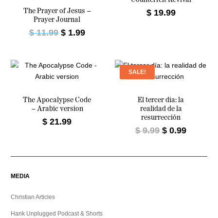
The Prayer of Jesus –
$
19.99
Prayer Journal
O
C
$
11.99
$
1.99
r
u
i
r
g
r
SALE!
i
e
n
n
a
t
The Apocalypse Code
El tercer día: la
– Arabic version
realidad de la
l
p
resurrección
$
21.99
p
r
O
C
$
9.99
$
0.99
r
i
r
u
i
c
i
r
c
e
g
r
e
i
i
e
MEDIA
w
s
n
n
a
:
a
t
Christian Articles
s
$
l
p
:
Hank Unplugged Podcast & Shorts