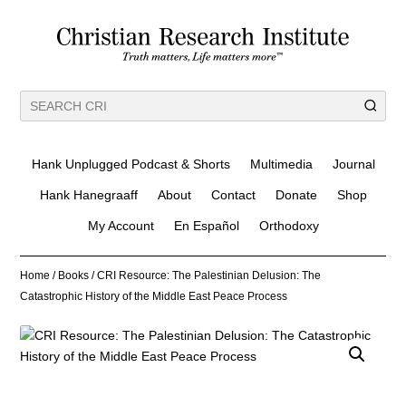
Hank Unplugged Podcast & Shorts
Multimedia
Journal
Hank Hanegraaff
About
Contact
Donate
Shop
My Account
En Español
Orthodoxy
Home
/
Books
/ CRI Resource: The Palestinian Delusion: The
Catastrophic History of the Middle East Peace Process