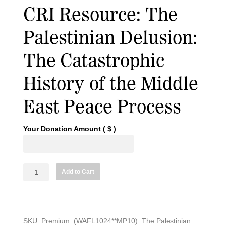
CRI Resource: The
Palestinian Delusion:
The Catastrophic
History of the Middle
East Peace Process
Your Donation Amount
( $ )
CRI
Add to Cart
Resource:
The
Palestinian
Delusion:
SKU:
Premium: (WAFL1024**MP10): The Palestinian