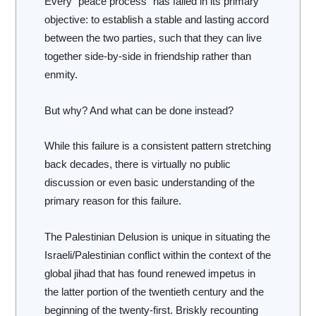
Every “peace process” has failed in its primary
objective: to establish a stable and lasting accord
between the two parties, such that they can live
together side-by-side in friendship rather than
enmity.
But why? And what can be done instead?
While this failure is a consistent pattern stretching
back decades, there is virtually no public
discussion or even basic understanding of the
primary reason for this failure.
The Palestinian Delusion
is unique in situating the
Israeli/Palestinian conflict within the context of the
global jihad that has found renewed impetus in
the latter portion of the twentieth century and the
beginning of the twenty-first. Briskly recounting