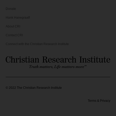
5
.
Donate
.
Hank Hanegraaff
About CRI
Contact CRI
Connect with the Christian Research Institute
©
2022
The Christian Research Institute
Terms & Privacy