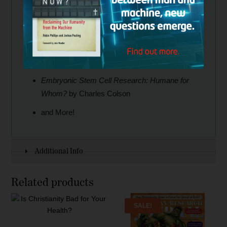
White and George Bryson
Pinning Down Mormon Doctrine
(Part 2) by
Bill McKeever and Eric Johnson
Politics without Truth
by Gene Edward Veith
Embryonic Stem Cell Research: Humane for
Whom?
by Charles Colson
and More!
Additional Info
Related products
SALE!