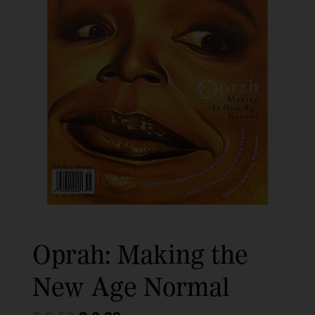
Oprah: Making the
New Age Normal