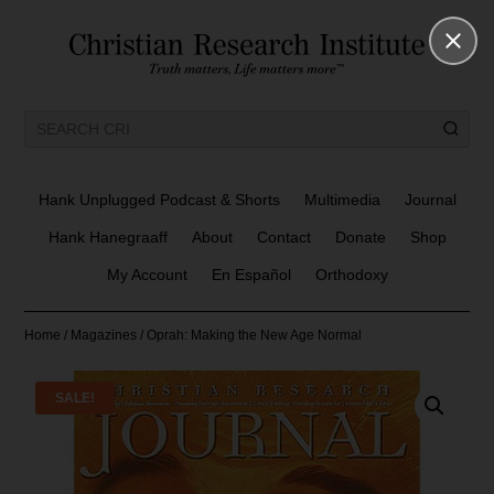
Hank Unplugged Podcast & Shorts
Multimedia
Journal
Hank Hanegraaff
About
Contact
Donate
Shop
My Account
En Español
Orthodoxy
Home
/
Magazines
/ Oprah: Making the New Age Normal
SALE!