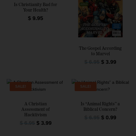
Is Christianity Bad for
Your Health?
$
9.95
The Gospel According
to Marvel
O
C
$
6.95
$
3.99
r
u
i
r
g
r
SALE!
SALE!
i
e
n
n
a
t
A Christian
Is “Animal Rights” a
Assessment of
Biblical Concern?
l
p
Hacktivism
O
C
$
6.95
p
$
0.99
r
O
C
$
6.95
$
3.99
r
u
r
i
r
u
i
r
i
c