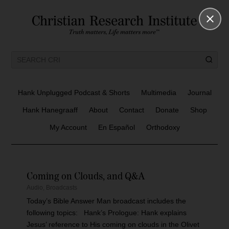
Hank Unplugged Podcast & Shorts
Multimedia
Journal
Hank Hanegraaff
About
Contact
Donate
Shop
My Account
En Español
Orthodoxy
Coming on Clouds, and Q&A
Audio
,
Broadcasts
Today’s Bible Answer Man broadcast includes the
following topics: Hank’s Prologue: Hank explains
Jesus’ reference to His coming on clouds in the Olivet