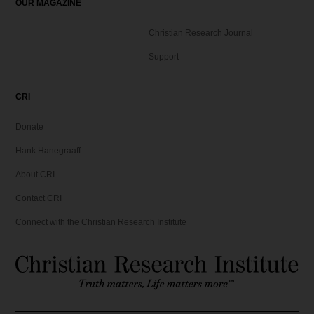
OUR MAGAZINE
Christian Research Journal
Support
CRI
Donate
Hank Hanegraaff
About CRI
Contact CRI
Connect with the Christian Research Institute