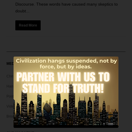
Discourse. These words have caused many skeptics to
doubt...
Read More
MEDIA
Christian Articles
Hank Unplugged Podcast & Shorts
Postmodern Realities
Video
Broadcasts