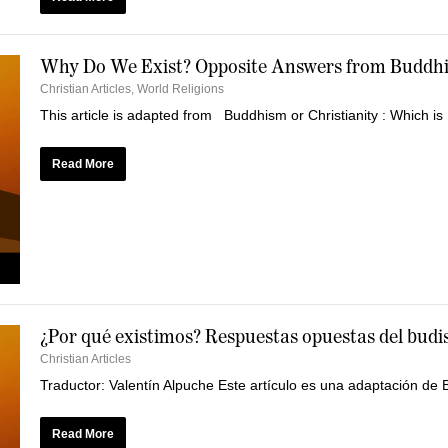
Why Do We Exist? Opposite Answers from Buddhi
Christian Articles
,
World Religions
This article is adapted from Buddhism or Christianity : Which is 
Read More
¿Por qué existimos? Respuestas opuestas del budi
Christian Articles
Traductor: Valentín Alpuche Este artículo es una adaptación de Bu
Read More