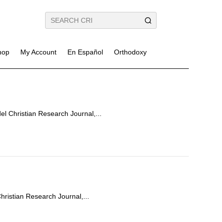
hop
My Account
En Español
Orthodoxy
el Christian Research Journal,...
Christian Research Journal,...