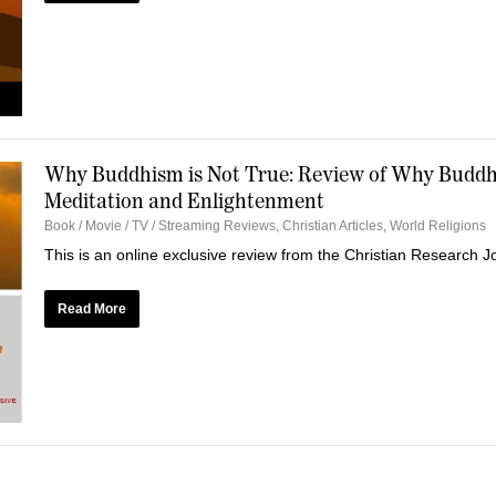
Why Buddhism is Not True: Review of Why Buddhi
Meditation and Enlightenment
Book / Movie / TV / Streaming Reviews
,
Christian Articles
,
World Religions
This is an online exclusive review from the Christian Research 
Read More