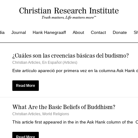
dia
Journal
Hank Hanegraaff
About
Contact
Donate
S
¿Cuáles son las creencias básicas del budismo?
Christian Articles
,
En Español (Articles)
Este artículo apareció por primera vez en la columna Ask Hank d
Read More
What Are the Basic Beliefs of Buddhism?
Christian Articles
,
World Religions
This article first appeared in the in the Ask Hank column of the 
Read More