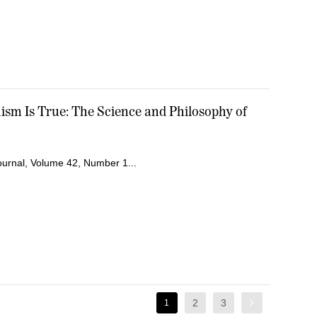
sm Is True: The Science and Philosophy of
Journal, Volume 42, Number 1...
2
3
1