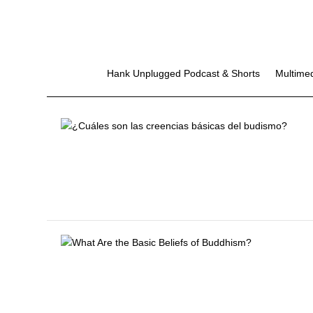
Hank Unplugged Podcast & Shorts
Multime