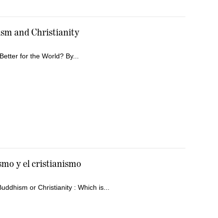
sm and Christianity
Better for the World? By...
smo y el cristianismo
ddhism or Christianity : Which is...