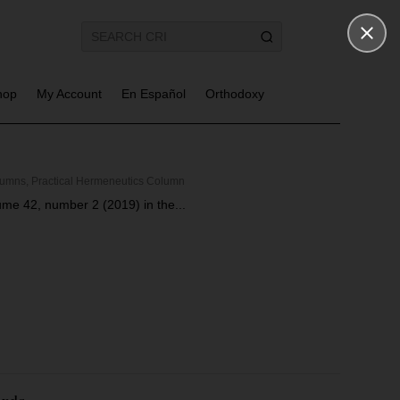
hop
My Account
En Español
Orthodoxy
lumns
,
Practical Hermeneutics Column
lume 42, number 2 (2019) in the...