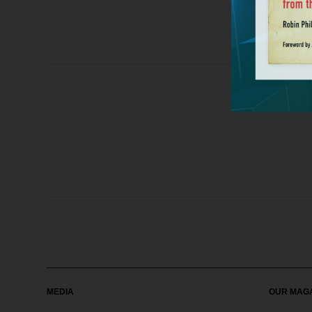
MEDIA
OUR MAG