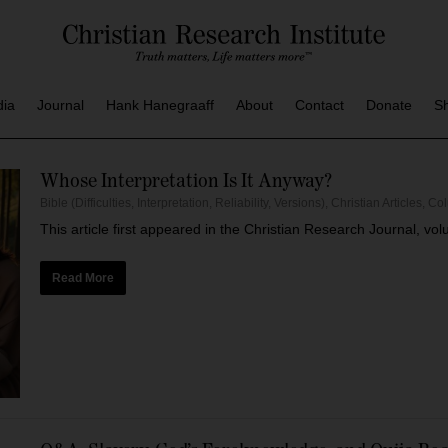
dia
Journal
Hank Hanegraaff
About
Contact
Donate
S
Whose Interpretation Is It Anyway?
Bible (Difficulties, Interpretation, Reliability, Versions)
,
Christian Articles
,
Co
This article first appeared in the Christian Research Journal, vo
Read More