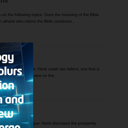
ards
n the following topics: Does the meaning of the Bible
 atheist who claims the Bible condones...
s: Hank’s Prologue: Hank reads two letters, one that is
l because of his view on the...
ics: Hank’s Monologue: Hank discusses the prosperity