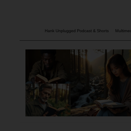
Hank Unplugged Podcast & Shorts
Multime