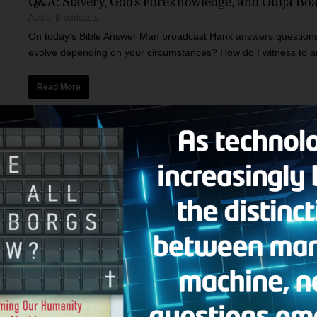
Q&A: Slavery, God’s Foreknowledge, and Ouija Bo
Audio
,
Broadcasts
On today’s Bible Answer Man broadcast Hank answers questions o
evolve depending on your circumstances? How do I witness to an
Read More
No Compromise, and Q&A
Audio
,
Broadcasts
Today’s Bible Answer Man broadcast includes the following topic
encouraging and one that accuses him of compromising the gospe
Read More
Christianity in Crisis and Q&A
Audio
,
Broadcasts
Today’s Bible Answer Man broadcast includes the following top