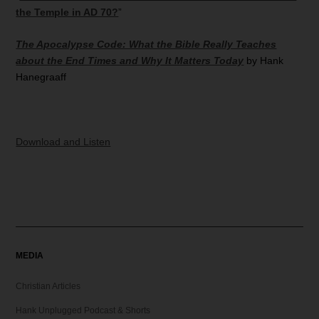
the Temple in AD 70?
”
The Apocalypse Code: What the Bible Really Teaches
about the End Times and Why It Matters Today
by Hank
Hanegraaff
Download and Listen
MEDIA
Christian Articles
Hank Unplugged Podcast & Shorts