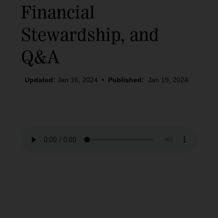
Financial
Stewardship, and
Q&A
Updated:
Jan 16, 2024
•
Published:
Jan 19, 2024