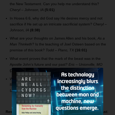
the New Testament. Can you help me understand this?
Cheryl – Johnson, IA
(5:01)
In Hosea 6:6, why did God say He desires mercy and not
sacrifice if He set up an intricate sacrificial system?
Cheryl –
Johnson, IA
(8:38)
What are your thoughts on James Allen and his book,
As a
Man Thinketh
? Is the teaching of Joel Osteen based on the
premise of this book?
Todd – Plano, TX
(16:01)
What event proves that the mark of the beast was in the
Apostle John’s future and our past?
Eric – Unionville, MO
(19:01)
When Jesus says He’s coming soon in the book of
Revelation, isn’t the word “soon” a relative term?
Eric –
Unionville, MO
(21:23)
Resources related to today’s
Bible Answer Man
broadcast: