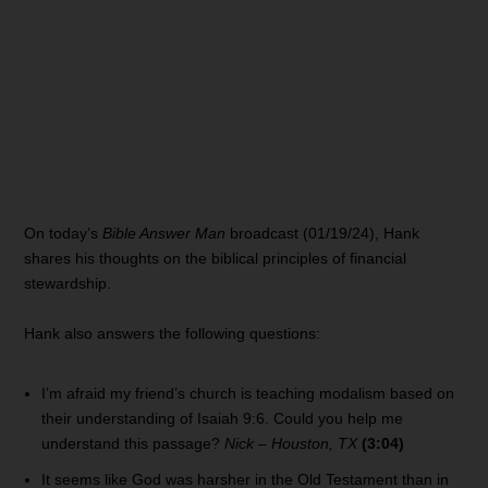
On today’s
Bible Answer Man
broadcast (01/19/24), Hank
shares his thoughts on the biblical principles of financial
stewardship.
Hank also answers the following questions:
I’m afraid my friend’s church is teaching modalism based on
their understanding of Isaiah 9:6. Could you help me
understand this passage?
Nick – Houston, TX
(3:04)
It seems like God was harsher in the Old Testament than in