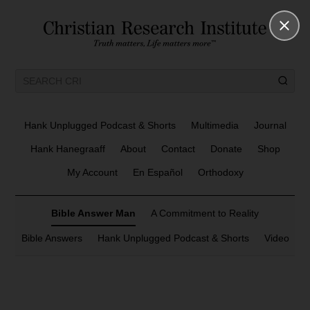
Hank Unplugged Podcast & Shorts
Multimedia
Journal
Hank Hanegraaff
About
Contact
Donate
Shop
My Account
En Español
Orthodoxy
Bible Answer Man
A Commitment to Reality
Bible Answers
Hank Unplugged Podcast & Shorts
Video