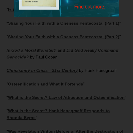
“
Is Oneness Pentecostalism Biblical?
”
“
Sharing Your Faith with a Oneness Pentecostal (Part 1)
”
“
Sharing Your Faith with a Oneness Pentecostal (Part 2)
”
Is God a Moral Monster?
and
Did God Really Command
Genocide?
by Paul Copan
Christianity in Crisis—21st Century
by Hank Hanegraaff
“
Osteenification and What It Portends
”
“
What is the Secret? Law of Attraction and Osteenification
”
“
What is the Secret? Hank Hanegraaff Responds to
Rhonda Byrne
”
“
Was Revelation Written Before or After the Destruction of