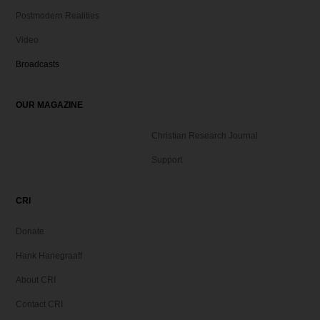
Postmodern Realities
Video
Broadcasts
OUR MAGAZINE
Christian Research Journal
Support
CRI
Donate
Hank Hanegraaff
About CRI
Contact CRI