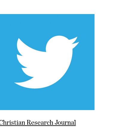
Christian Research Journal