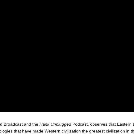
an
Broadcast and the
Hank Unplugged
Podcast, observes that Eastern
eologies that have made Western civilization the greatest civilization in 