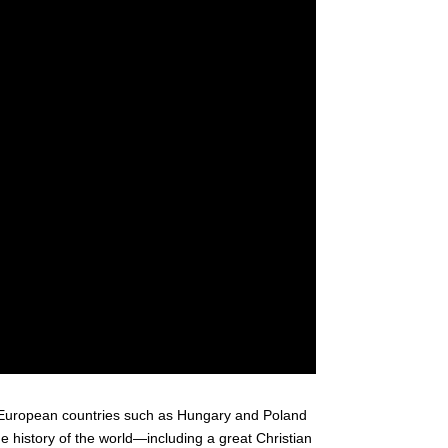
 European countries such as Hungary and Poland
the history of the world—including a great Christian