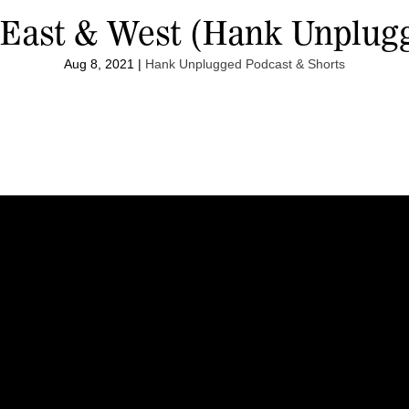
 East & West (Hank Unplug
Aug 8, 2021
|
Hank Unplugged Podcast & Shorts