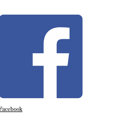
Facebook