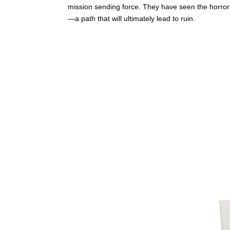
mission sending force. They have seen the horror 
—a path that will ultimately lead to ruin.