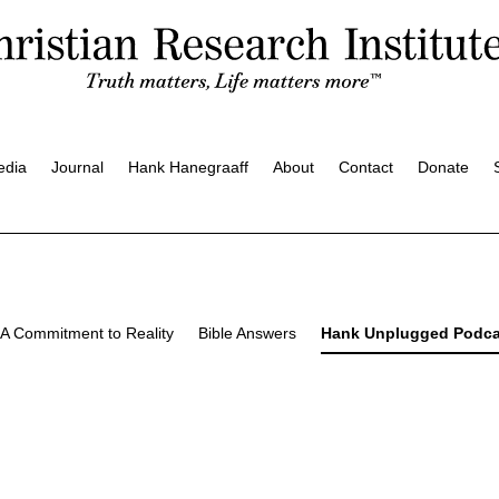
edia
Journal
Hank Hanegraaff
About
Contact
Donate
A Commitment to Reality
Bible Answers
Hank Unplugged Podca