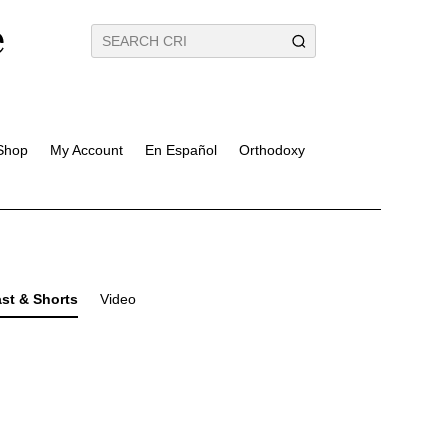
Shop
My Account
En Español
Orthodoxy
st & Shorts
Video