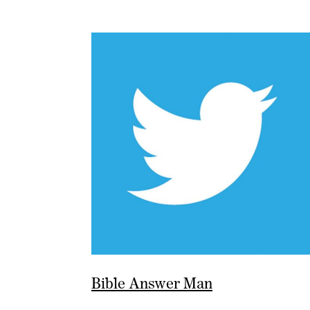
Bible Answer Man