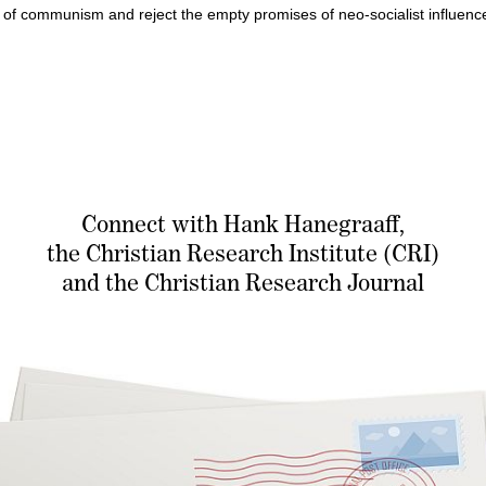
of communism and reject the empty promises of neo-socialist influences
Connect with Hank Hanegraaff,
the Christian Research Institute (CRI)
and the Christian Research Journal