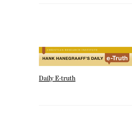
Daily E-truth