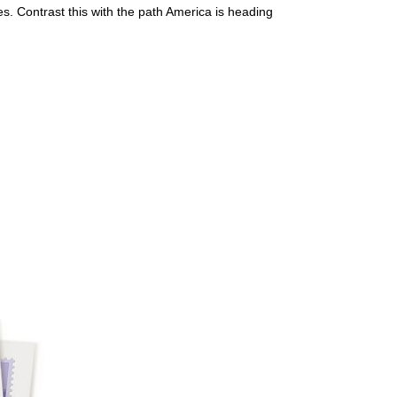
. Contrast this with the path America is heading