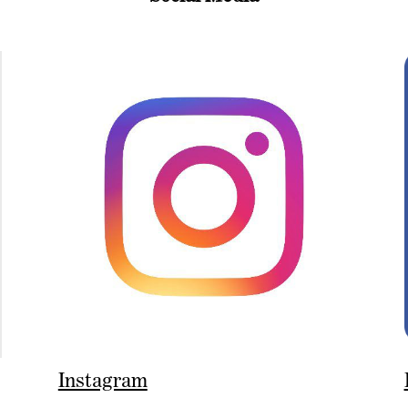
Instagram