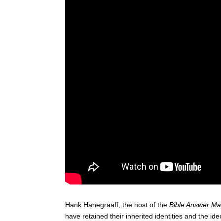
Hank Hanegraaff, the host of the
Bible Answer M
have retained their inherited identities and the id