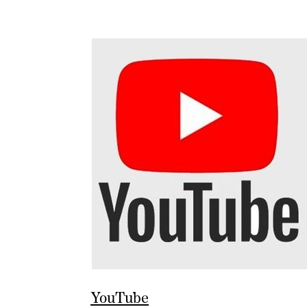
YouTube