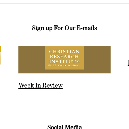
Sign up For Our E-mails
Week In Review
Social Media