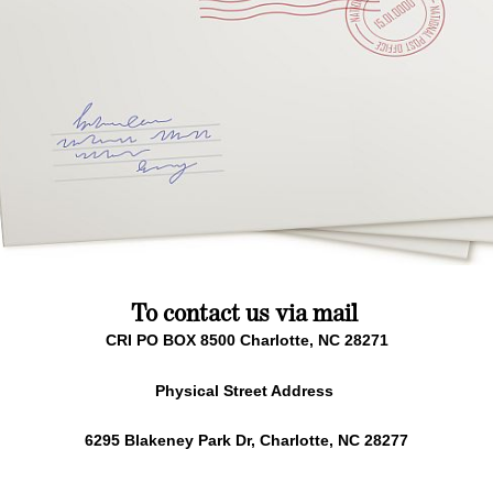
To contact us via mail
CRI PO BOX 8500 Charlotte, NC 28271
Physical Street Address
6295 Blakeney Park Dr, Charlotte, NC 28277