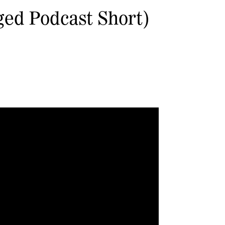
ged Podcast Short)