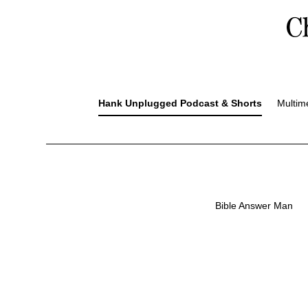
Hank Unplugged Podcast & Shorts
Multim
Bible Answer Man