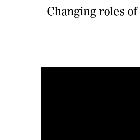
Changing roles of