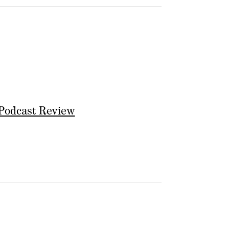
Podcast Review