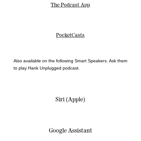
The Podcast App
PocketCasts
Also available on the following Smart Speakers. Ask them
to play Hank Unplugged podcast.
Siri (Apple)
Google Assistant