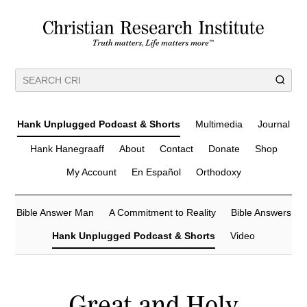
Hank Unplugged Podcast & Shorts
Multimedia
Journal
Hank Hanegraaff
About
Contact
Donate
Shop
My Account
En Español
Orthodoxy
Bible Answer Man
A Commitment to Reality
Bible Answers
Hank Unplugged Podcast & Shorts
Video
Great and Holy