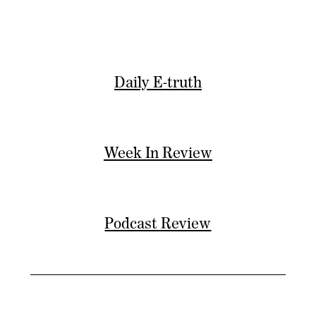
Daily E-truth
Week In Review
Podcast Review