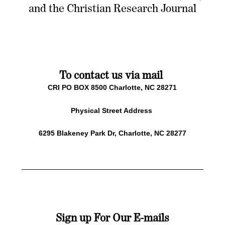
and the Christian Research Journal
To contact us via mail
CRI PO BOX 8500 Charlotte, NC 28271
Physical Street Address
6295 Blakeney Park Dr, Charlotte, NC 28277
Sign up For Our E-mails