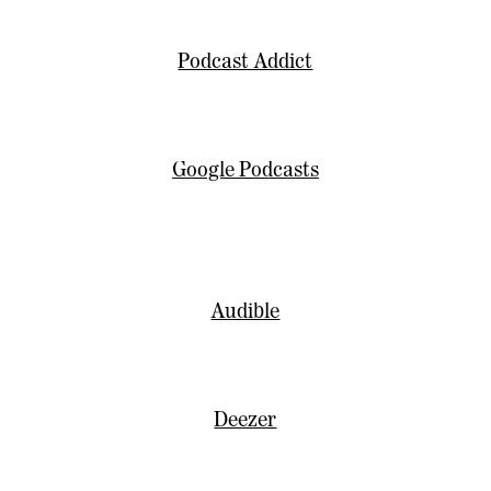
Podcast Addict
Google Podcasts
Audible
Deezer