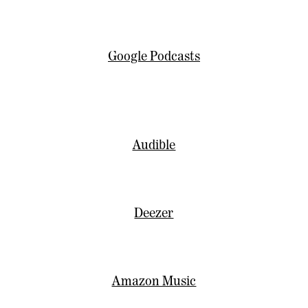
Google Podcasts
Audible
Deezer
Amazon Music