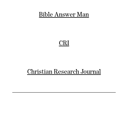
Bible Answer Man
CRI
Christian Research Journal