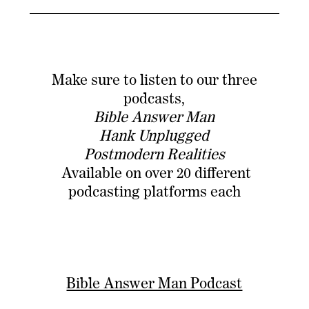
Make sure to listen to our three
podcasts,
Bible Answer Man
Hank Unplugged
Postmodern Realities
Available on over 20 different
podcasting platforms each
Bible Answer Man Podcast