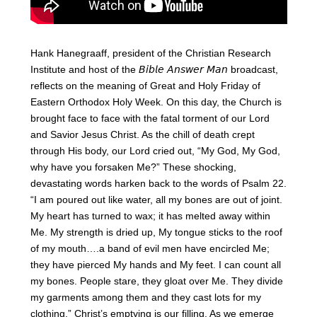
Hank Hanegraaff, president of the Christian Research
Institute and host of the 𝘉𝘪𝘣𝘭𝘦 𝘈𝘯𝘴𝘸𝘦𝘳 𝘔𝘢𝘯 broadcast,
reflects on the meaning of Great and Holy Friday of
Eastern Orthodox Holy Week. On this day, the Church is
brought face to face with the fatal torment of our Lord
and Savior Jesus Christ. As the chill of death crept
through His body, our Lord cried out, “My God, My God,
why have you forsaken Me?” These shocking,
devastating words harken back to the words of Psalm 22.
“I am poured out like water, all my bones are out of joint.
My heart has turned to wax; it has melted away within
Me. My strength is dried up, My tongue sticks to the roof
of my mouth….a band of evil men have encircled Me;
they have pierced My hands and My feet. I can count all
my bones. People stare, they gloat over Me. They divide
my garments among them and they cast lots for my
clothing.” Christ’s emptying is our filling. As we emerge