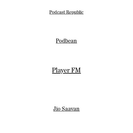
Podcast Republic
Podbean
Player FM
Jio Saavan