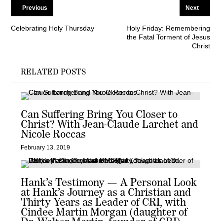
Previous
Next
Celebrating Holy Thursday
Holy Friday: Remembering
the Fatal Torment of Jesus
Christ
RELATED POSTS
Can Suffering Bring You Closer to
Christ? With Jean-Claude Larchet and
Nicole Roccas
February 13, 2019
Hank’s Testimony — A Personal Look
at Hank’s Journey as a Christian and
Thirty Years as Leader of CRI, with
Cindee Martin Morgan (daughter of