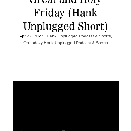
Friday (Hank
Unplugged Short)
Apr 22, 2022
|
Hank Unplugged Podcast & Shorts
,
Orthodoxy Hank Unplugged Podcast & Shorts