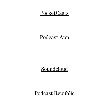
PocketCasts
Podcast App
Soundcloud
Podcast Republic