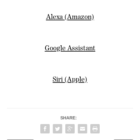
Alexa (Amazon)
Google Assistant
Siri (Apple)
SHARE: