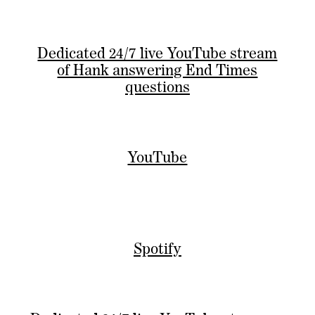
Dedicated 24/7 live YouTube stream
of Hank answering End Times
questions
YouTube
Spotify