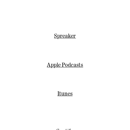
Spreaker
Apple Podcasts
Itunes