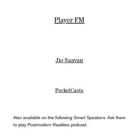
Player FM
Jio Saavan
PocketCasts
Also available on the following Smart Speakers. Ask them
to play Postmodern Realities podcast.