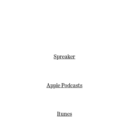
Spreaker
Apple Podcasts
Itunes