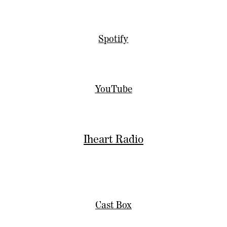
Spotify
YouTube
Iheart Radio
Cast Box