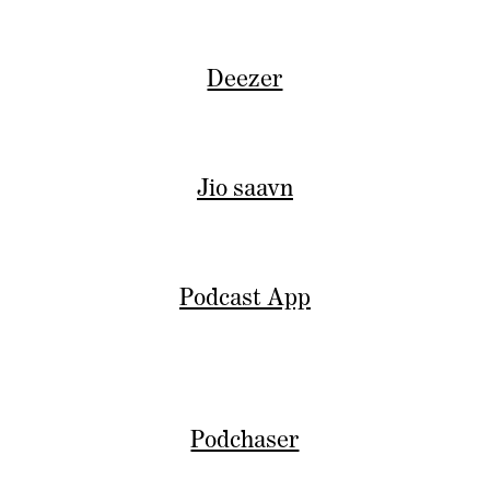
Deezer
Jio saavn
Podcast App
Podchaser