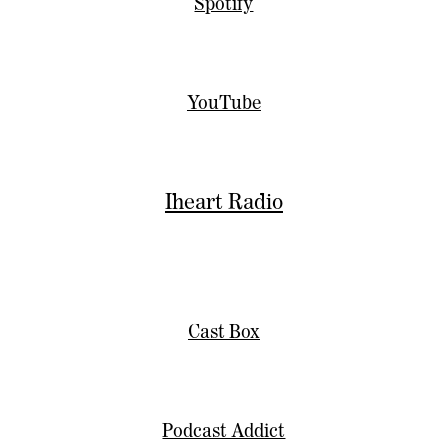
Spotify
YouTube
Iheart Radio
Cast Box
Podcast Addict