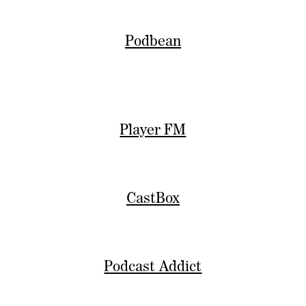
Podbean
Player FM
CastBox
Podcast Addict