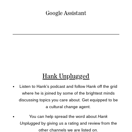
Google Assistant
Hank Unplugged
Listen to Hank’s podcast and follow Hank off the grid
where he is joined by some of the brightest minds
discussing topics you care about. Get equipped to be
a cultural change agent.
You can help spread the word about
Hank
Unplugged
by giving us a rating and review from the
other channels we are listed on.