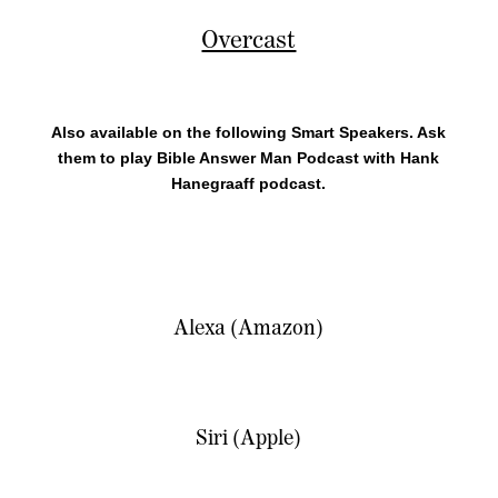
Overcast
Also available on the following Smart Speakers. Ask
them to play Bible Answer Man Podcast with Hank
Hanegraaff podcast.
Alexa (Amazon)
Siri (Apple)