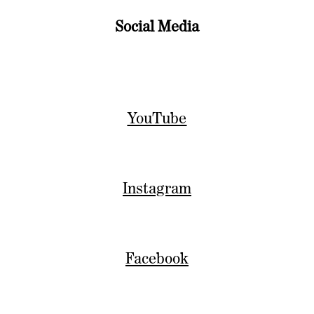
Social Media
YouTube
Instagram
Facebook