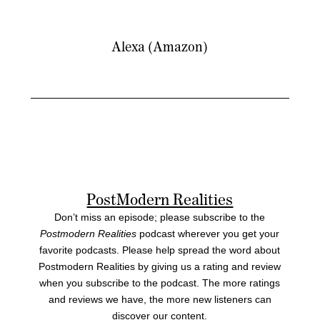
Alexa (Amazon)
PostModern Realities
Don’t miss an episode; please subscribe to the
Postmodern Realities
podcast wherever you get your
favorite podcasts. Please help spread the word about
Postmodern Realities by giving us a rating and review
when you subscribe to the podcast. The more ratings
and reviews we have, the more new listeners can
discover our content.