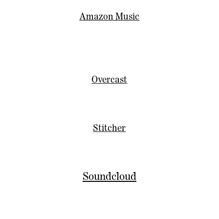
Amazon Music
Overcast
Stitcher
Soundcloud