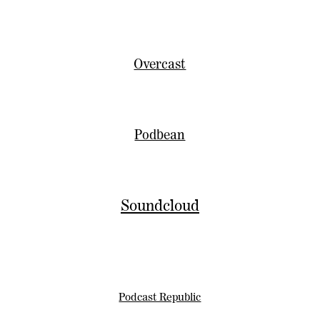
Overcast
Podbean
Soundcloud
Podcast Republic