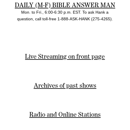
DAILY (M-F) BIBLE ANSWER MAN
Mon. to Fri., 6:00-6:30 p.m. EST. To ask Hank a
question, call toll-free 1-888-ASK-HANK (275-4265).
Live Streaming on front page
Archives of past shows
Radio and Online Stations