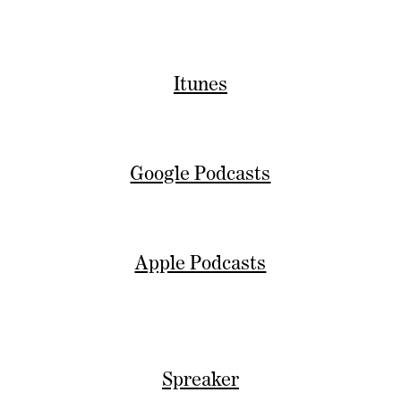
Itunes
Google Podcasts
Apple Podcasts
Spreaker