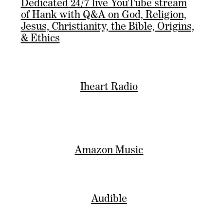
Dedicated 24/7 live YouTube stream
of Hank with Q&A on God, Religion,
Jesus, Christianity, the Bible, Origins,
& Ethics
Iheart Radio
Amazon Music
Audible