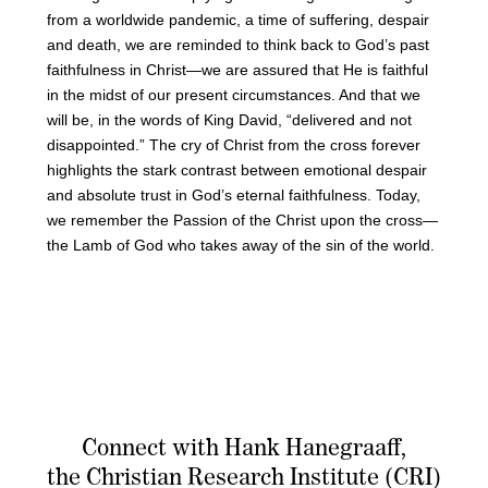
from a worldwide pandemic, a time of suffering, despair
and death, we are reminded to think back to God’s past
faithfulness in Christ—we are assured that He is faithful
in the midst of our present circumstances. And that we
will be, in the words of King David, “delivered and not
disappointed.” The cry of Christ from the cross forever
highlights the stark contrast between emotional despair
and absolute trust in God’s eternal faithfulness. Today,
we remember the Passion of the Christ upon the cross—
the Lamb of God who takes away of the sin of the world.
Connect with Hank Hanegraaff,
the Christian Research Institute (CRI)