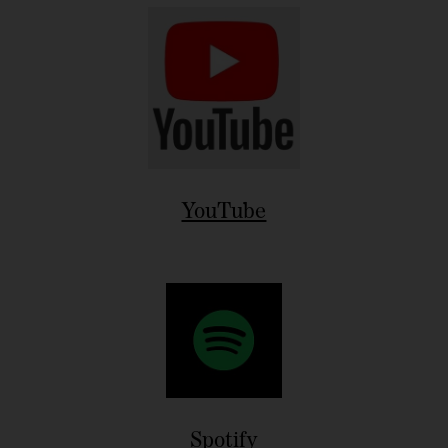
YouTube
Spotify