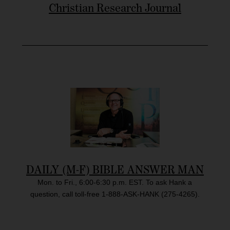
Christian Research Journal
DAILY (M-F) BIBLE ANSWER MAN
Mon. to Fri., 6:00-6:30 p.m. EST. To ask Hank a
question, call toll-free 1-888-ASK-HANK (275-4265).