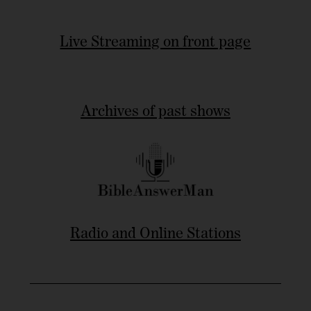
Live Streaming on front page
Archives of past shows
Radio and Online Stations