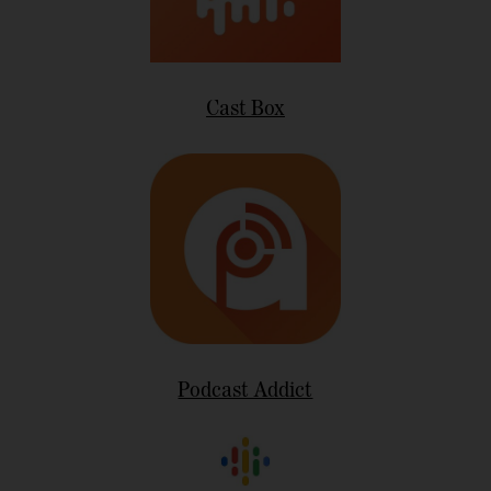
Cast Box
Podcast Addict