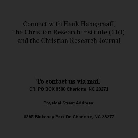
Connect with Hank Hanegraaff,
the Christian Research Institute (CRI)
and the Christian Research Journal
To contact us via mail
CRI PO BOX 8500 Charlotte, NC 28271
Physical Street Address
6295 Blakeney Park Dr, Charlotte, NC 28277