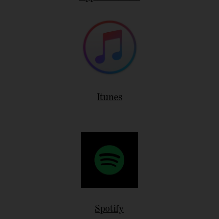
Itunes
Spotify