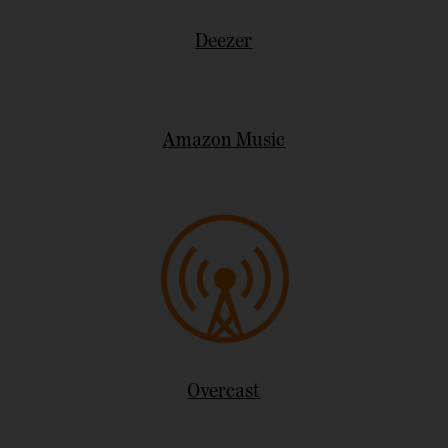
Deezer
Amazon Music
Overcast