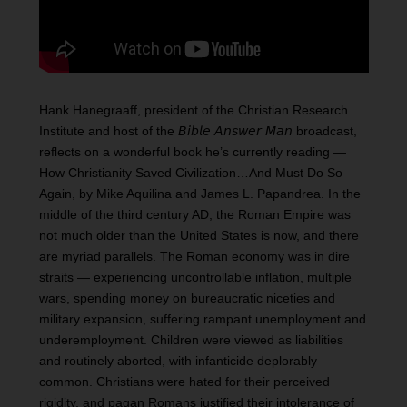
Hank Hanegraaff, president of the Christian Research
Institute and host of the 𝘉𝘪𝘣𝘭𝘦 𝘈𝘯𝘴𝘸𝘦𝘳 𝘔𝘢𝘯 broadcast,
reflects on a wonderful book he’s currently reading —
How Christianity Saved Civilization…And Must Do So
Again, by Mike Aquilina and James L. Papandrea. In the
middle of the third century AD, the Roman Empire was
not much older than the United States is now, and there
are myriad parallels. The Roman economy was in dire
straits — experiencing uncontrollable inflation, multiple
wars, spending money on bureaucratic niceties and
military expansion, suffering rampant unemployment and
underemployment. Children were viewed as liabilities
and routinely aborted, with infanticide deplorably
common. Christians were hated for their perceived
rigidity, and pagan Romans justified their intolerance of