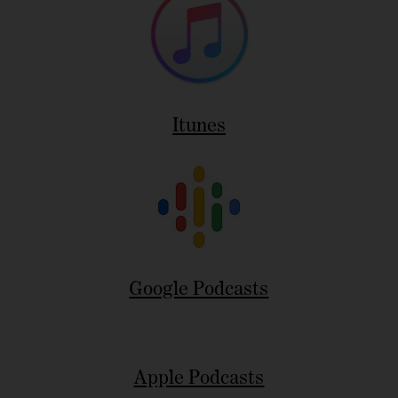
Itunes
Google Podcasts
Apple Podcasts