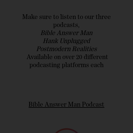
Make sure to listen to our three
podcasts,
Bible Answer Man
Hank Unplugged
Postmodern Realities
Available on over 20 different
podcasting platforms each
Bible Answer Man Podcast