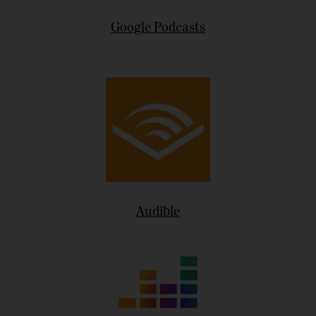
Google Podcasts
Audible