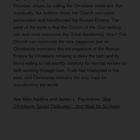
Christian virtues by calling the Christians intolerant. But
eventually, the authors show, the Church overcame
persecution and transformed the Roman Empire. The
point of the book is that the Church of the 21st century
can and must overcome the Great Awokening. How? The
Church can overcome the new paganism just as
Christianity overcame the old paganism of the Roman
Empire by Christians refusing to deny the faith and by
being willing to risk earthly comforts for eternal verities by
faith working through love. Truth has triumphed in the
past, and Christianity remains the only hope for
transforming the world.
See Mike Aquilina and James L. Papandrea,
How
Christianity Saved Civilization…And Must Do So Again
.