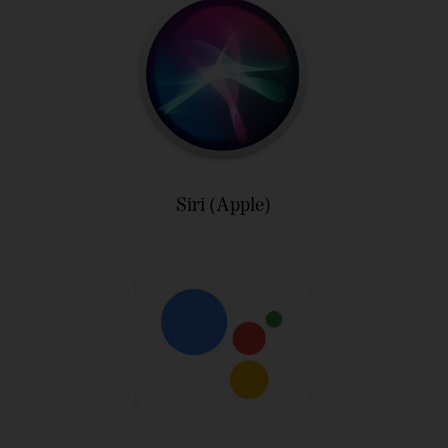
Siri (Apple)