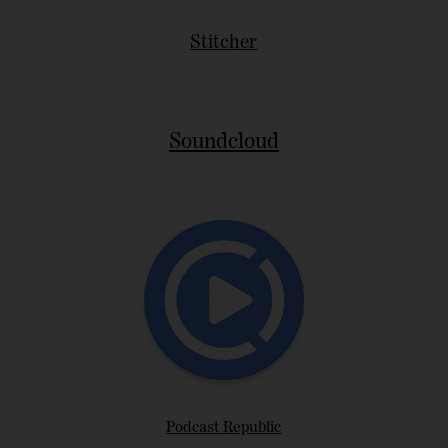
Stitcher
Soundcloud
Podcast Republic