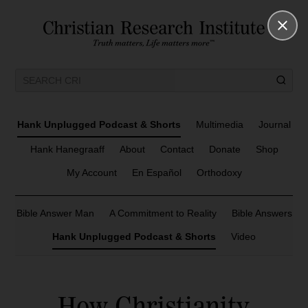
Hank Unplugged Podcast & Shorts
Multimedia
Journal
Hank Hanegraaff
About
Contact
Donate
Shop
My Account
En Español
Orthodoxy
Bible Answer Man
A Commitment to Reality
Bible Answers
Hank Unplugged Podcast & Shorts
Video
How Christianity