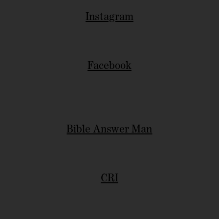
Instagram
Facebook
Bible Answer Man
CRI