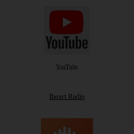
YouTube
Iheart Radio