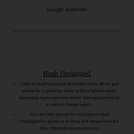
Google Assistant
Hank Unplugged
Listen to Hank’s podcast and follow Hank off the grid
where he is joined by some of the brightest minds
discussing topics you care about. Get equipped to be
a cultural change agent.
You can help spread the word about
Hank
Unplugged
by giving us a rating and review from the
other channels we are listed on.