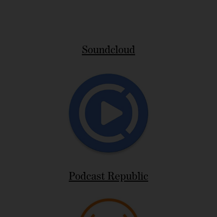
Soundcloud
Podcast Republic