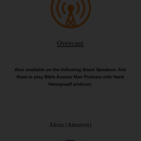
Overcast
Also available on the following Smart Speakers. Ask
them to play Bible Answer Man Podcast with Hank
Hanegraaff podcast.
Alexa (Amazon)