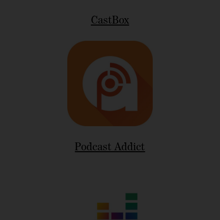
CastBox
Podcast Addict