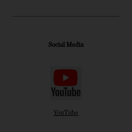
Social Media
YouTube