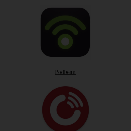
Podbean