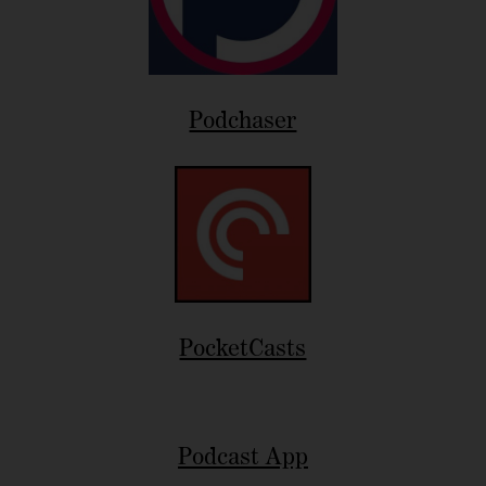
Podchaser
PocketCasts
Podcast App