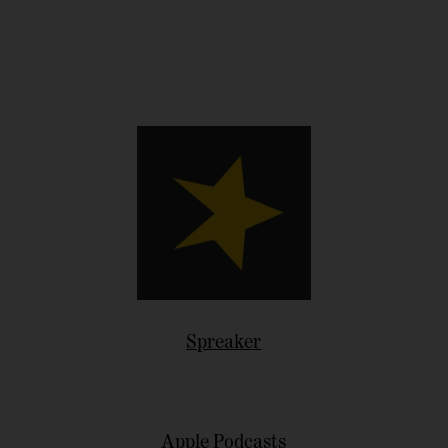
Spreaker
Apple Podcasts