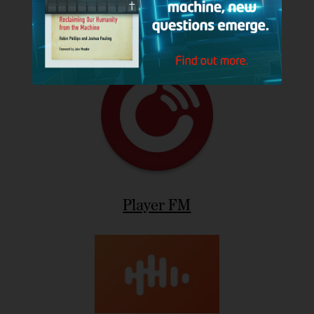
Podbean
Player FM