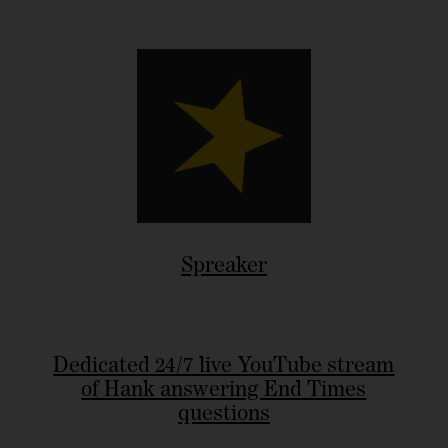
Spreaker
Dedicated 24/7 live YouTube stream
of Hank answering End Times
questions