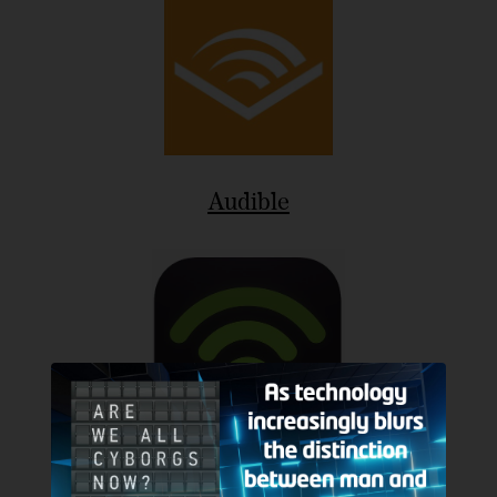
Audible