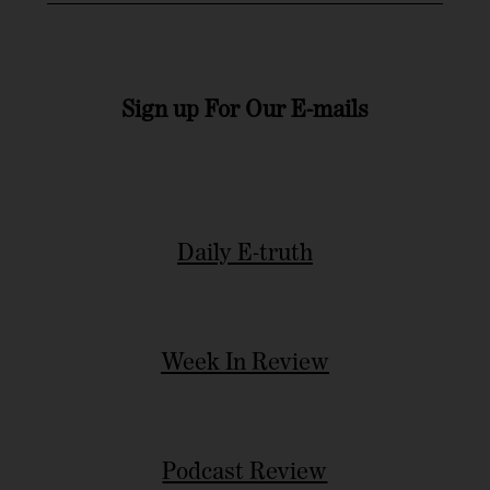
Sign up For Our E-mails
Daily E-truth
Week In Review
Podcast Review