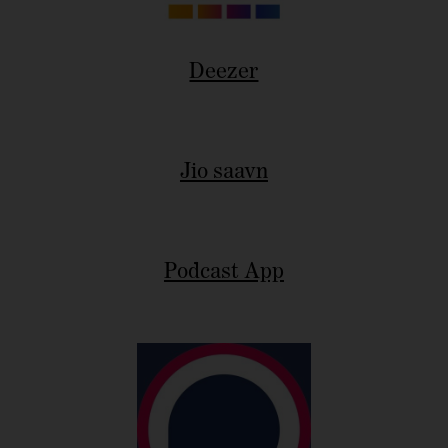
Deezer
Jio saavn
Podcast App