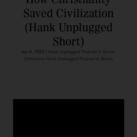
Saved Civilization
(Hank Unplugged
Short)
Jun 6, 2022
|
Hank Unplugged Podcast & Shorts
,
Orthodoxy Hank Unplugged Podcast & Shorts