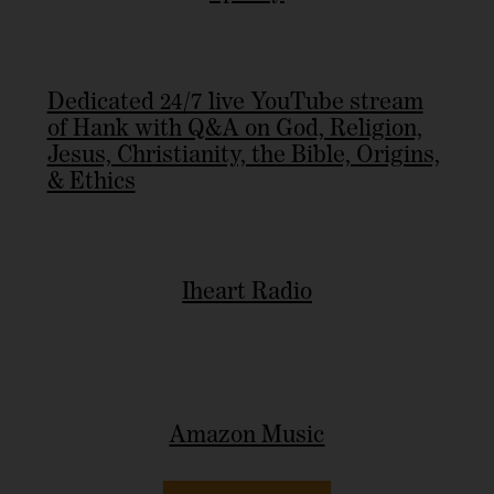
Dedicated 24/7 live YouTube stream
of Hank with Q&A on God, Religion,
Jesus, Christianity, the Bible, Origins,
& Ethics
Iheart Radio
Amazon Music