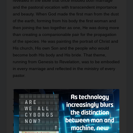
revealed in the Bible that once imbued both marriage
and the pastoral vocation with transcendent importance
and beauty. When God made the first man from the dust
of the earth, forming from his body the first woman and
then joining the two together as one, He was doing more
than creating a companionable pair for the propagation
of the species. He was painting the portrait of Christ and
His church, His own Son and the people who would
become both His body and His bride. That theme,
running from Genesis to Revelation, was to be embodied
in every marriage and reflected in the ministry of every
pastor.
This
Postmodern Realities
episode is a conversation with
Journal
author Matthew Kennedy on his article in the
44:3 issue of the Journal entitled, “
Christ and His Bride:
Why Your Pastor’s Gender Matters
.”
Please note this article will be fully accessible by the
public in the future, to get early access to read it now,