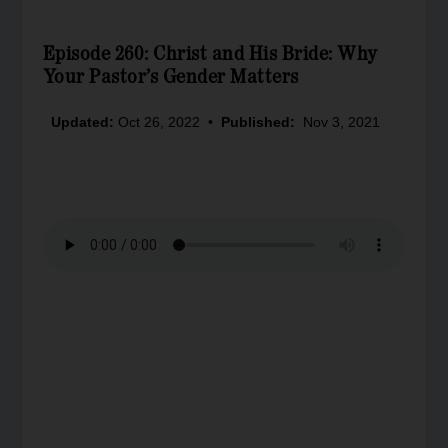
Episode 260: Christ and His Bride: Why
Your Pastor’s Gender Matters
Updated:
Oct 26, 2022
•
Published:
Nov 3, 2021