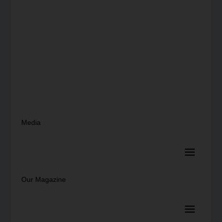
Media
Our Magazine