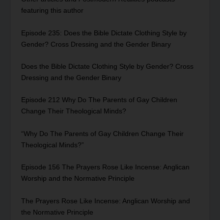
featuring this author
Episode 235: Does the Bible Dictate Clothing Style by
Gender? Cross Dressing and the Gender Binary
Does the Bible Dictate Clothing Style by Gender? Cross
Dressing and the Gender Binary
Episode 212 Why Do The Parents of Gay Children
Change Their Theological Minds?
“Why Do The Parents of Gay Children Change Their
Theological Minds?”
Episode 156 The Prayers Rose Like Incense: Anglican
Worship and the Normative Principle
The Prayers Rose Like Incense: Anglican Worship and
the Normative Principle