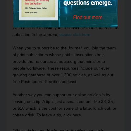
please see our
FAQ section on Early Access to Online-
Exclusive Articles by clicking here.
We’d also like to invite you to subscribe to the
Journal.
To
subscribe to the
Journal
,
please click here.
When you to subscribe to the
Journal,
you join the team
of print subscribers whose paid subscriptions help
provide the resources at
equip.org
that minister to
people worldwide. These resources include our ever
growing database of
over 1,500 articles
, as well as our
free
Postmodern Realities podcast
.
Another way you can support our online articles is by
leaving us a tip. A tip is just a small amount, like $3, $5,
or $10 which is the cost for some of a latte, lunch out, or
coffee drink.
To leave a tip, click here
Other articles and
Postmodern Realities
podcasts