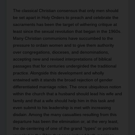
The classical Christian consensus that only men should
be set apart in Holy Orders to preach and celebrate the
sacraments has been the target of withering critique at
least since the sexual revolution that began in the 1960s.
Many Christian communions have succumbed to the
pressure to ordain women and to give them authority
over congregations, dioceses, and denominations,
accepting new and revised interpretations of biblical
passages that for centuries undergirded the traditional
practice. Alongside this development and wholly
entwined with it stands the broad rejection of gender
differentiated marriage roles. The once ubiquitous notion
within the church that a husband should lead his wife and
family and that a wife should help him in this task and
even submit to his leadership is met with increasing
disdain. Among the many casualties resulting from this
departure has been the elimination or, at the very least,
the de-centering of one of the grand “types” or portraits