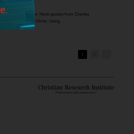
ics: Hank’s Prologue: Hank quotes from Charles
 in the service of Christ. Using...
2
1