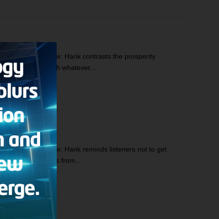
cs: Hank’s Prologue: Hank contrasts the prosperity
 to be content with whatever...
s: Hank’s Prologue: Hank reminds listeners not to get
d news to divert us from...