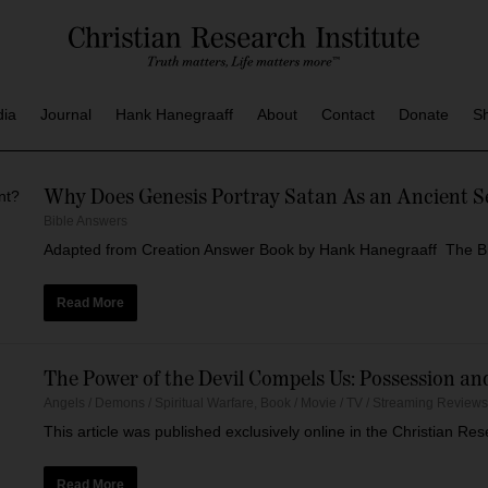
dia
Journal
Hank Hanegraaff
About
Contact
Donate
S
Why Does Genesis Portray Satan As an Ancient S
Bible Answers
Adapted from Creation Answer Book by Hank Hanegraaff The Bibl
Read More
The Power of the Devil Compels Us: Possession a
Angels / Demons / Spiritual Warfare
,
Book / Movie / TV / Streaming Review
This article was published exclusively online in the Christian R
Read More