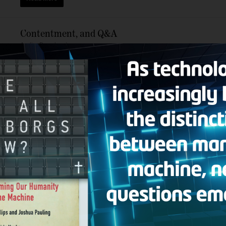
Contentment, and Q&A
Audio
,
Broadcasts
Today’s Bible Answer Man broadcast includes the following topi
message of Joel Osteen with that of the Apostle Paul who learned
Read More
Turning the World Upside Down, and Q&A
Audio
,
Broadcasts
Today’s Bible Answer Man broadcast includes the following topic
caught up in the woes of humanity. In other words, don’t allow ba
Read More
Dying to Self, and Q&A