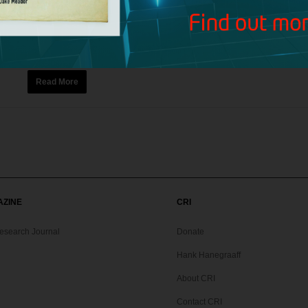
Audio
,
Broadcasts
Today’s Bible Answer Man broadcast includes the following top
Spurgeon, reminding listeners to die to self and live every moment
Read More
AZINE
CRI
Research Journal
Donate
Hank Hanegraaff
About CRI
Contact CRI