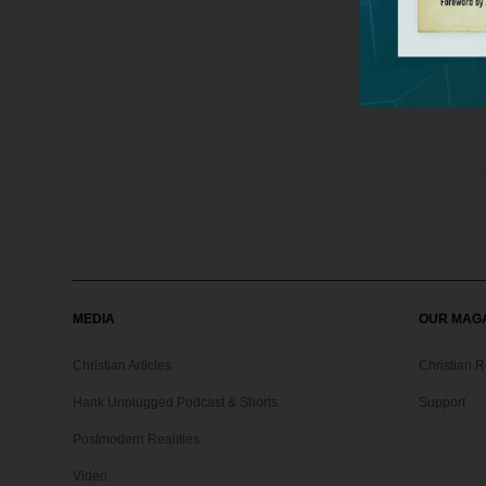
MEDIA
OUR MAG
Christian Articles
Christian 
Hank Unplugged Podcast & Shorts
Support
Postmodern Realities
Video