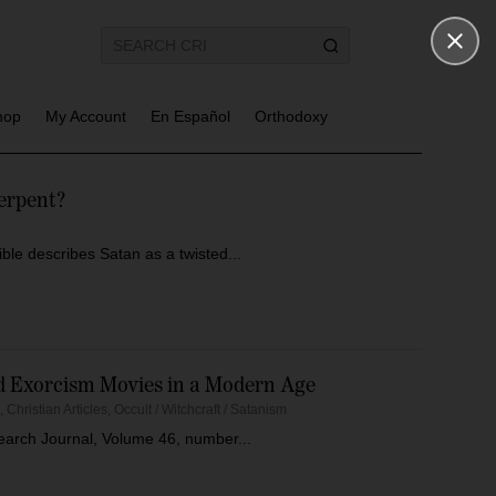
hop
My Account
En Español
Orthodoxy
erpent?
e describes Satan as a twisted...
nd Exorcism Movies in a Modern Age
s
,
Christian Articles
,
Occult / Witchcraft / Satanism
esearch Journal, Volume 46, number...