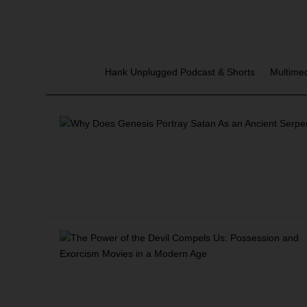
Hank Unplugged Podcast & Shorts
Multime