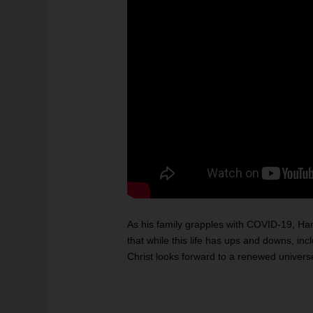
As his family grapples with COVID-19, Hank Han
that while this life has ups and downs, in
Christ looks forward to a renewed unive