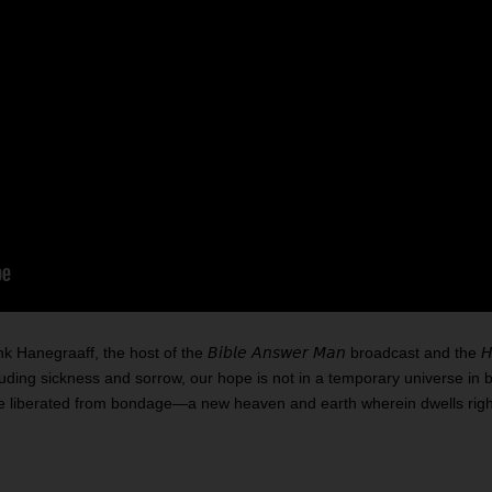
egraaff, the host of the 𝘉𝘪𝘣𝘭𝘦 𝘈𝘯𝘴𝘸𝘦𝘳 𝘔𝘢𝘯 broadcast and the 𝘏𝘢
cluding sickness and sorrow, our hope is not in a temporary universe in 
rse liberated from bondage—a new heaven and earth wherein dwells rig