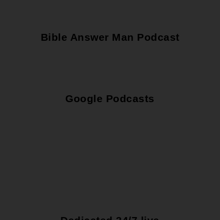
Bible Answer Man Podcast
Google Podcasts