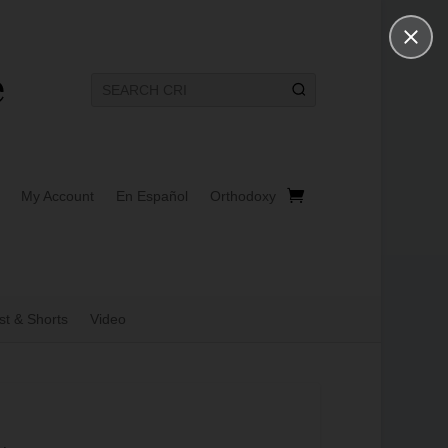
My Account
En Español
Orthodoxy
t & Shorts
Video