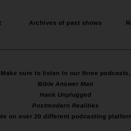
t
Archives of past shows
R
Make sure to listen to our three podcasts,
Bible Answer Man
Hank Unplugged
Postmodern Realities
le on over 20 different podcasting platfo