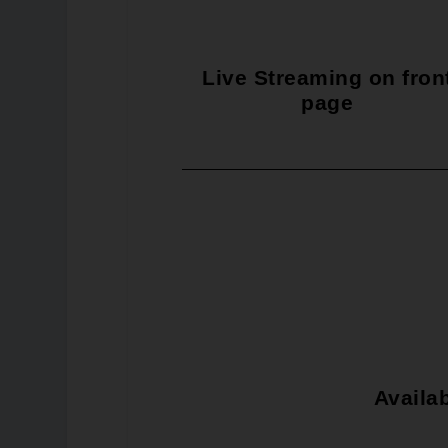
Live Streaming on fron
page
Availab