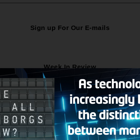
Sign up For Our E-mails
Week In Review
Social Media