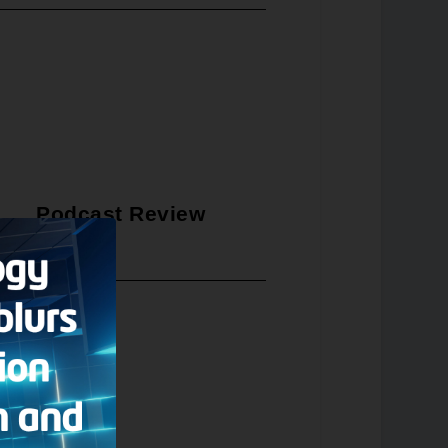
Podcast Review