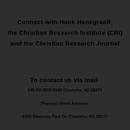
Connect with Hank Hanegraaff,
the Christian Research Institute (CRI)
and the Christian Research Journal
To contact us via mail
CRI PO BOX 8500 Charlotte, NC 28271
Physical Street Address
6295 Blakeney Park Dr, Charlotte, NC 28277