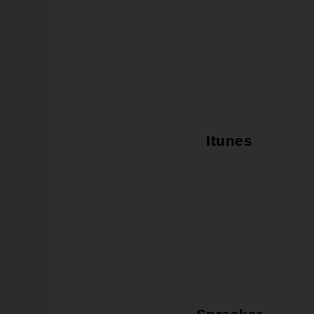
Itunes