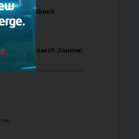
Facebook
ristian Research Journal
8-ASK-