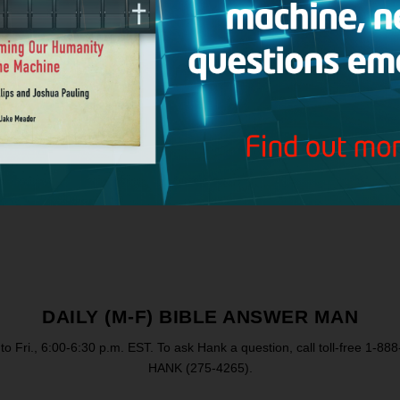
Instagram
CRI
Ch
DAILY (M-F) BIBLE ANSWER MAN
to Fri., 6:00-6:30 p.m. EST. To ask Hank a question, call toll-free 1-88
HANK (275-4265).