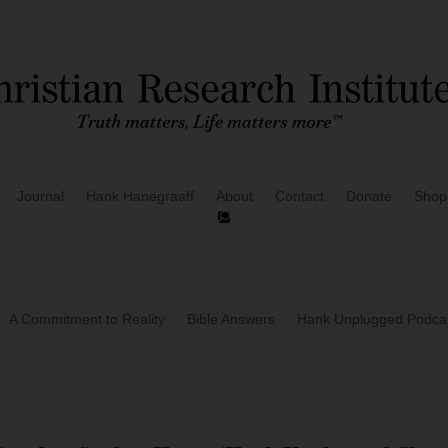
Journal
Hank Hanegraaff
About
Contact
Donate
Shop
A Commitment to Reality
Bible Answers
Hank Unplugged Podcas