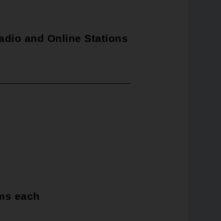
adio and Online Stations
rms each