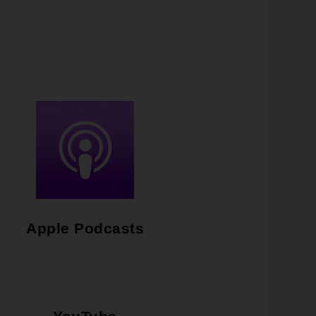
Apple Podcasts