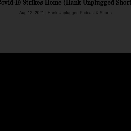
ovid-19 Strikes Home (Hank Unplugged Shor
Aug 12, 2021
|
Hank Unplugged Podcast & Shorts