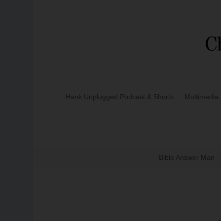
Hank Unplugged Podcast & Shorts
Multimedia
Bible Answer Man