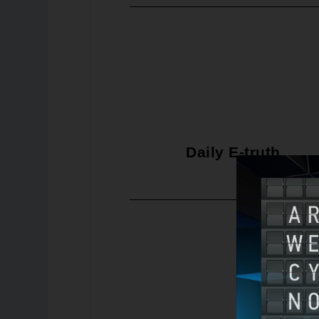
Daily E-truth