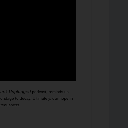
𝘯𝘬 𝘜𝘯𝘱𝘭𝘶𝘨𝘨𝘦𝘥 podcast, reminds us
bondage to decay. Ultimately, our hope in
hteousness.