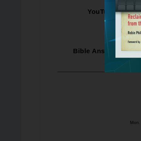
YouTube
Bible Answer Man
Mon. 