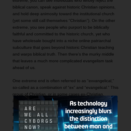
extreme, you can see individuals who wholly reject the
biblical canon, speak against historic Christian opinions,
and hold deep animosity toward the institutional church
(yet some still call themselves “Christian”). On the other
extreme, you see people who purport to be biblically
faithful and committed to the historic church, yet who
have wholesale bought into a niche online patriarchal
subculture that goes beyond historic Christian teaching
and warps biblical truth. Then there’s the murky middle
that leaves a much more complicated evangelism task
ahead of us.
One extreme end is often referred to as “exvangelical,”
so-called as a combination of “ex” and “evangelical.” This
group of Christian, or in some cases ex-Christian,
influencers are committed to highlighting personal stories
of people who grew up in the faith and have since
become critical of it. A great example of a notable voice
in this space is John Piper’s son Abraham. Although no
longer a Christian, Abraham often talks about his