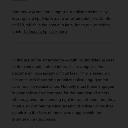
Another way you can support our online articles is by
leaving us a tip. A tip is just a small amount, like $3, $5,
or $10, which is the cost of a latte, lunch out, or coffee
drink.
To leave a tip, click here
.
In the era of the smartphone — with its unbridled access
to the vast depths of the internet — evangelism has
become an increasingly difficult task. This is especially
the case with those who prioritize online engagement
over real-life relationships. Not only must those engaged
in evangelism now compete for the attention of others
who may even be standing right in front of them, but they
must also combat the wide breadth of online voices that
speak into the lives of those who engage with the
internet on a daily basis.