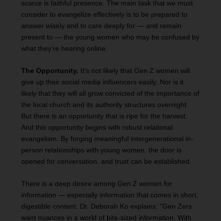
scarce is faithful presence. The main task that we must
consider to evangelize effectively is to be prepared to
answer wisely and to care deeply for — and remain
present to — the young women who may be confused by
what they’re hearing online.
The Opportunity.
It’s not likely that Gen Z women will
give up their social media influencers easily. Nor is it
likely that they will all grow convicted of the importance of
the local church and its authority structures overnight.
But there is an opportunity that is ripe for the harvest.
And this opportunity begins with robust relational
evangelism. By forging meaningful intergenerational in-
person relationships with young women, the door is
opened for conversation, and trust can be established.
There is a deep desire among Gen Z women for
information — especially information that comes in short,
digestible content. Dr. Deborah Ko explains: “Gen Zers
want nuances in a world of bite-sized information. With