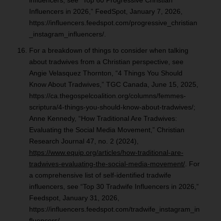
influencers, see “Top 60 Progressive Christian
Influencers in 2026,” FeedSpot, January 7, 2026,
https://influencers.feedspot.com/progressive_christian
_instagram_influencers/.
For a breakdown of things to consider when talking
about tradwives from a Christian perspective, see
Angie Velasquez Thornton, “4 Things You Should
Know About Tradwives,” TGC Canada, June 15, 2025,
https://ca.thegospelcoalition.org/columns/femmes-
scriptura/4-things-you-should-know-about-tradwives/;
Anne Kennedy, “How Traditional Are Tradwives:
Evaluating the Social Media Movement,” Christian
Research Journal 47, no. 2 (2024),
https://www.equip.org/articles/how-traditional-are-
tradwives-evaluating-the-social-media-movement/
. For
a comprehensive list of self-identified tradwife
influencers, see “Top 30 Tradwife Influencers in 2026,”
Feedspot, January 31, 2026,
https://influencers.feedspot.com/tradwife_instagram_in
fluencers/.