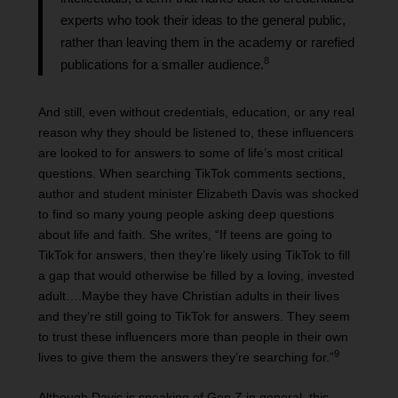
experts who took their ideas to the general public,
rather than leaving them in the academy or rarefied
8
publications for a smaller audience.
And still, even without credentials, education, or any real
reason why they should be listened to, these influencers
are looked to for answers to some of life’s most critical
questions. When searching TikTok comments sections,
author and student minister Elizabeth Davis was shocked
to find so many young people asking deep questions
about life and faith. She writes, “If teens are going to
TikTok for answers, then they’re likely using TikTok to fill
a gap that would otherwise be filled by a loving, invested
adult….Maybe they have Christian adults in their lives
and they’re still going to TikTok for answers. They seem
to trust these influencers more than people in their own
9
lives to give them the answers they’re searching for.”
Although Davis is speaking of Gen Z in general, this