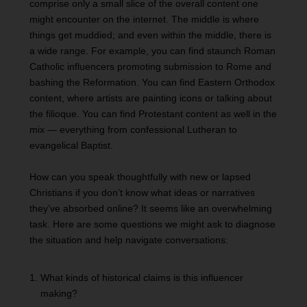
comprise only a small slice of the overall content one
might encounter on the internet. The middle is where
things get muddied; and even within the middle, there is
a wide range. For example, you can find staunch Roman
Catholic influencers promoting submission to Rome and
bashing the Reformation. You can find Eastern Orthodox
content, where artists are painting icons or talking about
the filioque. You can find Protestant content as well in the
mix — everything from confessional Lutheran to
evangelical Baptist.
How can you speak thoughtfully with new or lapsed
Christians if you don’t know what ideas or narratives
they’ve absorbed online? It seems like an overwhelming
task. Here are some questions we might ask to diagnose
the situation and help navigate conversations:
What kinds of historical claims is this influencer
making?