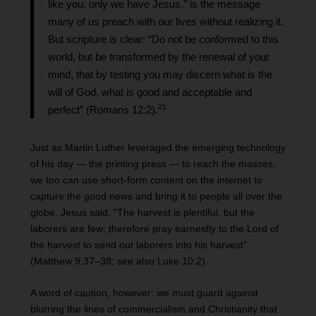
like you, only we have Jesus,” is the message
many of us preach with our lives without realizing it.
But scripture is clear: “Do not be conformed to this
world, but be transformed by the renewal of your
mind, that by testing you may discern what is the
will of God, what is good and acceptable and
2
1
perfect” (Romans 12:2).
Just as Martin Luther leveraged the emerging technology
of his day — the printing press — to reach the masses,
we too can use short-form content on the internet to
capture the good news and bring it to people all over the
globe. Jesus said, “The harvest is plentiful, but the
laborers are few; therefore pray earnestly to the Lord of
the harvest to send out laborers into his harvest”
(Matthew 9:37–38; see also Luke 10:2).
A word of caution, however: we must guard against
blurring the lines of commercialism and Christianity that