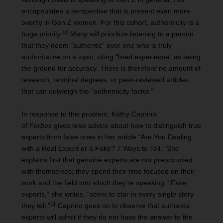
encapsulates a perspective that is present even more
overtly in Gen Z women. For this cohort, authenticity is a
10
huge priority.
Many will prioritize listening to a person
that they deem “authentic” over one who is truly
authoritative on a topic, citing “lived experience” as being
the ground for accuracy. There is therefore no amount of
research, terminal degrees, or peer-reviewed articles
that can outweigh the “authenticity factor.”
In response to this problem, Kathy Caprino
of
Forbes
gives wise advice about how to distinguish true
experts from false ones in her article “Are You Dealing
with a Real Expert or a Fake? 7 Ways to Tell.” She
explains first that genuine experts are not preoccupied
with themselves; they spend their time focused on their
work and the field into which they’re speaking. “Fake
experts,” she writes, “seem to star in every single story
11
they tell.”
Caprino goes on to observe that authentic
experts will admit if they do not have the answer to the