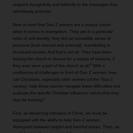
respond thoughtfully and faithfully to the messages they
relentlessly promote.
Bear in mind that Gen Z women are a unique cohort
when it comes to evangelism. They are in a particular
crisis of self-identity; they feel an incredible sense of
pressure (both internal and external), manifesting in
increased anxiety. And that’s not all. They have been
leaving the church in droves for a variety of reasons, if
6
they ever were a part of the church at all.
With a
confluence of challenges in front of Gen Z women, how
can Christians, especially older women (of the Titus 2
variety), help these women navigate these difficulties and
evaluate the specific Christian influencer voices that they
may be hearing?
First, as discerning followers of Christ, we must be
equipped with the ability to help Gen Z women
distinguish between helpful and harmful voices. Then, as