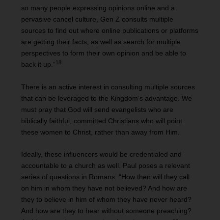
so many people expressing opinions online and a
pervasive cancel culture, Gen Z consults multiple
sources to find out where online publications or platforms
are getting their facts, as well as search for multiple
perspectives to form their own opinion and be able to
18
back it up.”
There is an active interest in consulting multiple sources
that can be leveraged to the Kingdom’s advantage. We
must pray that God will send evangelists who are
biblically faithful, committed Christians who will point
these women to Christ, rather than away from Him.
Ideally, these influencers would be credentialed and
accountable to a church as well. Paul poses a relevant
series of questions in Romans: “How then will they call
on him in whom they have not believed? And how are
they to believe in him of whom they have never heard?
And how are they to hear without someone preaching?