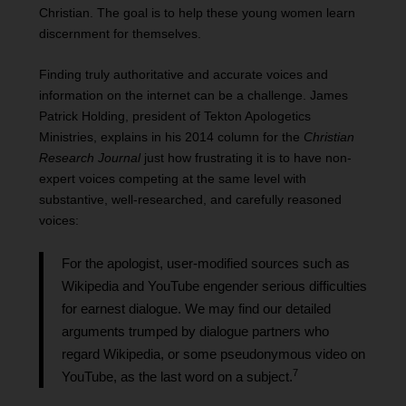
Christian. The goal is to help these young women learn
discernment for themselves.
Finding truly authoritative and accurate voices and
information on the internet can be a challenge. James
Patrick Holding, president of Tekton Apologetics
Ministries, explains in his 2014 column for the
Christian
Research Journal
just how frustrating it is to have non-
expert voices competing at the same level with
substantive, well-researched, and carefully reasoned
voices:
For the apologist, user-modified sources such as
Wikipedia and YouTube engender serious difficulties
for earnest dialogue. We may find our detailed
arguments trumped by dialogue partners who
regard Wikipedia, or some pseudonymous video on
7
YouTube, as the last word on a subject.