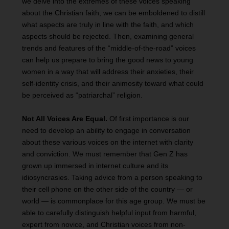
we delve into the extremes of these voices speaking
about the Christian faith, we can be emboldened to distill
what aspects are truly in line with the faith, and which
aspects should be rejected. Then, examining general
trends and features of the “middle-of-the-road” voices
can help us prepare to bring the good news to young
women in a way that will address their anxieties, their
self-identity crisis, and their animosity toward what could
be perceived as “patriarchal” religion.
Not All Voices Are Equal.
Of first importance is our
need to develop an ability to engage in conversation
about these various voices on the internet with clarity
and conviction. We must remember that Gen Z has
grown up immersed in internet culture and its
idiosyncrasies. Taking advice from a person speaking to
their cell phone on the other side of the country — or
world — is commonplace for this age group. We must be
able to carefully distinguish helpful input from harmful,
expert from novice, and Christian voices from non-