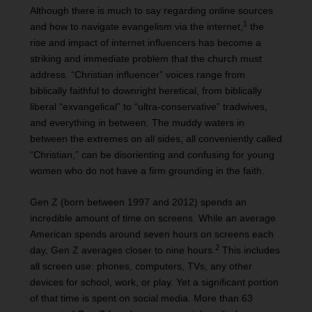
Although there is much to say regarding online sources
1
and how to navigate evangelism via the internet,
the
rise and impact of internet influencers has become a
striking and immediate problem that the church must
address. “Christian influencer” voices range from
biblically faithful to downright heretical, from biblically
liberal “exvangelical” to “ultra-conservative” tradwives,
and everything in between. The muddy waters in
between the extremes on all sides, all conveniently called
“Christian,” can be disorienting and confusing for young
women who do not have a firm grounding in the faith.
Gen Z (born between 1997 and 2012) spends an
incredible amount of time on screens. While an average
American spends around seven hours on screens each
2
day, Gen Z averages closer to nine hours.
This includes
all screen use: phones, computers, TVs, any other
devices for school, work, or play. Yet a significant portion
of that time is spent on social media. More than 63