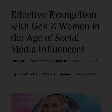
Effective Evangelism
with Gen Z Women in
the Age of Social
Media Influencers
Author:
Lisa Cooper
•
Article ID:
JAEE02026LC
•
Updated:
Jul 31, 2026
•
Published:
Feb 25, 2026