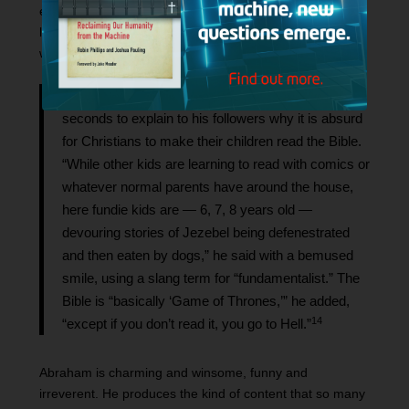
experience in the church in a way that resonates with
listeners. Ruth Graham captures the thrust of his content
well in her article for
The New York Times
:
On a snowy day in February, Mr. Piper took 59
seconds to explain to his followers why it is absurd
for Christians to make their children read the Bible.
“While other kids are learning to read with comics or
whatever normal parents have around the house,
here fundie kids are — 6, 7, 8 years old —
devouring stories of Jezebel being defenestrated
and then eaten by dogs,” he said with a bemused
smile, using a slang term for “fundamentalist.” The
Bible is “basically ‘Game of Thrones,’” he added,
14
“except if you don’t read it, you go to Hell.”
Abraham is charming and winsome, funny and
irreverent. He produces the kind of content that so many