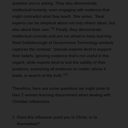
question you’re asking. They also demonstrate
intellectual honesty, even engaging with evidence that
might contradict what they teach. She writes, “Real
experts can be skeptical about not only others’ ideas, but
12
also about their own.”
Finally, they demonstrate
intellectual curiosity and are not afraid to keep learning.
Reid Goldsborough of
Government Technology
similarly
captures the contrast: “pseudo-experts tend to support
their beliefs, ignoring evidence that’s not useful in this
regard, while experts tend to test the validity of their
positions, examining all evidence no matter where it
13
leads, in search of the truth.”
Therefore, here are some questions we might pose to
Gen Z women learning discernment when dealing with
Christian influencers:
Does this influencer point you to Christ, or to
themselves?