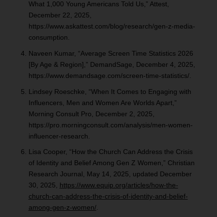
What 1,000 Young Americans Told Us,” Attest,
December 22, 2025,
https://www.askattest.com/blog/research/gen-z-media-
consumption.
Naveen Kumar, “Average Screen Time Statistics 2026
[By Age & Region],” DemandSage, December 4, 2025,
https://www.demandsage.com/screen-time-statistics/.
Lindsey Roeschke, “When It Comes to Engaging with
Influencers, Men and Women Are Worlds Apart,”
Morning Consult Pro, December 2, 2025,
https://pro.morningconsult.com/analysis/men-women-
influencer-research.
Lisa Cooper, “How the Church Can Address the Crisis
of Identity and Belief Among Gen Z Women,” Christian
Research Journal, May 14, 2025, updated December
30, 2025,
https://www.equip.org/articles/how-the-
church-can-address-the-crisis-of-identity-and-belief-
among-gen-z-women/
.