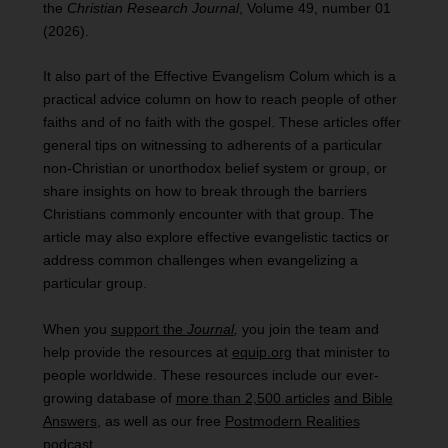
the
Christian Research Journal
, Volume 49, number 01
(2026).
It also part of the Effective Evangelism Colum which is a
practical advice column on how to reach people of other
faiths and of no faith with the gospel. These articles offer
general tips on witnessing to adherents of a particular
non-Christian or unorthodox belief system or group, or
share insights on how to break through the barriers
Christians commonly encounter with that group. The
article may also explore effective evangelistic tactics or
address common challenges when evangelizing a
particular group.
When you
support the
Journal
,
you join the team and
help provide the resources at
equip.org
that minister to
people worldwide. These resources include our ever-
growing database of
more than 2,500 articles
and Bible
Answers
, as well as our free
Postmodern Realities
podcast
.