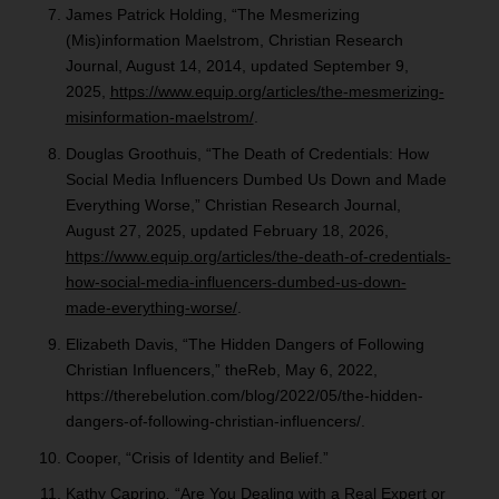
James Patrick Holding, “The Mesmerizing
(Mis)information Maelstrom, Christian Research
Journal, August 14, 2014, updated September 9,
2025,
https://www.equip.org/articles/the-mesmerizing-
misinformation-maelstrom/
.
Douglas Groothuis, “The Death of Credentials: How
Social Media Influencers Dumbed Us Down and Made
Everything Worse,” Christian Research Journal,
August 27, 2025, updated February 18, 2026,
https://www.equip.org/articles/the-death-of-credentials-
how-social-media-influencers-dumbed-us-down-
made-everything-worse/
.
Elizabeth Davis, “The Hidden Dangers of Following
Christian Influencers,” theReb, May 6, 2022,
https://therebelution.com/blog/2022/05/the-hidden-
dangers-of-following-christian-influencers/.
Cooper, “Crisis of Identity and Belief.”
Kathy Caprino
,
“Are You Dealing with a Real Expert or