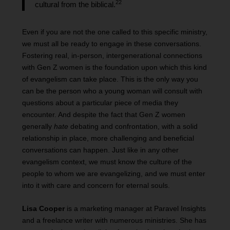
22
cultural from the biblical.
Even if you are not the one called to this specific ministry,
we must all be ready to engage in these conversations.
Fostering real, in-person, intergenerational connections
with Gen Z women is the foundation upon which this kind
of evangelism can take place. This is the only way you
can be the person who a young woman will consult with
questions about a particular piece of media they
encounter. And despite the fact that Gen Z women
generally
hate
debating and confrontation, with a solid
relationship in place, more challenging and beneficial
conversations can happen. Just like in any other
evangelism context, we must know the culture of the
people to whom we are evangelizing, and we must enter
into it with care and concern for eternal souls.
Lisa Cooper
is a marketing manager at Paravel Insights
and a freelance writer with numerous ministries. She has