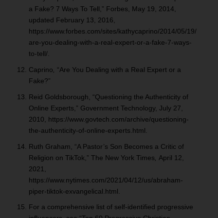
a Fake? 7 Ways To Tell,” Forbes, May 19, 2014,
updated February 13, 2016,
https://www.forbes.com/sites/kathycaprino/2014/05/19/
are-you-dealing-with-a-real-expert-or-a-fake-7-ways-
to-tell/.
Caprino
,
“Are You Dealing with a Real Expert or a
Fake?”
Reid Goldsborough, “Questioning the Authenticity of
Online Experts,” Government
Technology, July 27,
2010, https://www.govtech.com/archive/questioning-
the-authenticity-of-online-experts.html.
Ruth Graham, “A Pastor’s Son Becomes a Critic of
Religion on TikTok,” The New York Times
,
April 12,
2021,
https://www.nytimes.com/2021/04/12/us/abraham-
piper-tiktok-exvangelical.html.
For a comprehensive list of self-identified progressive