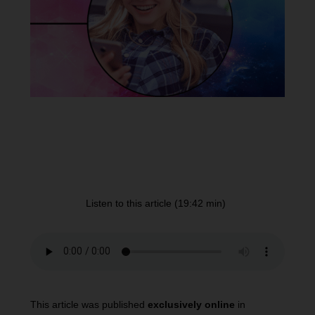
Listen to this article (19:42 min)
This article was published
exclusively online
in