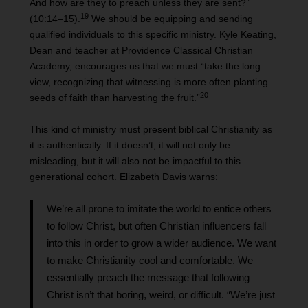
And how are they to preach unless they are sent?”
19
(10:14–15).
We should be equipping and sending
qualified individuals to this specific ministry. Kyle Keating,
Dean and teacher at Providence Classical Christian
Academy, encourages us that we must “take the long
view, recognizing that witnessing is more often planting
20
seeds of faith than harvesting the fruit.”
This kind of ministry must present biblical Christianity as
it is authentically. If it doesn’t, it will not only be
misleading, but it will also not be impactful to this
generational cohort. Elizabeth Davis warns:
We’re all prone to imitate the world to entice others
to follow Christ, but often Christian influencers fall
into this in order to grow a wider audience. We want
to make Christianity cool and comfortable. We
essentially preach the message that following
Christ isn’t that boring, weird, or difficult. “We’re just