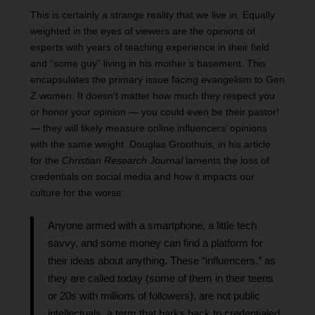
This is certainly a strange reality that we live in. Equally
weighted in the eyes of viewers are the opinions of
experts with years of teaching experience in their field
and “some guy” living in his mother’s basement. This
encapsulates the primary issue facing evangelism to Gen
Z women: It doesn’t matter how much they respect you
or honor your opinion — you could even be their pastor!
— they will likely measure online influencers’ opinions
with the same weight. Douglas Groothuis, in his article
for the
Christian Research Journal
laments the loss of
credentials on social media and how it impacts our
culture for the worse:
Anyone armed with a smartphone, a little tech
savvy, and some money can find a platform for
their ideas about anything. These “influencers,” as
they are called today (some of them in their teens
or 20s with millions of followers), are not public
intellectuals, a term that harks back to credentialed