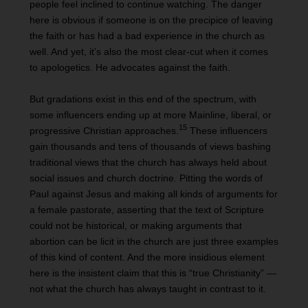
people feel inclined to continue watching. The danger
here is obvious if someone is on the precipice of leaving
the faith or has had a bad experience in the church as
well. And yet, it’s also the most clear-cut when it comes
to apologetics. He advocates against the faith.
But gradations exist in this end of the spectrum, with
some influencers ending up at more Mainline, liberal, or
15
progressive Christian approaches.
These influencers
gain thousands and tens of thousands of views bashing
traditional views that the church has always held about
social issues and church doctrine. Pitting the words of
Paul against Jesus and making all kinds of arguments for
a female pastorate, asserting that the text of Scripture
could not be historical, or making arguments that
abortion can be licit in the church are just three examples
of this kind of content. And the more insidious element
here is the insistent claim that this is “true Christianity” —
not what the church has always taught in contrast to it.