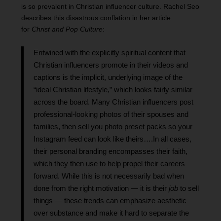
is so prevalent in Christian influencer culture. Rachel Seo
describes this disastrous conflation in her article
for
Christ and Pop Culture
:
Entwined with the explicitly spiritual content that
Christian influencers promote in their videos and
captions is the implicit, underlying image of the
“ideal Christian lifestyle,” which looks fairly similar
across the board. Many Christian influencers post
professional-looking photos of their spouses and
families, then sell you photo preset packs so your
Instagram feed can look like theirs….In all cases,
their personal branding encompasses their faith,
which they then use to help propel their careers
forward. While this is not necessarily bad when
done from the right motivation — it is their
job
to sell
things — these trends can emphasize aesthetic
over substance and make it hard to separate the