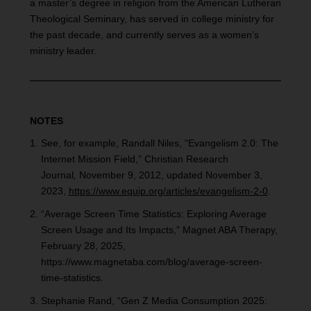
a master’s degree in religion from the American Lutheran
Theological Seminary, has served in college ministry for
the past decade, and currently serves as a women’s
ministry leader.
NOTES
See, for example, Randall Niles, “Evangelism 2.0: The
Internet Mission Field,” Christian Research
Journal
,
November 9, 2012, updated November 3,
2023,
https://www.equip.org/articles/evangelism-2-0
.
“Average Screen Time Statistics: Exploring Average
Screen Usage and Its Impacts,” Magnet ABA Therapy,
February 28, 2025,
https://www.magnetaba.com/blog/average-screen-
time-statistics.
Stephanie Rand, “Gen Z Media Consumption 2025: