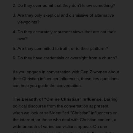
Do they ever admit that they don’t know something?
Are they only skeptical and dismissive of alternative
viewpoints?
Do they accurately represent views that are not their
own?
Are they committed to truth, or to their platform?
Do they have credentials or oversight from a church?
As you engage in conversation with Gen Z women about
their Christian influencer influences, these key questions
can help you guide the conversation.
The Breadth of “Online Christian” Influence.
Barring
political discourse from the conversation at present,
when we look at self-identified “Christian” influencers on
the internet, or those who deal with Christian content, a
wide breadth of varied convictions appear. On one