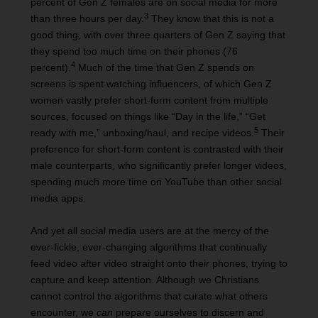
percent of Gen Z females are on social media for more
3
than three hours per day.
They know that this is not a
good thing, with over three quarters of Gen Z saying that
they spend too much time on their phones (76
4
percent).
Much of the time that Gen Z spends on
screens is spent watching influencers, of which Gen Z
women vastly prefer short-form content from multiple
sources, focused on things like “Day in the life,” “Get
5
ready with me,” unboxing/haul, and recipe videos.
Their
preference for short-form content is contrasted with their
male counterparts, who significantly prefer longer videos,
spending much more time on YouTube than other social
media apps.
And yet all social media users are at the mercy of the
ever-fickle, ever-changing algorithms that continually
feed video after video straight onto their phones, trying to
capture and keep attention. Although we Christians
cannot control the algorithms that curate what others
encounter, we
can
prepare ourselves to discern and