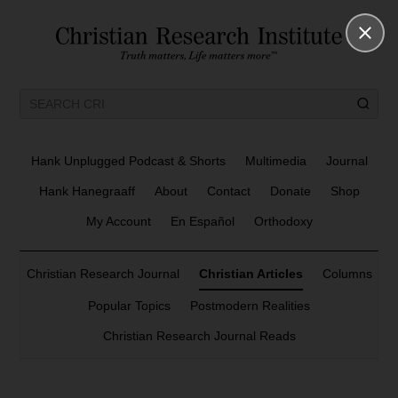
Hank Unplugged Podcast & Shorts
Multimedia
Journal
Hank Hanegraaff
About
Contact
Donate
Shop
My Account
En Español
Orthodoxy
Christian Research Journal
Christian Articles
Columns
Popular Topics
Postmodern Realities
Christian Research Journal Reads