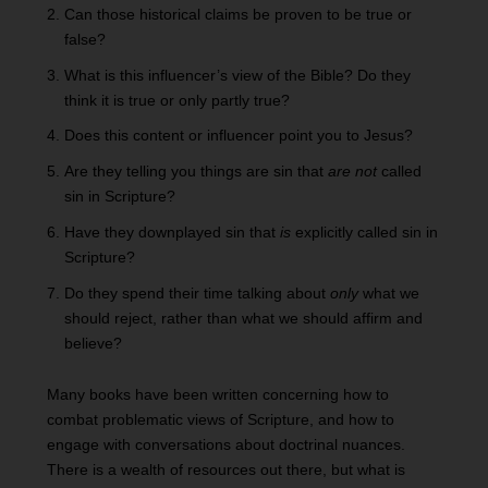
Can those historical claims be proven to be true or
false?
What is this influencer’s view of the Bible? Do they
think it is true or only partly true?
Does this content or influencer point you to Jesus?
Are they telling you things are sin that
are not
called
sin in Scripture?
Have they downplayed sin that
is
explicitly called sin in
Scripture?
Do they spend their time talking about
only
what we
should reject, rather than what we should affirm and
believe?
Many books have been written concerning how to
combat problematic views of Scripture, and how to
engage with conversations about doctrinal nuances.
There is a wealth of resources out there, but what is