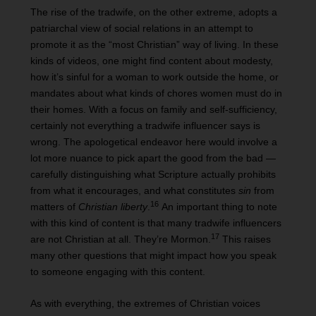
The rise of the tradwife, on the other extreme, adopts a
patriarchal view of social relations in an attempt to
promote it as the “most Christian” way of living. In these
kinds of videos, one might find content about modesty,
how it’s sinful for a woman to work outside the home, or
mandates about what kinds of chores women must do in
their homes. With a focus on family and self-sufficiency,
certainly not everything a tradwife influencer says is
wrong. The apologetical endeavor here would involve a
lot more nuance to pick apart the good from the bad —
carefully distinguishing what Scripture actually prohibits
from what it encourages, and what constitutes
sin
from
16
matters of
Christian liberty
.
An important thing to note
with this kind of content is that many tradwife influencers
17
are not Christian at all. They’re Mormon.
This raises
many other questions that might impact how you speak
to someone engaging with this content.
As with everything, the extremes of Christian voices