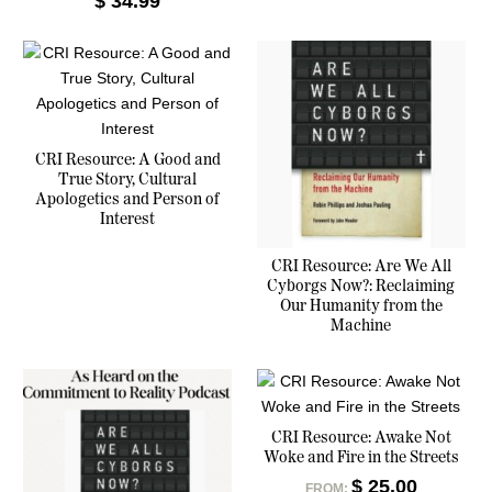
$
34.99
CRI Resource: A Good and
True Story, Cultural
Apologetics and Person of
Interest
CRI Resource: Are We All
Cyborgs Now?: Reclaiming
Our Humanity from the
Machine
CRI Resource: Awake Not
Woke and Fire in the Streets
$
25.00
FROM: