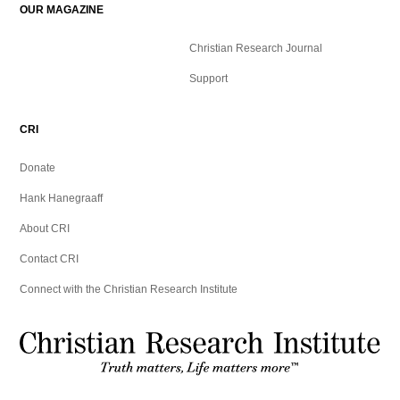
OUR MAGAZINE
Christian Research Journal
Support
CRI
Donate
Hank Hanegraaff
About CRI
Contact CRI
Connect with the Christian Research Institute