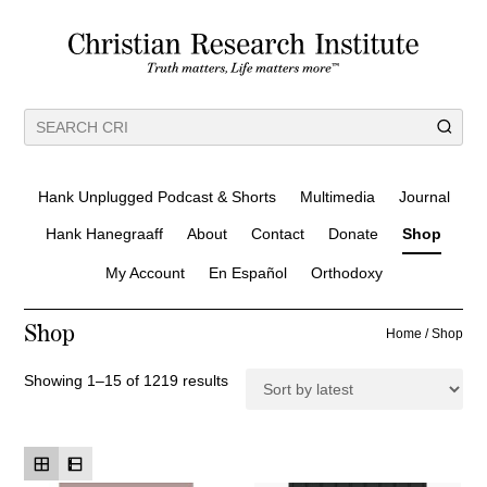
Hank Unplugged Podcast & Shorts
Multimedia
Journal
Hank Hanegraaff
About
Contact
Donate
Shop
My Account
En Español
Orthodoxy
Shop
Home
/ Shop
S
Showing 1–15 of 1219 results
o
r
t
e