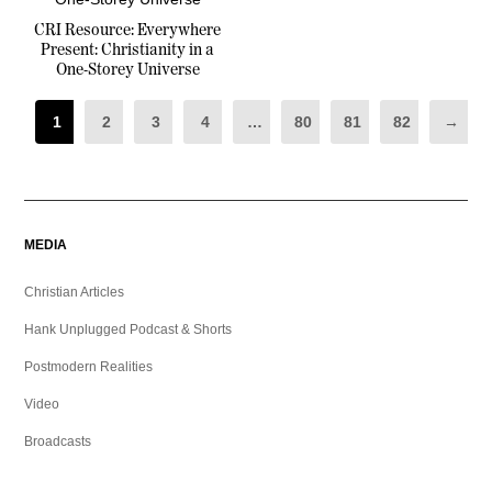
CRI Resource: Everywhere
Present: Christianity in a
One-Storey Universe
1
2
3
4
…
80
81
82
→
MEDIA
Christian Articles
Hank Unplugged Podcast & Shorts
Postmodern Realities
Video
Broadcasts