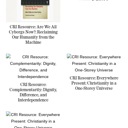
CRI Resource: Are We All
Cyborgs Now?: Reclaiming
Our Humanity from the
Machine
CRI Resource: Everywhere
Present: Christianity in a
CRI Resource:
One-Storey Universe
Complementarity: Dignity,
Difference, and
Interdependence