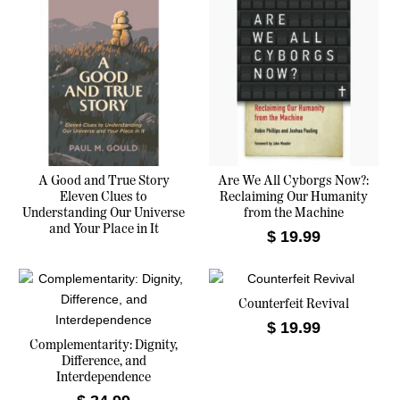
d
b
y
l
a
t
e
s
t
A Good and True Story
Are We All Cyborgs Now?:
Eleven Clues to
Reclaiming Our Humanity
Understanding Our Universe
from the Machine
and Your Place in It
$
19.99
Counterfeit Revival
$
19.99
Complementarity: Dignity,
Difference, and
Interdependence